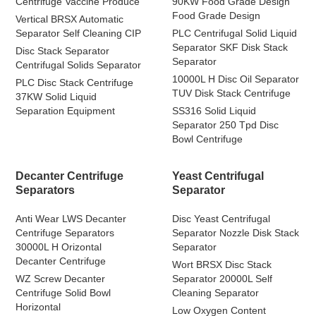
Centrifuge Vaccine Produce
90KW Food Grade Design
Food Grade Design
Vertical BRSX Automatic
Separator Self Cleaning CIP
PLC Centrifugal Solid Liquid
Separator SKF Disk Stack
Disc Stack Separator
Separator
Centrifugal Solids Separator
10000L H Disc Oil Separator
PLC Disc Stack Centrifuge
TUV Disk Stack Centrifuge
37KW Solid Liquid
Separation Equipment
SS316 Solid Liquid
Separator 250 Tpd Disc
Bowl Centrifuge
Decanter Centrifuge
Yeast Centrifugal
Separators
Separator
Anti Wear LWS Decanter
Disc Yeast Centrifugal
Centrifuge Separators
Separator Nozzle Disk Stack
30000L H Orizontal
Separator
Decanter Centrifuge
Wort BRSX Disc Stack
WZ Screw Decanter
Separator 20000L Self
Centrifuge Solid Bowl
Cleaning Separator
Horizontal
Low Oxygen Content