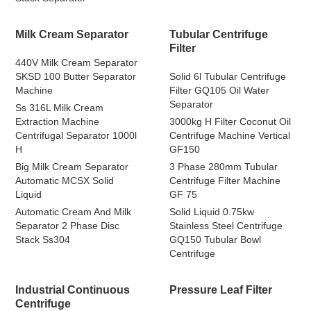
Milk Cream Separator
Tubular Centrifuge
Filter
440V Milk Cream Separator
SKSD 100 Butter Separator
Solid 6l Tubular Centrifuge
Machine
Filter GQ105 Oil Water
Separator
Ss 316L Milk Cream
Extraction Machine
3000kg H Filter Coconut Oil
Centrifugal Separator 1000l
Centrifuge Machine Vertical
H
GF150
Big Milk Cream Separator
3 Phase 280mm Tubular
Automatic MCSX Solid
Centrifuge Filter Machine
Liquid
GF 75
Automatic Cream And Milk
Solid Liquid 0.75kw
Separator 2 Phase Disc
Stainless Steel Centrifuge
Stack Ss304
GQ150 Tubular Bowl
Centrifuge
Industrial Continuous
Pressure Leaf Filter
Centrifuge