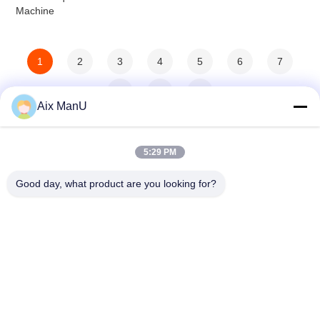
Machine
1
2
3
4
5
6
7
8
>
>>
Aix ManU
5:29 PM
Good day, what product are you looking for?
YIXING HUADING MACHINERY CO.,LTD.
info@yxhuading.com
86-510-87836501