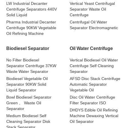
LW Industrial Decanter
Vertical Yeast Centrifugal
Centrifuge Separators 440V
Separator Waste Oil
Solid Liquid
Centrifuge
Pharma Industrial Decanter
Centrifugal Oil Water
Centrifuge 90KW Vegetable
Separator Electromagnetic
Oil Refining Machine
Biodiesel Separator
Oil Water Centrifuge
No Filter Biodiesel
Vertical Biodiesel Oil Water
Separator Centrifuge 37KW
Centrifuge Self Cleaning
Waste Water Separator
Separator
Biodiesel Vegetable Oil
AFSD Disc Stack Centrifuge
Separator 90KW Solid
Automatic Separator
Liquid Separator
Vegetable Oil
Bowl Biodiesel Separator
Disc Oil Water Centrifuge
Green 、 Waste Oil
Filter Separator ISO
Separator
DHDYS Edible Oil Refining
Medium Biodiesel Self
Machine Dewaxing Vertical
Cleaning Separator Disk
Oil Separator
Stack Separator