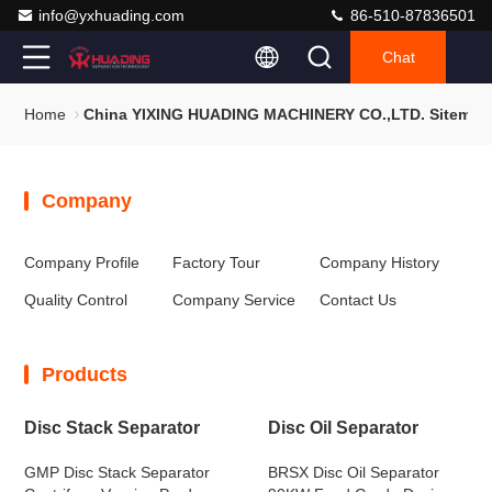
info@yxhuading.com
86-510-87836501
Chat
Home
China YIXING HUADING MACHINERY CO.,LTD. Sitemap
Company
Company Profile
Factory Tour
Company History
Quality Control
Company Service
Contact Us
Products
Disc Stack Separator
Disc Oil Separator
GMP Disc Stack Separator
BRSX Disc Oil Separator