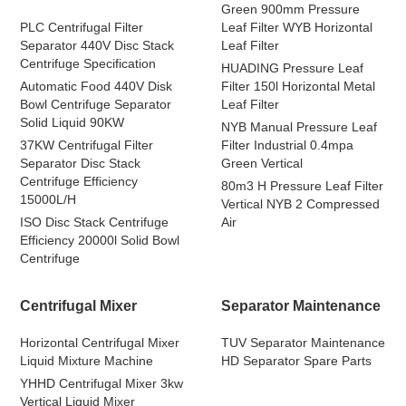
Green 900mm Pressure
PLC Centrifugal Filter
Leaf Filter WYB Horizontal
Separator 440V Disc Stack
Leaf Filter
Centrifuge Specification
HUADING Pressure Leaf
Automatic Food 440V Disk
Filter 150l Horizontal Metal
Bowl Centrifuge Separator
Leaf Filter
Solid Liquid 90KW
NYB Manual Pressure Leaf
37KW Centrifugal Filter
Filter Industrial 0.4mpa
Separator Disc Stack
Green Vertical
Centrifuge Efficiency
80m3 H Pressure Leaf Filter
15000L/H
Vertical NYB 2 Compressed
ISO Disc Stack Centrifuge
Air
Efficiency 20000l Solid Bowl
Centrifuge
Centrifugal Mixer
Separator Maintenance
Horizontal Centrifugal Mixer
TUV Separator Maintenance
Liquid Mixture Machine
HD Separator Spare Parts
YHHD Centrifugal Mixer 3kw
Vertical Liquid Mixer