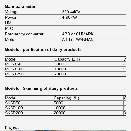
Main parameter
Voltage
220-440V
Power
4-90KW
HMI
PLC
Frequency converter
ABB or CUMARK
Motor
ABB or WANNAN
Models purification of dairy products
Model
Capacity(L/H)
Wei
MCSX50
5000
800
MCSX100
10000
900
MCSX250
20000
320
Models Skimming of dairy products
Model
Capacity(L/H)
Wei
SKSD50
5000
140
SKSD100
10000
150
SKSD200
20000
320
Project