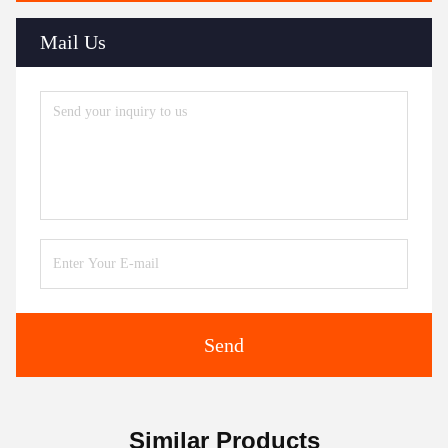
Mail Us
Send
Similar Products