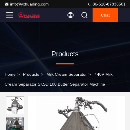
info@yxhuading.com
86-510-87836501
Chat
Products
Home
>
Products
>
Milk Cream Separator
>
440V Milk
Cream Separator SKSD 100 Butter Separator Machine