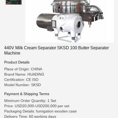
440V Milk Cream Separator SKSD 100 Butter Separator
Machine
Product Details
Place of Origin: CHINA
Brand Name: HUADING
Certification: CE ISO
Model Number: SKSD
Payment & Shipping Terms
Minimum Order Quantity: 1 Set
Price: USD20,000-USD200,000 per set
Packaging Details: fumigation wooden case
Delivery Time: 60 working days