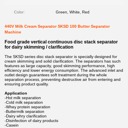
Color:
Green, White, Red
440V Milk Cream Separator SKSD 100 Butter Separator
Machine
Food grade vertical continuous disc stack separator
for dairy skimming / clarification
The SKSD series disc stack separator is specially designed for
cream skimming and solid clarification. The separators has such
features as large capacity, good skimming performance, high
efficiency and lower energy consumption. The advanced inlet and
outlet design guarantees soft treatment during the whole
separation process, preventing destructive air from entering and
ensuring product quality.
Application
-Hot milk separation
-Cold milk separation
-Whey protein separation
-Buttermilk separation
-Dairy whry clarification
-Disinfection of dairy products
-Casein