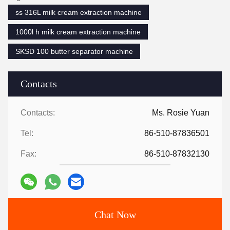
ss 316L milk cream extraction machine
1000l h milk cream extraction machine
SKSD 100 butter separator machine
Contacts
Contacts:
Ms. Rosie Yuan
Tel:
86-510-87836501
Fax:
86-510-87832130
Chat Now