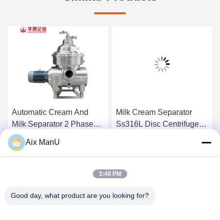
Automatic Cream And
Milk Cream Separator
Milk Separator 2 Phase
Ss316L Disc Centrifuge
Disc Stack Ss304
Separator
Aix ManU
Get Best Price
Get Best Price
3:48 PM
Good day, what product are you looking for?