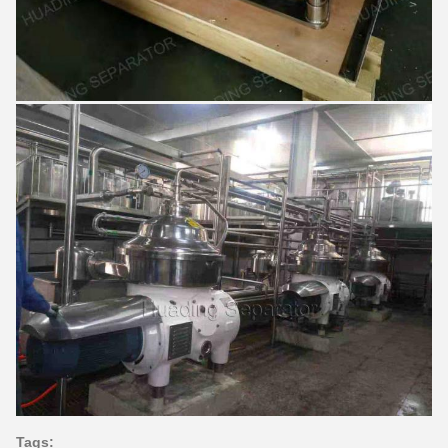
Tags: