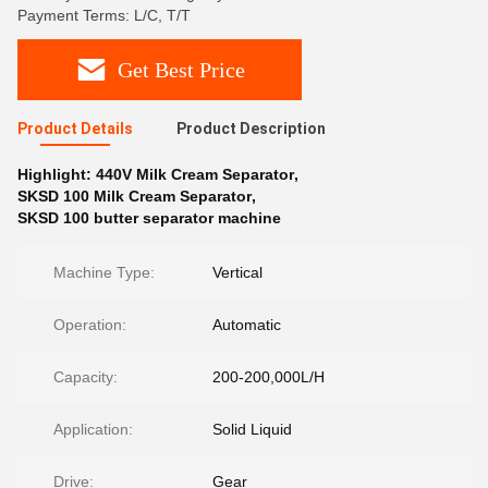
Payment Terms: L/C, T/T
Get Best Price
Product Details
Product Description
Highlight:
440V Milk Cream Separator
,
SKSD 100 Milk Cream Separator
,
SKSD 100 butter separator machine
Machine Type:
Vertical
Operation:
Automatic
Capacity:
200-200,000L/H
Application:
Solid Liquid
Drive:
Gear