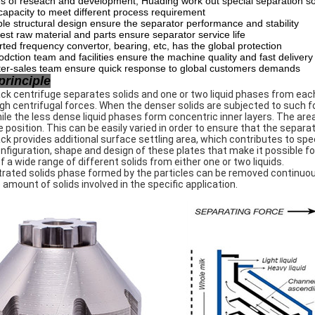
s of reseach and development, Huading work out special separation so
 capacity to meet different process requirement
e structural design ensure the separator performance and stability
est raw material and parts ensure separator service life
ted frequency convertor, bearing, etc, has the global protection
odction team and facilities ensure the machine quality and fast delivery
ter-sales team ensure quick response to global customers demands
principle
ck centrifuge separates solids and one or two liquid phases from each
gh centrifugal forces. When the denser solids are subjected to such f
hile the less dense liquid phases form concentric inner layers. The are
e position. This can be easily varied in order to ensure that the separ
ck provides additional surface settling area, which contributes to spee
onfiguration, shape and design of these plates that make it possible f
f a wide range of different solids from either one or two liquids.
ated solids phase formed by the particles can be removed continuousl
 amount of solids involved in the specific application.