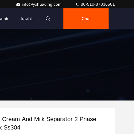
info@yxhuading.com
86-510-87836501
vents
Chat
English
 Cream And Milk Separator 2 Phase
k Ss304