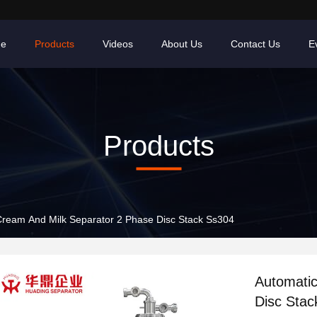
e
Products
Videos
About Us
Contact Us
E
Products
Cream And Milk Separator 2 Phase Disc Stack Ss304
Automatic
Disc Stac