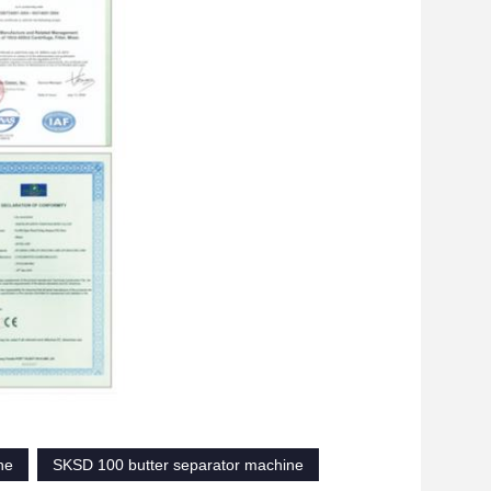
ne
SKSD 100 butter separator machine