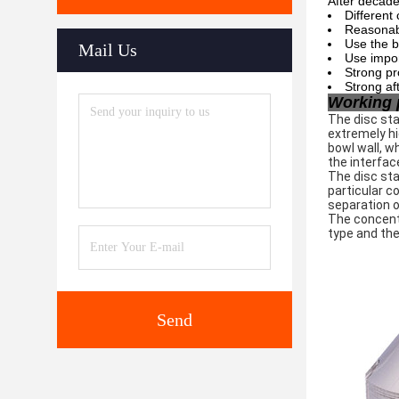
After decade
Different
Reasonabl
Use the b
Mail Us
Use impor
Strong pr
Strong af
Working 
The disc sta
extremely hi
bowl wall, w
the interfac
The disc sta
particular c
separation o
The concentr
type and the
Send