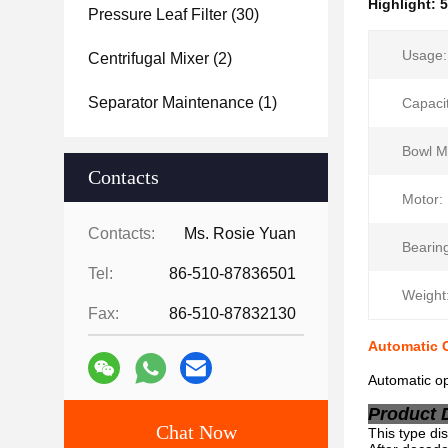
Highlight:
5
Pressure Leaf Filter
(30)
Usage:
Centrifugal Mixer
(2)
Separator Maintenance
(1)
Capacit
Bowl Ma
Contacts
Motor:
Contacts:
Ms. Rosie Yuan
Bearin
Tel:
86-510-87836501
Weight
Fax:
86-510-87832130
Automatic C
Automatic op
Product 
Chat Now
This type dis