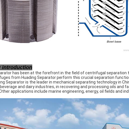
introduction
rator has been at the forefront in the field of centrifugal separation 
fuges from Huading Separator perform this crucial separation function
ng Separator is the leader in mechanical separating technology in Chi
 beverage and dairy industries, in recovering and processing oils and fa
Other applications include marine engineering, energy, oil fields and ind