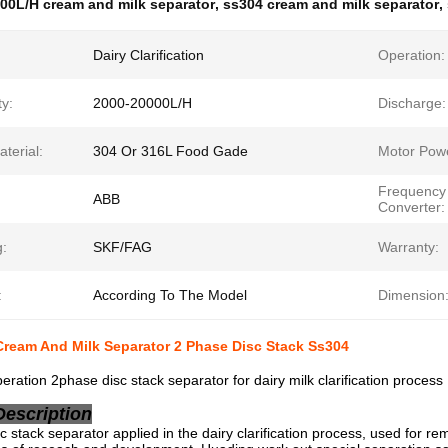
00L/H cream and milk separator
,
ss304 cream and milk separator
,
Dairy Clarification
Operation:
y:
2000-20000L/H
Discharge:
terial:
304 Or 316L Food Gade
Motor Pow
Frequency
ABB
Converter:
g:
SKF/FAG
Warranty:
:
According To The Model
Dimension
ream And Milk Separator 2 Phase Disc Stack Ss304
eration 2phase disc stack separator for dairy milk clarification process
Description
c stack separator applied in the dairy clarification process, used for rem