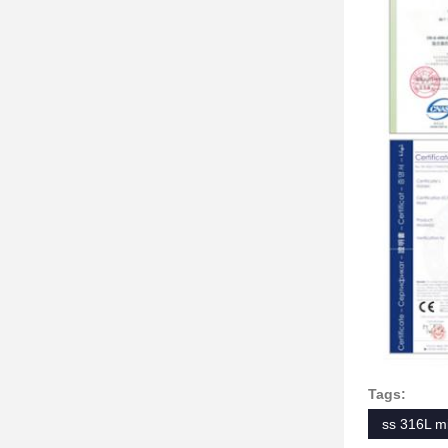
Tags:
ss 316L m