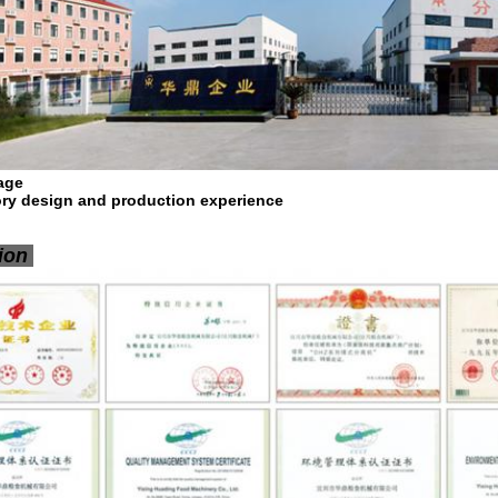
age
tory design and production experience
tion