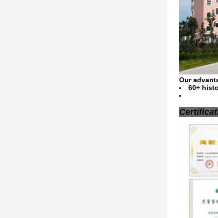
Our advant
​60+ his
Certifica