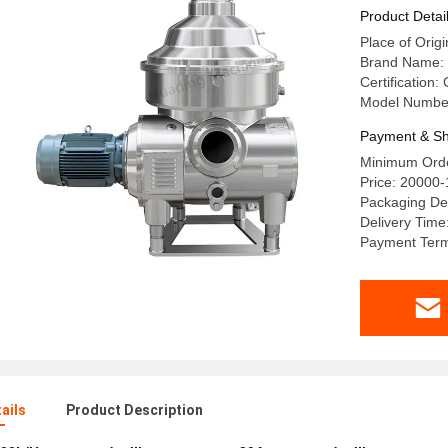
Product Detai
Place of Orig
Brand Name:
Certification:
Model Numbe
Payment & Sh
Minimum Orde
Price: 20000
Packaging Det
Delivery Time
Payment Terms
ails
Product Description