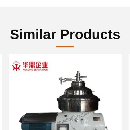
Similar Products