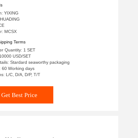
ls
in: YIXING
 HUADING
 CE
r: MCSX
ipping Terms
r Quantity: 1 SET
-10000 USD/SET
ails: Stardard seaworthy packaging
: 60 Working days
: L/C, D/A, D/P, T/T
Get Best Price