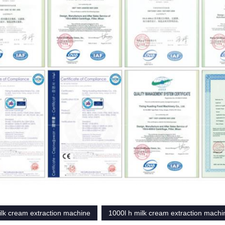
ilk cream extraction machine
1000l h milk cream extraction machi