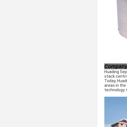
Company 
Huading Sepa
stack centri
Today, Huadi
areas in the
technology. 