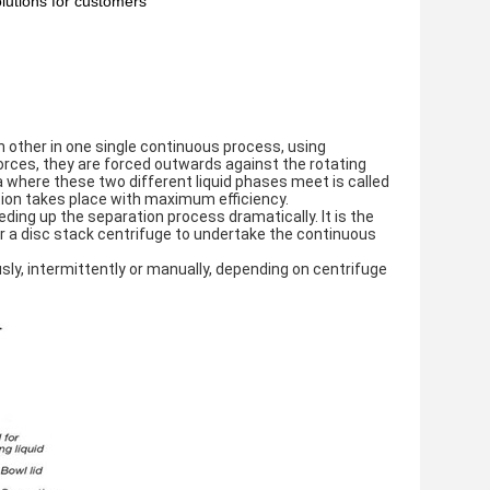
lutions for customers
 other in one single continuous process, using 
orces, they are forced outwards against the rotating 
a where these two different liquid phases meet is called 
ation takes place with maximum efficiency.
ding up the separation process dramatically. It is the 
or a disc stack centrifuge to undertake the continuous 
y, intermittently or manually, depending on centrifuge 