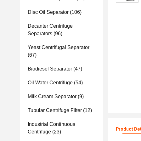
Disc Oil Separator
(106)
Decanter Centrifuge
Separators
(96)
Yeast Centrifugal Separator
(67)
Biodiesel Separator
(47)
Oil Water Centrifuge
(54)
Milk Cream Separator
(9)
Tubular Centrifuge Filter
(12)
Industrial Continuous
Product Det
Centrifuge
(23)