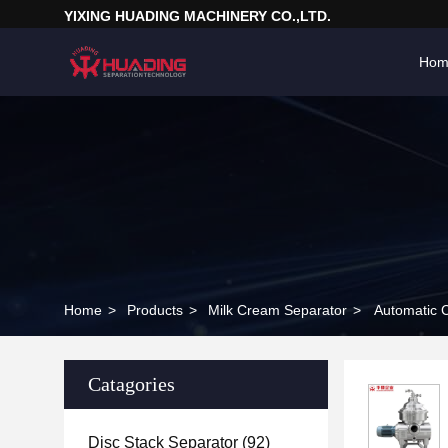
YIXING HUADING MACHINERY CO.,LTD.
Hom
Home
>
Products
>
Milk Cream Separator
>
Automatic 
Catagories
Disc Stack Separator
(92)