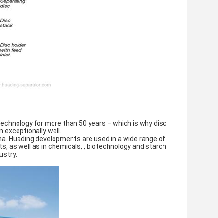
technology for more than 50 years – which is why disc 
 exceptionally well.
na. Huading developments are used in a wide range of 
ts, as well as in chemicals, , biotechnology and starch 
ustry.