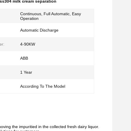
ss304 milk cream separation
Continuous, Full Automatic, Easy
Operation
Automatic Discharge
er:
4-90KW
ABB
1 Year
:
According To The Model
oving the impuritied in the collected fresh dairy liquor.