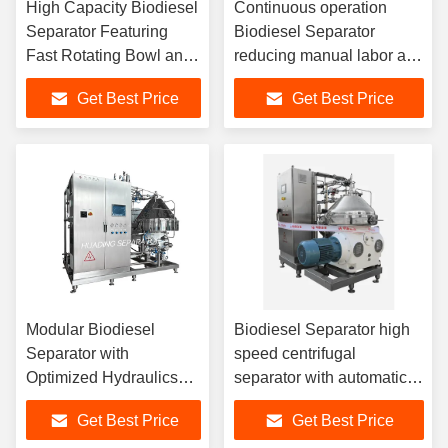
High Capacity Biodiesel
Continuous operation
Separator Featuring
Biodiesel Separator
Fast Rotating Bowl and
reducing manual labor and
Sliding Piston Design
chemical waste while
Get Best Price
Get Best Price
for Optimal Fuel
meeting stringent
Clarification
international fuel
standards
Modular Biodiesel
Biodiesel Separator high
Separator with
speed centrifugal
Optimized Hydraulics
separator with automatic
and Low Energy Motor
solids removal enhancing
Get Best Price
Get Best Price
for Sustainable and
biodiesel purity and yield