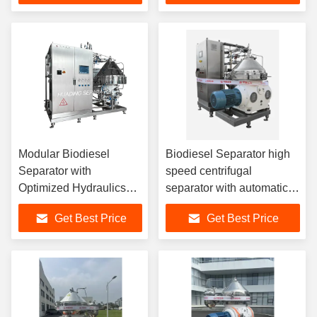
Clarification
international fuel
standards
Modular Biodiesel
Biodiesel Separator high
Separator with
speed centrifugal
Optimized Hydraulics
separator with automatic
and Low Energy Motor
solids removal enhancing
Get Best Price
Get Best Price
for Sustainable and
biodiesel purity and yield
Biodiesel Processing