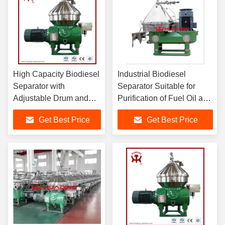
High Capacity Biodiesel
Industrial Biodiesel
Separator with
Separator Suitable for
Adjustable Drum and
Purification of Fuel Oil and
Spiral for Effective
Lubricating Oil in Marine
Get Best Price
Get Best Price
Crude Oil Degumming
and Land Diesel Engines
and Separation