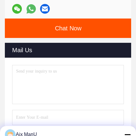
Chat Now
Mail Us
Aix ManU