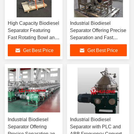
High Capacity Biodiesel
Industrial Biodiesel
Separator Featuring
Separator Offering Precise
Fast Rotating Bowl and
Separation and Fast
Sliding Piston Design
Processing Speed for
Get Best Price
Get Best Price
for Optimal Fuel
Optimized Production
Clarification
Efficiency
Industrial Biodiesel
Industrial Biodiesel
Separator Offering
Separator with PLC and
Precise Separation and
ABB Frequency Converter