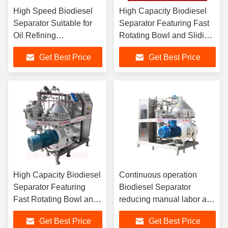
High Speed Biodiesel
High Capacity Biodiesel
Separator Suitable for
Separator Featuring Fast
Oil Refining
Rotating Bowl and Sliding
Desalination
Piston Design for Optimal
Get Best Price
Get Best Price
Degumming and
Fuel Clarification
Dehydration Processes
in Biodiesel and
Chemical Industries
High Capacity Biodiesel
Continuous operation
Separator Featuring
Biodiesel Separator
Fast Rotating Bowl and
reducing manual labor and
Sliding Piston Design
chemical waste while
Get Best Price
Get Best Price
for Optimal Fuel
meeting stringent