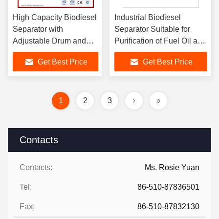
High Capacity Biodiesel
Industrial Biodiesel
Separator with
Separator Suitable for
Adjustable Drum and
Purification of Fuel Oil and
Spiral for Effective
Lubricating Oil in Marine
Get Best Price
Get Best Price
Crude Oil Degumming
and Land Diesel Engines
and Separation
1
2
3
Contacts
Contacts:
Ms. Rosie Yuan
Tel:
86-510-87836501
Fax:
86-510-87832130