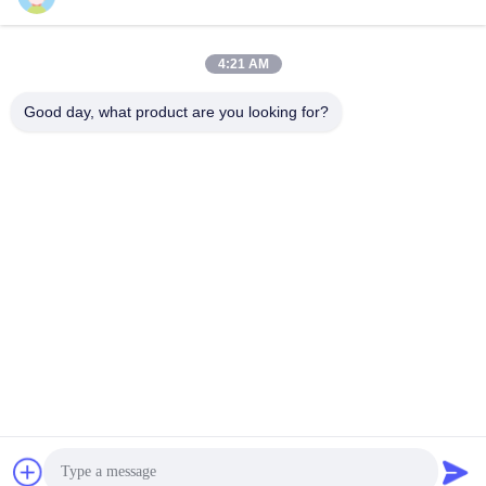
Send
4:21 AM
Good day, what product are you looking for?
YIXING HUADING MACHINERY CO.,LTD.
info@yxhuading.com
86-510-87836501
NO.888#,YIGAO ROAD,YIXING,JIANGSU P.R.CHINA
China Good Quality Disc Stack Separator Supplier.
Copyright © 2021-2026 YIXING HUADING MACHINERY
CO.,LTD. . All Rights Reserved.