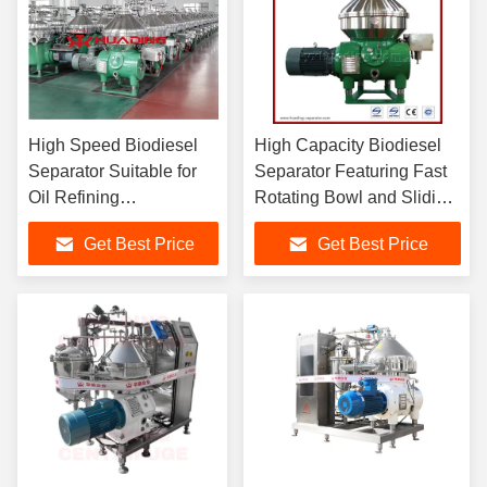
High Speed Biodiesel
High Capacity Biodiesel
Separator Suitable for
Separator Featuring Fast
Oil Refining
Rotating Bowl and Sliding
Desalination
Piston Design for Optimal
Get Best Price
Get Best Price
Degumming and
Fuel Clarification
Dehydration Processes
in Biodiesel and
Chemical Industries