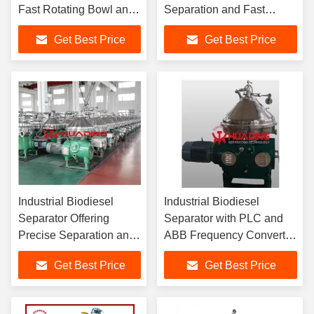
Fast Rotating Bowl and
Separation and Fast
Sliding Piston Design
Processing Speed for
Get Best Price
Get Best Price
for Optimal Fuel
Optimized Production
Clarification
Efficiency
Industrial Biodiesel
Industrial Biodiesel
Separator Offering
Separator with PLC and
Precise Separation and
ABB Frequency Converter
Fast Processing Speed
for Crude Oil Washing and
Get Best Price
Get Best Price
for Optimized Production
Glycerin Separation
Efficiency