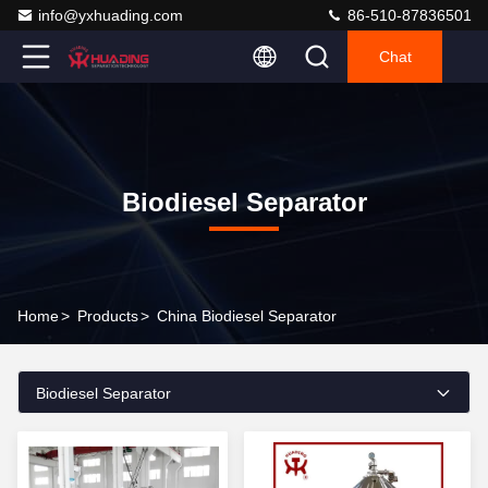
info@yxhuading.com
86-510-87836501
Chat
Biodiesel Separator
Home
>
Products
>
China Biodiesel Separator
Biodiesel Separator