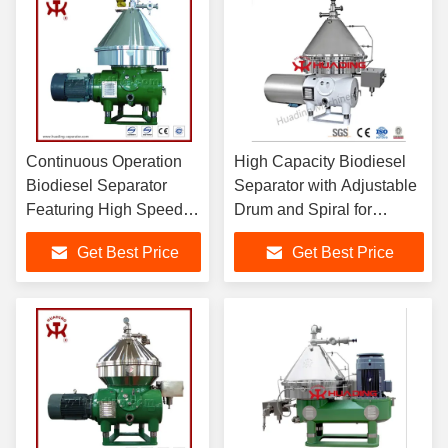
Continuous Operation
High Capacity Biodiesel
Biodiesel Separator
Separator with Adjustable
Featuring High Speed
Drum and Spiral for
Drum and Spiral
Effective Crude Oil
Get Best Price
Get Best Price
Rotation for Glycerin
Degumming and
and Crude Oil
Separation
Purification