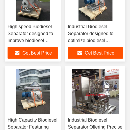
High speed Biodiesel
Industrial Biodiesel
Separator designed to
Separator designed to
improve biodiesel
optimize biodiesel
production yield by
production by separating
Get Best Price
Get Best Price
separating glycerin
glycerin methanol and
methanol water and
water with centrifugal
solids
technology
High Capacity Biodiesel
Industrial Biodiesel
Separator Featuring
Separator Offering Precise