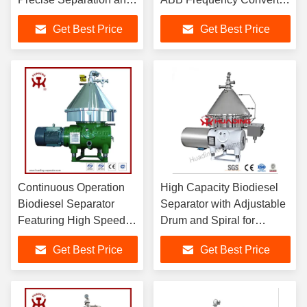
Fast Processing Speed
for Crude Oil Washing and
Get Best Price
Get Best Price
for Optimized Production
Glycerin Separation
Efficiency
Continuous Operation
High Capacity Biodiesel
Biodiesel Separator
Separator with Adjustable
Featuring High Speed
Drum and Spiral for
Drum and Spiral
Effective Crude Oil
Get Best Price
Get Best Price
Rotation for Glycerin
Degumming and
and Crude Oil
Separation
Purification