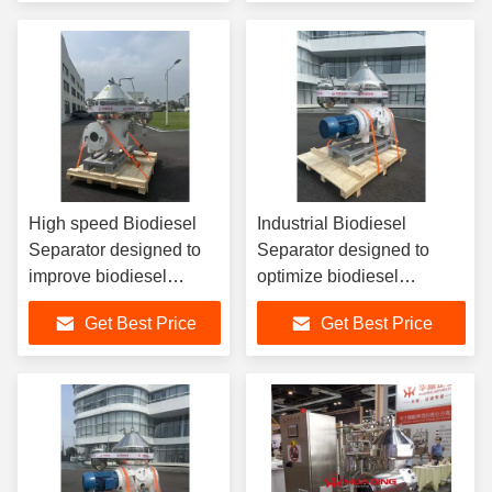
Biodiesel Processing
High speed Biodiesel
Industrial Biodiesel
Separator designed to
Separator designed to
improve biodiesel
optimize biodiesel
production yield by
production by separating
Get Best Price
Get Best Price
separating glycerin
glycerin methanol and
methanol water and
water with centrifugal
solids
technology