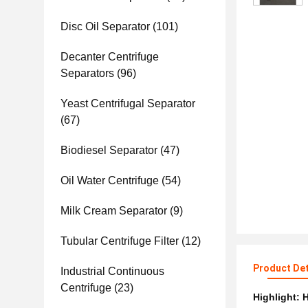
Disc Oil Separator
(101)
Decanter Centrifuge
Separators
(96)
Yeast Centrifugal Separator
(67)
Biodiesel Separator
(47)
Oil Water Centrifuge
(54)
Milk Cream Separator
(9)
Tubular Centrifuge Filter
(12)
Product Det
Industrial Continuous
Centrifuge
(23)
Highlight:
H