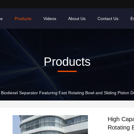
e
Products
Videos
About Us
Contact Us
E
Products
Biodiesel Separator Featuring Fast Rotating Bowl and Sliding Piston De
High Capa
Rotating 