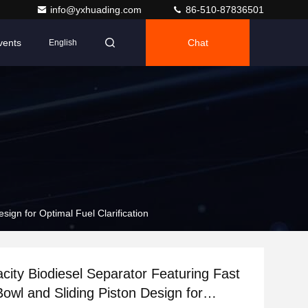
info@yxhuading.com
86-510-87836501
vents
Chat
English
sign for Optimal Fuel Clarification
city Biodiesel Separator Featuring Fast
Bowl and Sliding Piston Design for