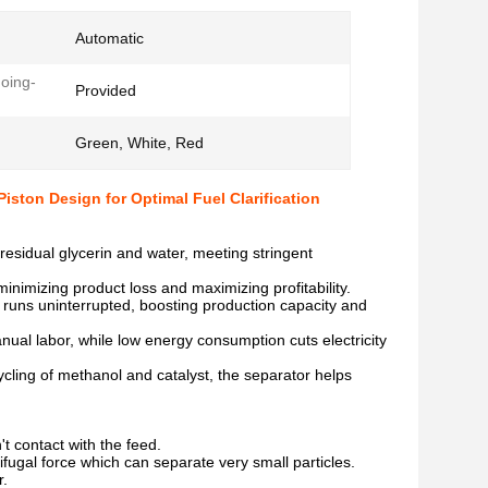
Automatic
oing-
Provided
Green, White, Red
iston Design for Optimal Fuel Clarification
residual glycerin and water, meeting stringent
inimizing product loss and maximizing profitability.
r runs uninterrupted, boosting production capacity and
ual labor, while low energy consumption cuts electricity
cling of methanol and catalyst, the separator helps
't contact with the feed.
ifugal force which can separate very small particles.
r.