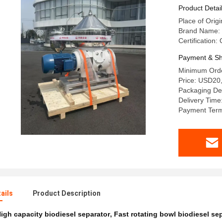
Optimal Fu
Product Detai
Place of Orig
Brand Name:
Certification:
Payment & Sh
Minimum Orde
Price: USD20
Packaging Det
Delivery Time
Payment Term
ails
Product Description
igh capacity biodiesel separator
,
Fast rotating bowl biodiesel se