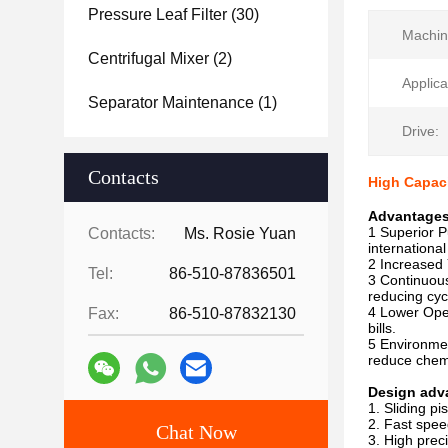
Pressure Leaf Filter
(30)
Machin
Centrifugal Mixer
(2)
Applica
Separator Maintenance
(1)
Drive:
Contacts
High Capaci
Advantage
1 Superior P
Contacts:
Ms. Rosie Yuan
internation
2 Increased 
Tel:
86-510-87836501
3 Continuous
reducing cyc
4 Lower Oper
Fax:
86-510-87832130
bills.
5 Environmen
reduce chem
Design adv
1. Sliding pi
2. Fast spee
Chat Now
3. High prec