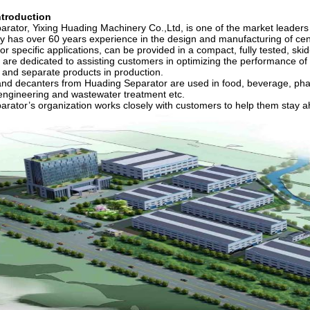
troduction
rator, Yixing Huading Machinery Co.,Ltd, is one of the market leaders in
has over 60 years experience in the design and manufacturing of cen
or specific applications, can be provided in a compact, fully tested,
 are dedicated to assisting customers in optimizing the performance of t
 and separate products in production.
nd decanters from Huading Separator are used in food, beverage, pharm
engineering and wastewater treatment etc.
rator’s organization works closely with customers to help them stay ah