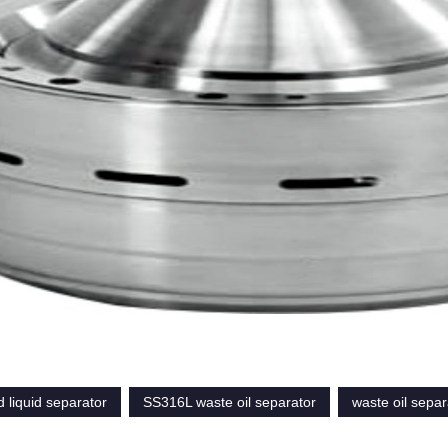
 liquid separator
SS316L waste oil separator
waste oil separ