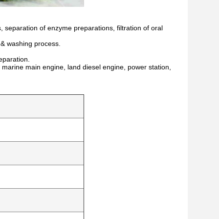
, separation of enzyme preparations, filtration of oral
n & washing process.
eparation.
h as marine main engine, land diesel engine, power station,