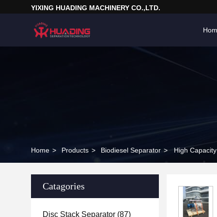
YIXING HUADING MACHINERY CO.,LTD.
Hom
Home
>
Products
>
Biodiesel Separator
>
High Capacity 
Catagories
Disc Stack Separator
(87)