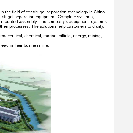
 the field of centrifugal separation technology in China.
trifugal separation equipment. Complete systems,
 skid-mounted assembly. The company’s equipment, systems
heir processes. The solutions help customers to clarify,
aceutical, chemical, marine, oilfield, energy, mining,
ead in their business line.