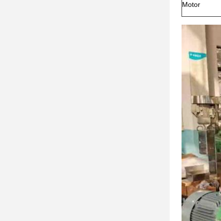
Motor