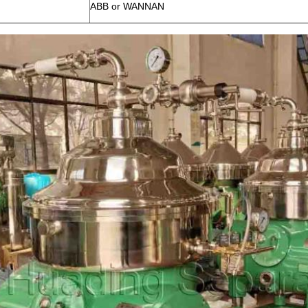
ABB or WANNAN