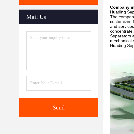
Company in
Huading Sepa
Mail Us
The company 
customized f
and services
concentrate,
Separators a
mechanical 
Huading Sepa
Send