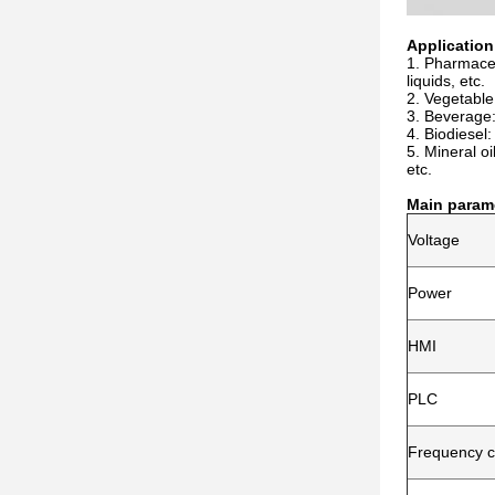
Application
1. Pharmaceut
liquids, etc.
2. Vegetable
3. Beverage: 
4. Biodiesel
5. Mineral oil
etc.
Main param
Voltage
Power
HMI
PLC
Frequency c