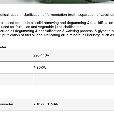
ical: used in clarification of fermentation broth, separation of vaccines
 oil: used for crude oil solid removing and degumming & deacidificatio
used for fruit juice and vegetable juice clarification.
: crude oil degumming & deacidification & wahsing process; & glycerin s
: p
urification of fuel oil and lubricating oil in mineral oil industry, suc
eter
220-440V
4-90KW
onverter
ABB or CUMARK