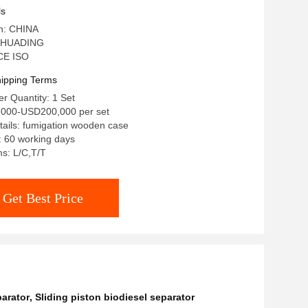
el Clarification
ls
in: CHINA
 HUADING
 CE ISO
ipping Terms
r Quantity: 1 Set
,000-USD200,000 per set
ails: fumigation wooden case
: 60 working days
s: L/C,T/T
Get Best Price
parator
,
Sliding piston biodiesel separator