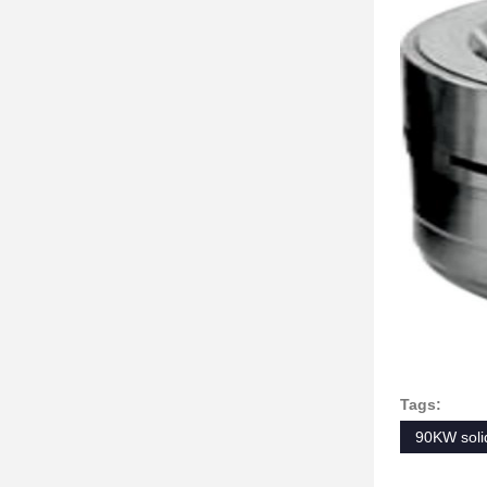
Tags:
90KW solid