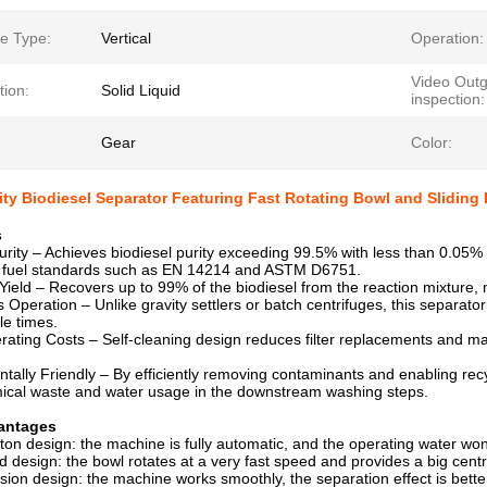
e Type:
Vertical
Operation:
Video Outg
tion:
Solid Liquid
inspection:
Gear
Color:
ty Biodiesel Separator Featuring Fast Rotating Bowl and Sliding P
s
urity – Achieves biodiesel purity exceeding 99.5% with less than 0.05% 
al fuel standards such as EN 14214 and ASTM D6751.
Yield – Recovers up to 99% of the biodiesel from the reaction mixture, m
 Operation – Unlike gravity settlers or batch centrifuges, this separato
le times.
ating Costs – Self-cleaning design reduces filter replacements and man
tally Friendly – By efficiently removing contaminants and enabling recy
ical waste and water usage in the downstream washing steps.
antages
ston design: the machine is fully automatic, and the operating water won
d design: the bowl rotates at a very fast speed and provides a big centr
ision design: the machine works smoothly, the separation effect is bette