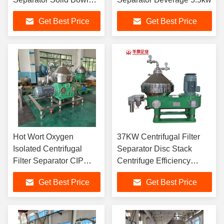
Centrifuge For Beverage
Get Best Price
Get Best Price
Hot Wort Oxygen
37KW Centrifugal Filter
Isolated Centrifugal
Separator Disc Stack
Filter Separator CIP
Centrifuge Efficiency
Disk Stack Separator
15000L/H
Get Best Price
Get Best Price