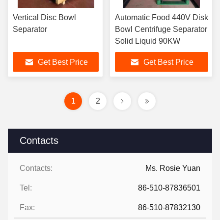
Vertical Disc Bowl
Automatic Food 440V Disk
Separator
Bowl Centrifuge Separator
Solid Liquid 90KW
Get Best Price
Get Best Price
1
2
Contacts
Contacts:
Ms. Rosie Yuan
Tel:
86-510-87836501
Fax:
86-510-87832130