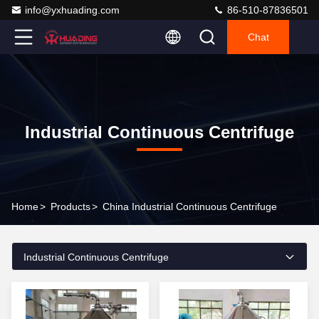
info@yxhuading.com
86-510-87836501
Chat
Industrial Continuous Centrifuge
Home
>
Products
>
China Industrial Continuous Centrifuge
Industrial Continuous Centrifuge