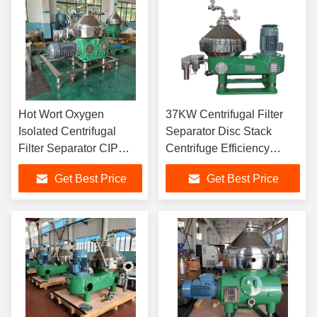
Hot Wort Oxygen
37KW Centrifugal Filter
Isolated Centrifugal
Separator Disc Stack
Filter Separator CIP
Centrifuge Efficiency
Disk Stack Separator
15000L/H
Get Best Price
Get Best Price