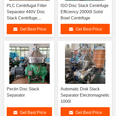
PLC Centrifugal Filter
ISO Disc Stack Centrifuge
Separator 440V Disc
Efficiency 20000l Solid
Stack Centrifuge
Bowl Centrifuge
Specification
Get Best Price
Get Best Price
Pectin Disc Stack
Automatic Disk Stack
Separator
Separator Electromagnetic
1000l
Get Best Price
Get Best Price