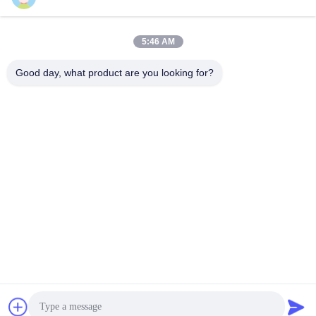
Send
5:46 AM
Good day, what product are you looking for?
YIXING HUADING MACHINERY CO.,LTD.
info@yxhuading.com
86-510-87836501
NO.888#,YIGAO ROAD,YIXING,JIANGSU P.R.CHINA
China Good Quality Disc Stack Separator Supplier.
Copyright © 2021-2026 YIXING HUADING MACHINERY
CO.,LTD. . All Rights Reserved.