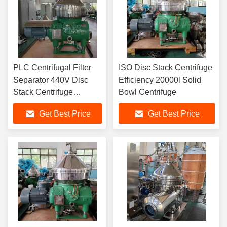
PLC Centrifugal Filter
ISO Disc Stack Centrifuge
Separator 440V Disc
Efficiency 20000l Solid
Stack Centrifuge
Bowl Centrifuge
Specification
Get Best Price
Get Best Price