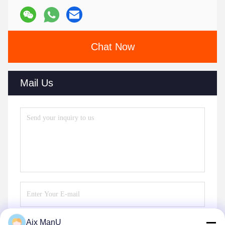
Chat Now
Mail Us
Aix ManU