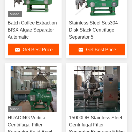
Video
Batch Coffee Extraction
Stainless Steel Sus304
BISX Algae Separator
Disk Stack Centrifuge
Automatic
Separator 5
Get Best Price
Get Best Price
Video
HUADING Vertical
15000L/H Stainless Steel
Centrifugal Filter
Centrifugal Filter
Separator Solid Bowl
Separator Beverage 5.5kw