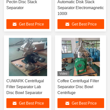
Pectin Disc Stack
Automatic Disk Stack
Separator
Separator Electromagnetic
1000l
Get Best Price
Get Best Price
Video
CUMARK Centrifugal
Coffee Centrifugal Filter
Filter Separator Lab
Separator Disc Bowl
Disc Bowl Separator
Centrifuge
Get Best Price
Get Best Price