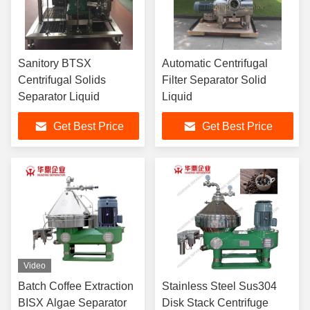
Sanitory BTSX
Automatic Centrifugal
Centrifugal Solids
Filter Separator Solid
Separator Liquid
Liquid
Get Best Price
Get Best Price
Video
Batch Coffee Extraction
Stainless Steel Sus304
BISX Algae Separator
Disk Stack Centrifuge