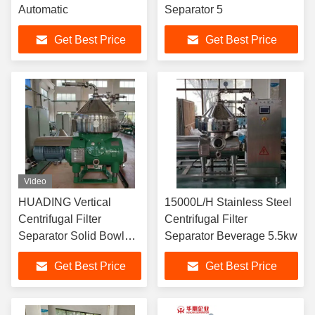
Automatic
Separator 5
Get Best Price
Get Best Price
Video
HUADING Vertical
15000L/H Stainless Steel
Centrifugal Filter
Centrifugal Filter
Separator Solid Bowl
Separator Beverage 5.5kw
Centrifuge For Beverage
Get Best Price
Get Best Price