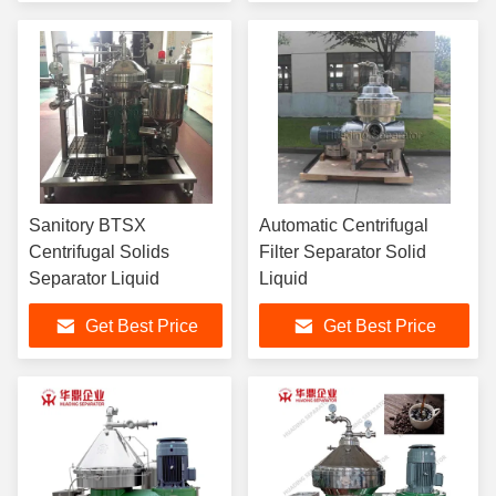
Sanitory BTSX
Automatic Centrifugal
Centrifugal Solids
Filter Separator Solid
Separator Liquid
Liquid
Get Best Price
Get Best Price