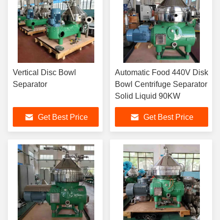
Vertical Disc Bowl
Automatic Food 440V Disk
Separator
Bowl Centrifuge Separator
Solid Liquid 90KW
Get Best Price
Get Best Price