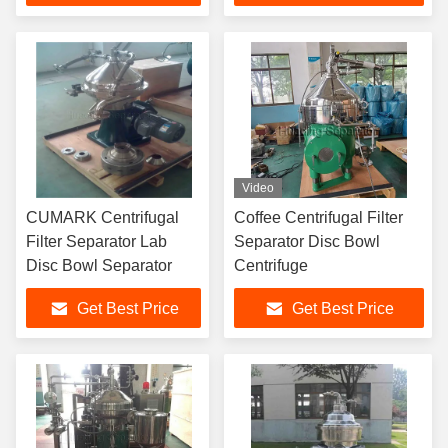
Video
CUMARK Centrifugal
Coffee Centrifugal Filter
Filter Separator Lab
Separator Disc Bowl
Disc Bowl Separator
Centrifuge
Get Best Price
Get Best Price