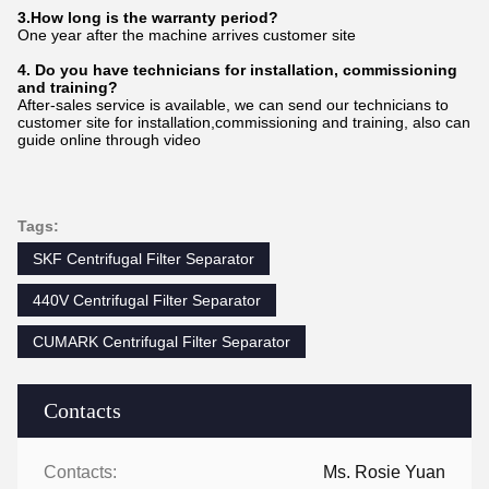
3.How long is the warranty period?
One year after the machine arrives customer site
4. Do you have technicians for installation, commissioning
and training?
After-sales service is available, we can send our technicians to
customer site for installation,commissioning and training, also can
guide online through video
Tags:
SKF Centrifugal Filter Separator
440V Centrifugal Filter Separator
CUMARK Centrifugal Filter Separator
Contacts
Contacts:
Ms. Rosie Yuan