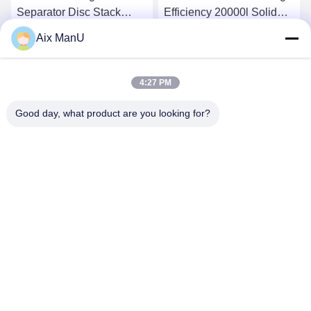
Separator Disc Stack
Efficiency 20000l Solid
Centrifuge Efficiency
Bowl Centrifuge
Aix ManU
15000L/H
Get Best Price
Get Best Price
4:27 PM
Good day, what product are you looking for?
YIXING HUADING MACHINERY CO.,LTD.
info@yxhuading.com
86-510-87836501
NO.888#,YIGAO ROAD,YIXING,JIANGSU P.R.CHINA