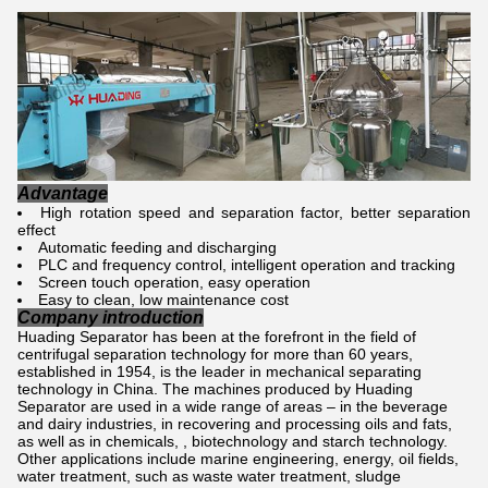
Advantage
High rotation speed and separation factor, better separation
effect
Automatic feeding and discharging
PLC and frequency control, intelligent operation and tracking
Screen touch operation, easy operation
Easy to clean, low maintenance cost
Company introduction
Huading Separator has been at the forefront in the field of
centrifugal separation technology for more than 60 years,
established in 1954, is the leader in mechanical separating
technology in China. The machines produced by Huading
Separator are used in a wide range of areas – in the beverage
and dairy industries, in recovering and processing oils and fats,
as well as in chemicals, , biotechnology and starch technology.
Other applications include marine engineering, energy, oil fields,
water treatment, such as waste water treatment, sludge