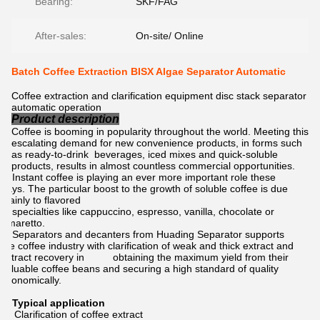
Bearing:
SKF/FAG
After-sales:
On-site/ Online
Batch Coffee Extraction BISX Algae Separator Automatic
Coffee extraction and clarification equipment disc stack separator
automatic operation
Product description
Coffee is booming in popularity throughout the world. Meeting this
escalating demand for new convenience products, in forms such
as ready-to-drink beverages, iced mixes and quick-soluble
products, results in almost countless commercial opportunities.
Instant coffee is playing an ever more important role these
days. The particular boost to the growth of soluble coffee is due
mainly to flavored
specialties like cappuccino, espresso, vanilla, chocolate or
Amaretto.
Separators and decanters from Huading Separator supports
the coffee industry with clarification of weak and thick extract and
extract recovery in obtaining the maximum yield from their
valuable coffee beans and securing a high standard of quality
economically.
Typical application
Clarification of coffee extract