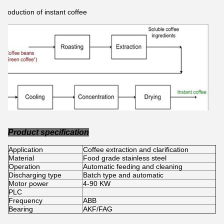
Production of instant coffee
Product specification
Application
Coffee extraction and clarification
Material
Food grade stainless steel
Operation
Automatic feeding and cleaning
Discharging type
Batch type and automatic
Motor power
4-90 KW
PLC
Frequency
ABB
Bearing
AKF/FAG