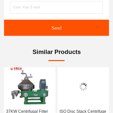
Send
Similar Products
37KW Centrifugal Filter
ISO Disc Stack Centrifuge