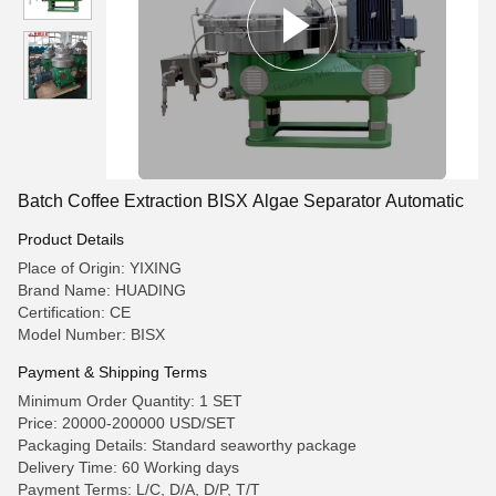
Batch Coffee Extraction BISX Algae Separator Automatic
Product Details
Place of Origin: YIXING
Brand Name: HUADING
Certification: CE
Model Number: BISX
Payment & Shipping Terms
Minimum Order Quantity: 1 SET
Price: 20000-200000 USD/SET
Packaging Details: Standard seaworthy package
Delivery Time: 60 Working days
Payment Terms: L/C, D/A, D/P, T/T