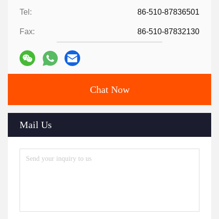
Tel:
86-510-87836501
Fax:
86-510-87832130
Chat Now
Mail Us