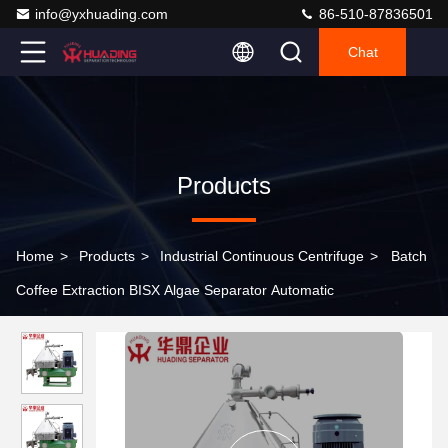
info@yxhuading.com
86-510-87836501
Chat
Products
Home
>
Products
>
Industrial Continuous Centrifuge
>
Batch
Coffee Extraction BISX Algae Separator Automatic