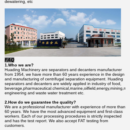
dewatering, etc
FAQ
1.Who we are?
Huading Machinery are separators and decanters manufacturer
from 1954, we have more than 60 years experience in the design
and manufacturing of centrifugal separation equipment. Huading
separators and decanters are widely applied in industry of food,
beverage,pharmaceutical.chemical,marine,oilfield,energy,mining,me
engineering and waste water treatment etc.
2.How do we gu
a
rantee the quality?
We are a professional manufacturer with experience of more than
60 years. We have the most advanced equipment and first-class
workers. Each of our processing procedures is strictly inspected
and has the test report. We also accept FAT testing from
customers.