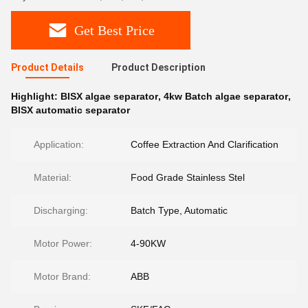
Get Best Price
Product Details
Product Description
Highlight:
BISX algae separator
,
4kw Batch algae separator
,
BISX automatic separator
Application:
Coffee Extraction And Clarification
Material:
Food Grade Stainless Stel
Discharging:
Batch Type, Automatic
Motor Power:
4-90KW
Motor Brand:
ABB