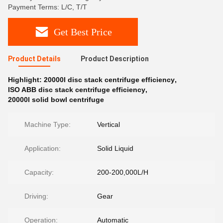
Payment Terms: L/C, T/T
Get Best Price
Product Details
Product Description
Highlight:
20000l disc stack centrifuge efficiency
,
ISO ABB disc stack centrifuge efficiency
,
20000l solid bowl centrifuge
Machine Type:
Vertical
Application:
Solid Liquid
Capacity:
200-200,000L/H
Driving:
Gear
Operation:
Automatic