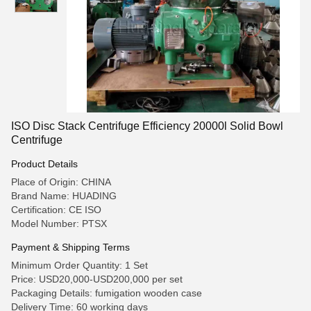
ISO Disc Stack Centrifuge Efficiency 20000l Solid Bowl
Centrifuge
Product Details
Place of Origin: CHINA
Brand Name: HUADING
Certification: CE ISO
Model Number: PTSX
Payment & Shipping Terms
Minimum Order Quantity: 1 Set
Price: USD20,000-USD200,000 per set
Packaging Details: fumigation wooden case
Delivery Time: 60 working days