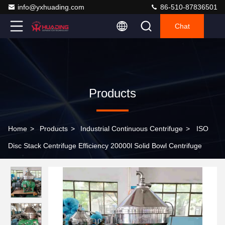
info@yxhuading.com
86-510-87836501
Chat
Products
Home
>
Products
>
Industrial Continuous Centrifuge
>
ISO
Disc Stack Centrifuge Efficiency 20000l Solid Bowl Centrifuge