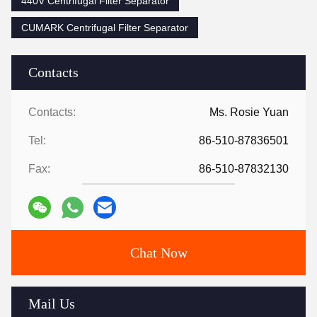
440V Centrifugal Filter Separator
CUMARK Centrifugal Filter Separator
Contacts
Contacts:
Ms. Rosie Yuan
Tel:
86-510-87836501
Fax:
86-510-87832130
Chat Now
Mail Us