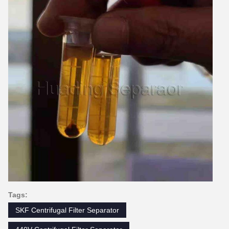
Tags:
SKF Centrifugal Filter Separator