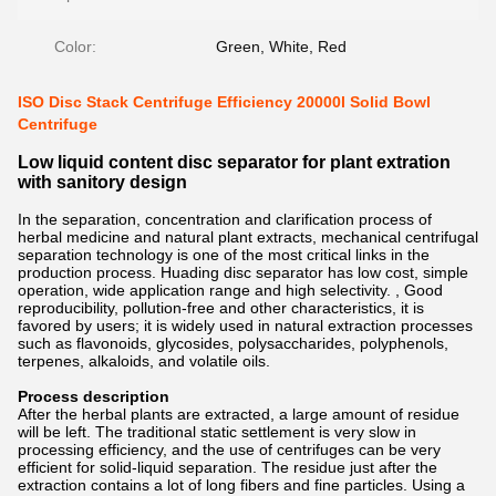
Color:
Green, White, Red
ISO Disc Stack Centrifuge Efficiency 20000l Solid Bowl
Centrifuge
Low liquid content disc separator for plant extration
with sanitory design
In the separation, concentration and clarification process of
herbal medicine and natural plant extracts, mechanical centrifugal
separation technology is one of the most critical links in the
production process. Huading disc separator has low cost, simple
operation, wide application range and high selectivity. , Good
reproducibility, pollution-free and other characteristics, it is
favored by users; it is widely used in natural extraction processes
such as flavonoids, glycosides, polysaccharides, polyphenols,
terpenes, alkaloids, and volatile oils.
Process description
After the herbal plants are extracted, a large amount of residue
will be left. The traditional static settlement is very slow in
processing efficiency, and the use of centrifuges can be very
efficient for solid-liquid separation. The residue just after the
extraction contains a lot of long fibers and fine particles. Using a