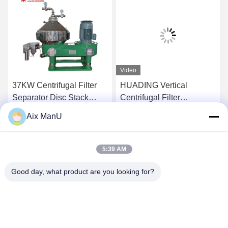
Video
37KW Centrifugal Filter
HUADING Vertical
Separator Disc Stack
Centrifugal Filter
Centrifuge Efficiency
Separator Solid Bowl
Aix ManU
15000L/H
Centrifuge For Beverage
Get Best Price
Get Best Price
5:39 AM
Good day, what product are you looking for?
YIXING HUADING MACHINERY CO.,LTD.