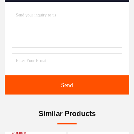
Send
Similar Products