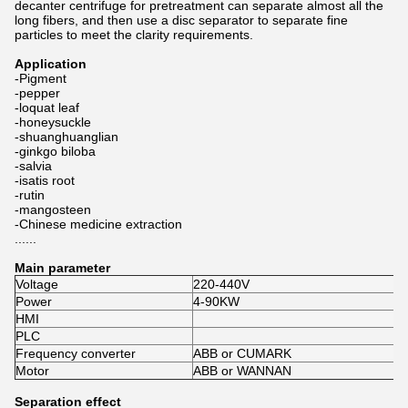
decanter centrifuge for pretreatment can separate almost all the
long fibers, and then use a disc separator to separate fine
particles to meet the clarity requirements.
Application
-Pigment
-pepper
-loquat leaf
-honeysuckle
-shuanghuanglian
-ginkgo biloba
-salvia
-isatis root
-rutin
-mangosteen
-Chinese medicine extraction
......
Main parameter
Voltage
220-440V
Power
4-90KW
HMI
PLC
Frequency converter
ABB or CUMARK
Motor
ABB or WANNAN
Separation effect