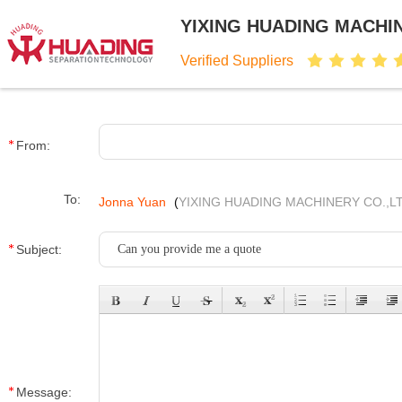
YIXING HUADING MACHIN
Verified Suppliers
From:
To:
Jonna Yuan
(
YIXING HUADING MACHINERY CO.,LT
Subject:
Message: