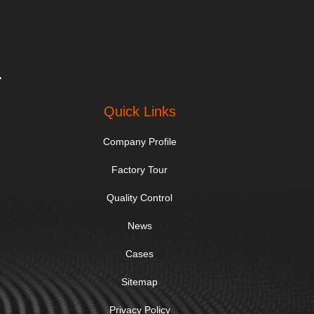
.
Quick Links
Company Profile
Factory Tour
Quality Control
News
Cases
Sitemap
Privacy Policy