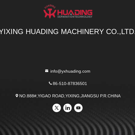
YIXING HUADING MACHINERY CO.,LTD
info@yxhuading.com
86-510-87836501
NO.888#,YIGAO ROAD,YIXING,JIANGSU P.R.CHINA