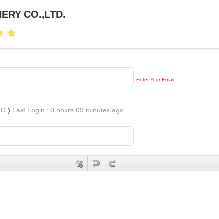
ERY CO.,LTD.
Enter Your Email
D.
)
Last Login : 0 hours 09 minutes ago