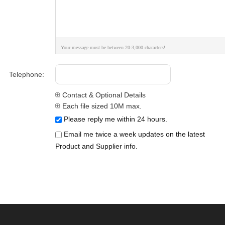
Your message must be between 20-3,000 characters!
Telephone:
Contact & Optional Details
Each file sized 10M max.
Please reply me within 24 hours.
Email me twice a week updates on the latest
Product and Supplier info.