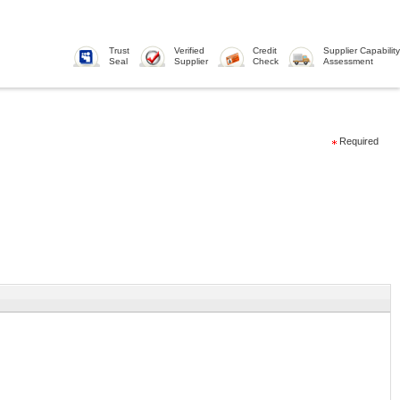
Trust
Verified
Credit
Supplier Capability
Seal
Supplier
Check
Assessment
Required