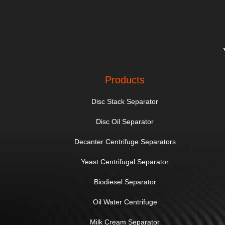
Products
Disc Stack Separator
Disc Oil Separator
Decanter Centrifuge Separators
Yeast Centrifugal Separator
Biodiesel Separator
Oil Water Centrifuge
Milk Cream Separator