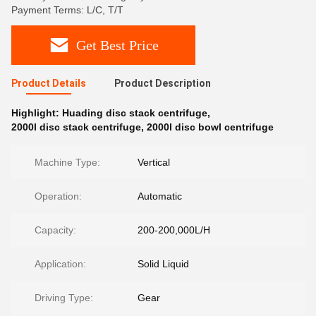
Payment Terms: L/C, T/T
Get Best Price
Product Details
Product Description
Highlight:
Huading disc stack centrifuge
,
2000l disc stack centrifuge
,
2000l disc bowl centrifuge
Machine Type:
Vertical
Operation:
Automatic
Capacity:
200-200,000L/H
Application:
Solid Liquid
Driving Type:
Gear