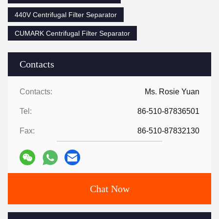
440V Centrifugal Filter Separator
CUMARK Centrifugal Filter Separator
Contacts
Contacts:
Ms. Rosie Yuan
Tel:
86-510-87836501
Fax:
86-510-87832130
Chat Now