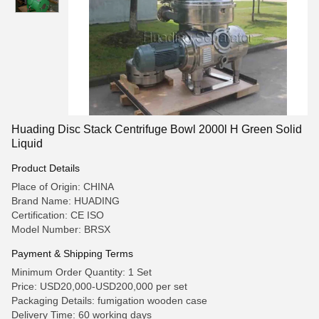
Huading Disc Stack Centrifuge Bowl 2000l H Green Solid
Liquid
Product Details
Place of Origin: CHINA
Brand Name: HUADING
Certification: CE ISO
Model Number: BRSX
Payment & Shipping Terms
Minimum Order Quantity: 1 Set
Price: USD20,000-USD200,000 per set
Packaging Details: fumigation wooden case
Delivery Time: 60 working days