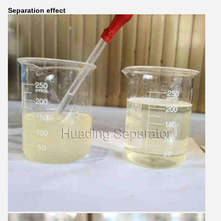
Separation effect