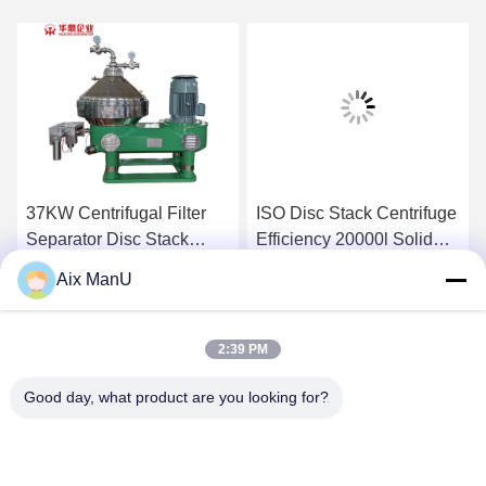
37KW Centrifugal Filter
ISO Disc Stack Centrifuge
Separator Disc Stack
Efficiency 20000l Solid
Centrifuge Efficiency
Bowl Centrifuge
Aix ManU
15000L/H
Get Best Price
Get Best Price
2:39 PM
Good day, what product are you looking for?
YIXING HUADING MACHINERY CO.,LTD.