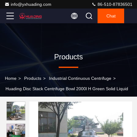
info@yxhuading.com
86-510-87836501
Chat
Products
Home
>
Products
>
Industrial Continuous Centrifuge
>
Huading Disc Stack Centrifuge Bowl 2000l H Green Solid Liquid