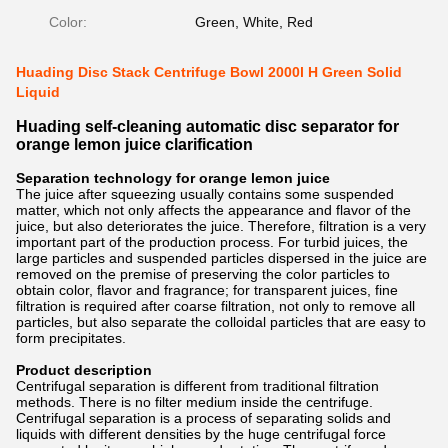
Color:
Green, White, Red
Huading Disc Stack Centrifuge Bowl 2000l H Green Solid
Liquid
Huading self-cleaning automatic disc separator for
orange lemon juice clarification
Separation technology for orange lemon juice
The juice after squeezing usually contains some suspended
matter, which not only affects the appearance and flavor of the
juice, but also deteriorates the juice. Therefore, filtration is a very
important part of the production process. For turbid juices, the
large particles and suspended particles dispersed in the juice are
removed on the premise of preserving the color particles to
obtain color, flavor and fragrance; for transparent juices, fine
filtration is required after coarse filtration, not only to remove all
particles, but also separate the colloidal particles that are easy to
form precipitates.
Product description
Centrifugal separation is different from traditional filtration
methods. There is no filter medium inside the centrifuge.
Centrifugal separation is a process of separating solids and
liquids with different densities by the huge centrifugal force