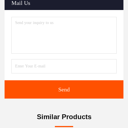
Mail Us
Send
Similar Products