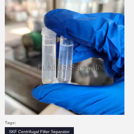
Tags:
SKF Centrifugal Filter Separator