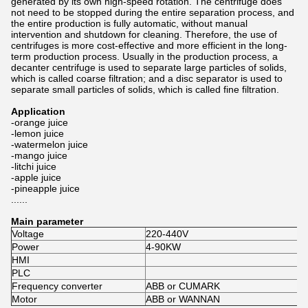
generated by its own high-speed rotation. The centrifuge does
not need to be stopped during the entire separation process, and
the entire production is fully automatic, without manual
intervention and shutdown for cleaning. Therefore, the use of
centrifuges is more cost-effective and more efficient in the long-
term production process. Usually in the production process, a
decanter centrifuge is used to separate large particles of solids,
which is called coarse filtration; and a disc separator is used to
separate small particles of solids, which is called fine filtration.
Application
-orange juice
-lemon juice
-watermelon juice
-mango juice
-litchi juice
-apple juice
-pineapple juice
......
Main parameter
Voltage
220-440V
Power
4-90KW
HMI
PLC
Frequency converter
ABB or CUMARK
Motor
ABB or WANNAN