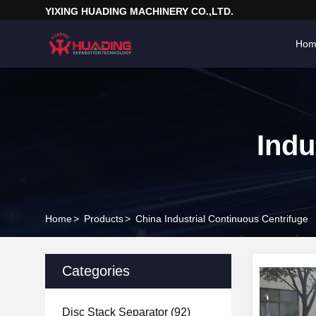
YIXING HUADING MACHINERY CO.,LTD.
Hom
Indu
Home
>
Products
>
China Industrial Continuous Centrifuge
Categories
Disc Stack Separator
(92)