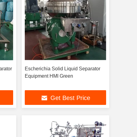
arator
Escherichia Solid Liquid Separator
Equipment HMI Green
Get Best Price