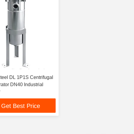
Steel DL 1P1S Centrifugal
rator DN40 Industrial
r
Get Best Price