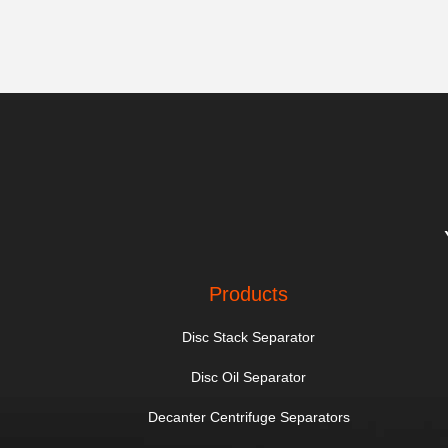
Products
Disc Stack Separator
Disc Oil Separator
Decanter Centrifuge Separators