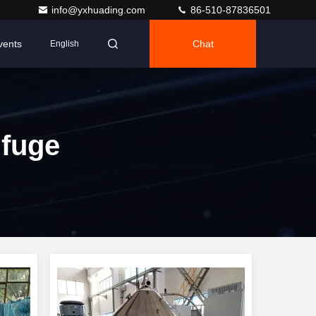
info@yxhuading.com
86-510-87836501
vents
Chat
English
ifuge