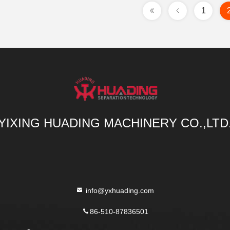
1
YIXING HUADING MACHINERY CO.,LTD
info@yxhuading.com
86-510-87836501