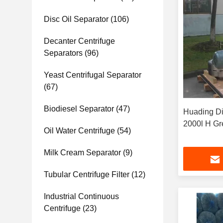
Disc Oil Separator
(106)
Decanter Centrifuge
Separators
(96)
Yeast Centrifugal Separator
(67)
Biodiesel Separator
(47)
Huading Di
2000l H Gr
Oil Water Centrifuge
(54)
Milk Cream Separator
(9)
Tubular Centrifuge Filter
(12)
Industrial Continuous
Centrifuge
(23)