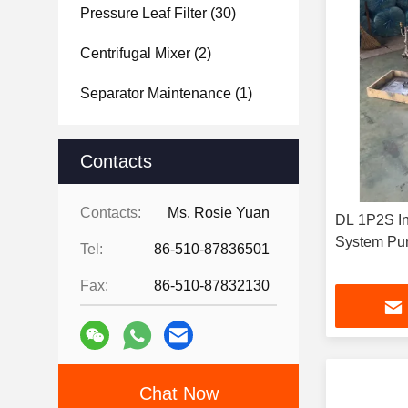
Pressure Leaf Filter
(30)
Centrifugal Mixer
(2)
Separator Maintenance
(1)
Contacts
Contacts:
Ms. Rosie Yuan
DL 1P2S Ind
System Pur
Tel:
86-510-87836501
Fax:
86-510-87832130
Chat Now