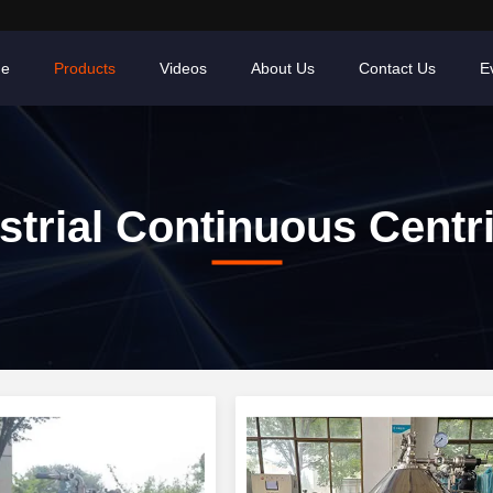
e
Products
Videos
About Us
Contact Us
E
strial Continuous Centr