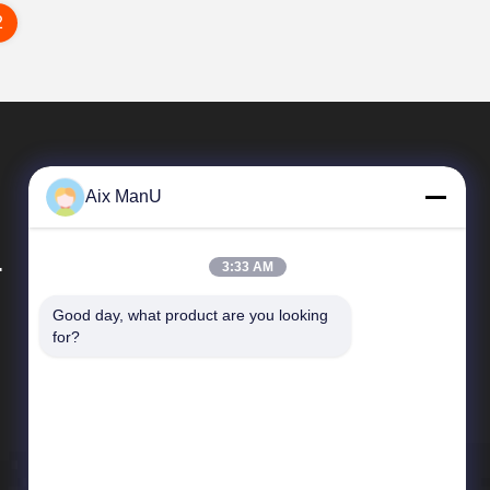
2
Aix ManU
.
3:33 AM
Good day, what product are you looking 
Quick Links
for?
Company Profile
Factory Tour
Quality Control