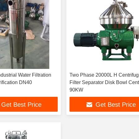
ustrial Water Filtration
Two Phase 20000L H Centrifug
ification DN40
Filter Separator Disk Bowl Cent
90KW
Get Best Price
Get Best Price