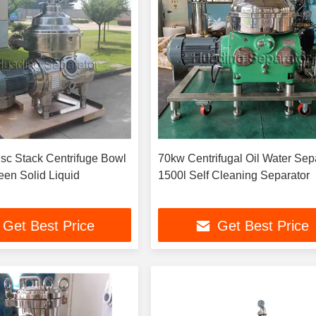
sc Stack Centrifuge Bowl
70kw Centrifugal Oil Water Sep
een Solid Liquid
1500l Self Cleaning Separator
Get Best Price
Get Best Price