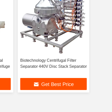
al
Biotechnology Centrifugal Filter
rifuge
Separator 440V Disc Stack Separator
Get Best Price