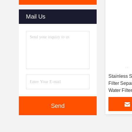
Mail Us
Stainless 
Filter Sepa
Water Filte
Send