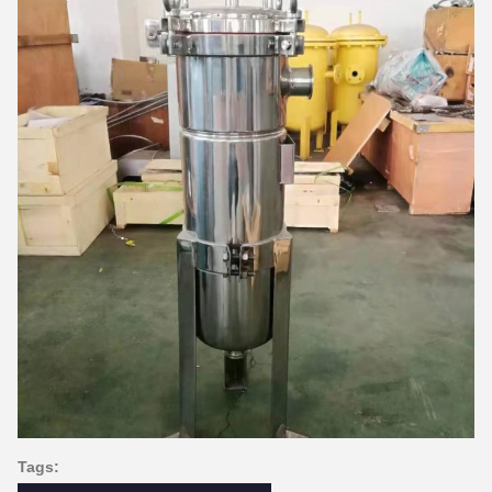
Tags: