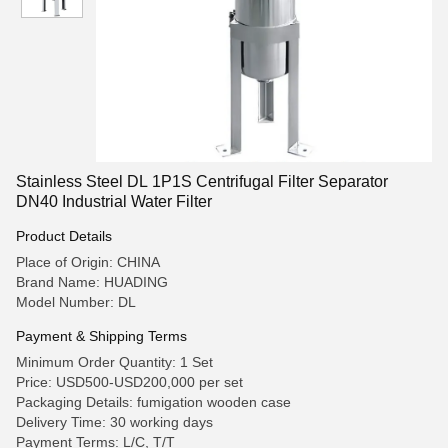
Stainless Steel DL 1P1S Centrifugal Filter Separator
DN40 Industrial Water Filter
Product Details
Place of Origin: CHINA
Brand Name: HUADING
Model Number: DL
Payment & Shipping Terms
Minimum Order Quantity: 1 Set
Price: USD500-USD200,000 per set
Packaging Details: fumigation wooden case
Delivery Time: 30 working days
Payment Terms: L/C, T/T