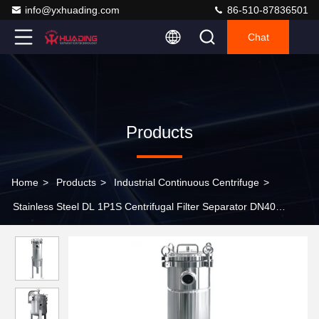
info@yxhuading.com
86-510-87836501
Chat
Products
Home
>
Products
>
Industrial Continuous Centrifuge
>
Stainless Steel DL 1P1S Centrifugal Filter Separator DN40
Industrial Water Filter