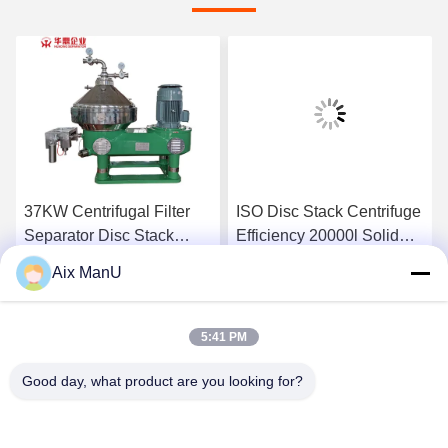
37KW Centrifugal Filter
ISO Disc Stack Centrifuge
Separator Disc Stack
Efficiency 20000l Solid
Centrifuge Efficiency
Bowl Centrifuge
Aix ManU
15000L/H
Get Best Price
Get Best Price
5:41 PM
Good day, what product are you looking for?