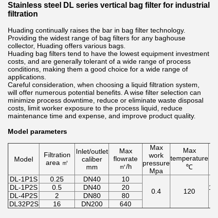
Stainless steel DL series vertical bag filter for industrial
filtration
Huading continually raises the bar in bag filter technology.
Providing the widest range of bag filters for any baghouse
collector, Huading offers various bags.
Huading bag filters tend to have the lowest equipment investment
costs, and are generally tolerant of a wide range of process
conditions, making them a good choice for a wide range of
applications.
Careful consideration, when choosing a liquid filtration system,
will offer numerous potential benefits. A wise filter selection can
minimize process downtime, reduce or eliminate waste disposal
costs, limit worker exposure to the process liquid, reduce
maintenance time and expense, and improve product quality.
Model parameters
Max
Max
Max
Inlet/outlet
Filtration
work
temperature
flowrate
Model
caliber
area ㎡
pressure
㎥/h
mm
℃
Mpa
DL-1P1S
0.25
DN40
10
DL-1P2S
0.5
DN40
20
1,
0.4
120
DL-4P2S
2
DN80
80
DL32P2S
16
DN200
640