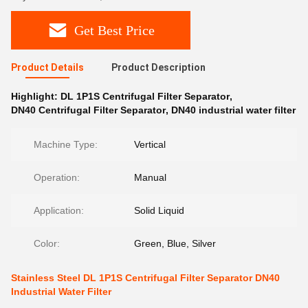
Get Best Price
Product Details
Product Description
Highlight:
DL 1P1S Centrifugal Filter Separator
,
DN40 Centrifugal Filter Separator
,
DN40 industrial water filter
Machine Type:
Vertical
Operation:
Manual
Application:
Solid Liquid
Color:
Green, Blue, Silver
Stainless Steel DL 1P1S Centrifugal Filter Separator DN40
Industrial Water Filter