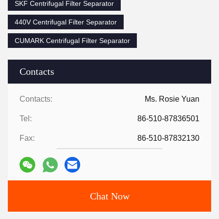
SKF Centrifugal Filter Separator
440V Centrifugal Filter Separator
CUMARK Centrifugal Filter Separator
Contacts
Contacts:
Ms. Rosie Yuan
Tel:
86-510-87836501
Fax:
86-510-87832130
Chat Now