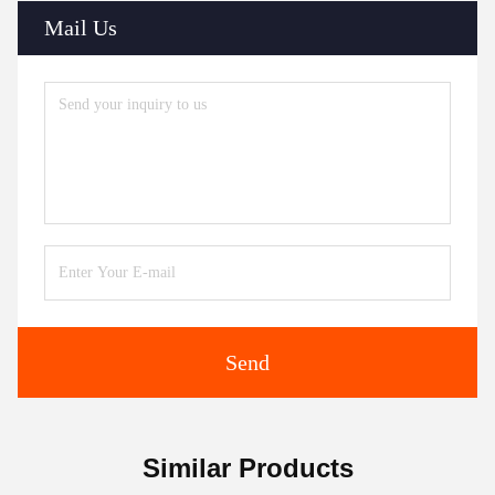
Mail Us
Send
Similar Products