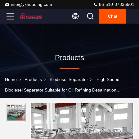
info@yxhuading.com
86-510-87836501
Chat
Products
Home
>
Products
>
Biodiesel Separator
>
High Speed
Biodiesel Separator Suitable for Oil Refining Desalination
Degumming and Dehydration Processes in Biodiesel and
Chemical Industries