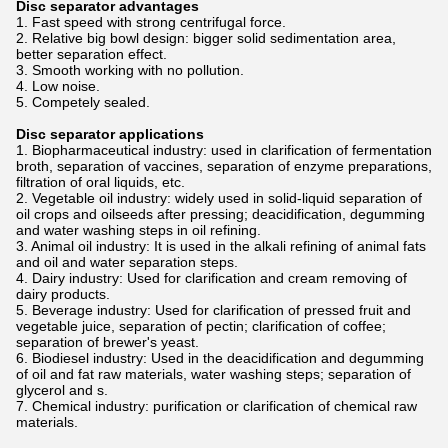
Disc separator advantages
1. Fast speed with strong centrifugal force.
2. Relative big bowl design: bigger solid sedimentation area,
better separation effect.
3. Smooth working with no pollution.
4. Low noise.
5. Competely sealed.
Disc separator applications
1. Biopharmaceutical industry: used in clarification of fermentation
broth, separation of vaccines, separation of enzyme preparations,
filtration of oral liquids, etc.
2. Vegetable oil industry: widely used in solid-liquid separation of
oil crops and oilseeds after pressing; deacidification, degumming
and water washing steps in oil refining.
3. Animal oil industry: It is used in the alkali refining of animal fats
and oil and water separation steps.
4. Dairy industry: Used for clarification and cream removing of
dairy products.
5. Beverage industry: Used for clarification of pressed fruit and
vegetable juice, separation of pectin; clarification of coffee;
separation of brewer's yeast.
6. Biodiesel industry: Used in the deacidification and degumming
of oil and fat raw materials, water washing steps; separation of
glycerol and s.
7. Chemical industry: purification or clarification of chemical raw
materials.