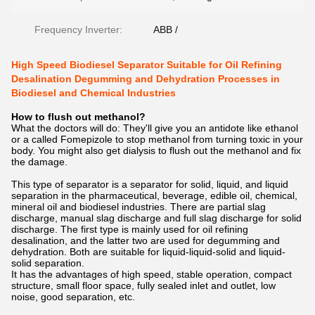
Frequency Inverter:
ABB /
High Speed Biodiesel Separator Suitable for Oil Refining
Desalination Degumming and Dehydration Processes in
Biodiesel and Chemical Industries
How to flush out methanol?
What the doctors will do: They'll give you an antidote like ethanol
or a called Fomepizole to stop methanol from turning toxic in your
body. You might also get dialysis to flush out the methanol and fix
the damage.
This type of separator is a separator for solid, liquid, and liquid
separation in the pharmaceutical, beverage, edible oil, chemical,
mineral oil and biodiesel industries. There are partial slag
discharge, manual slag discharge and full slag discharge for solid
discharge. The first type is mainly used for oil refining
desalination, and the latter two are used for degumming and
dehydration. Both are suitable for liquid-liquid-solid and liquid-
solid separation.
It has the advantages of high speed, stable operation, compact
structure, small floor space, fully sealed inlet and outlet, low
noise, good separation, etc.