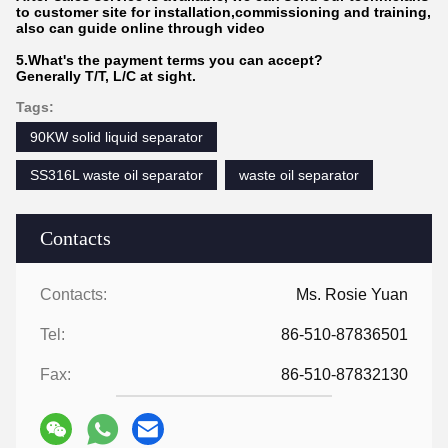
to customer site for installation,commissioning and training,
also can guide online through video
5.What's the payment terms you can accept?
Generally T/T, L/C at sight.
Tags:
90KW solid liquid separator
SS316L waste oil separator
waste oil separator
Contacts
Contacts:
Ms. Rosie Yuan
Tel:
86-510-87836501
Fax:
86-510-87832130