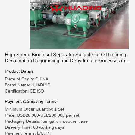
High Speed Biodiesel Separator Suitable for Oil Refining
Desalination Degumming and Dehydration Processes in
Biodiesel and Chemical Industries
Product Details
Place of Origin: CHINA
Brand Name: HUADING
Certification: CE ISO
Payment & Shipping Terms
Minimum Order Quantity: 1 Set
Price: USD20,000-USD200,000 per set
Packaging Details: fumigation wooden case
Delivery Time: 60 working days
Payment Terms: L/C,T/T