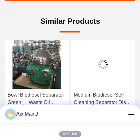
Similar Products
Bowl Biodiesel Separator
Medium Biodiesel Self
Green 、 Waste Oil
Cleaning Separator Disk
Separator
Stack Separator
Aix ManU
Get Best Price
Get Best Price
6:20 AM