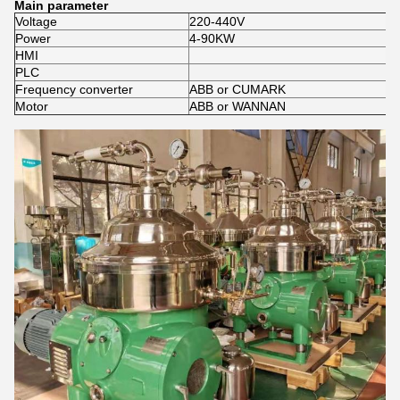
Main parameter
Voltage
220-440V
Power
4-90KW
HMI
PLC
Frequency converter
ABB or CUMARK
Motor
ABB or WANNAN