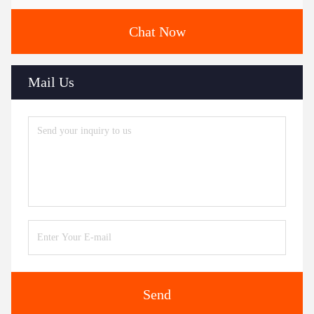
Chat Now
Mail Us
Send