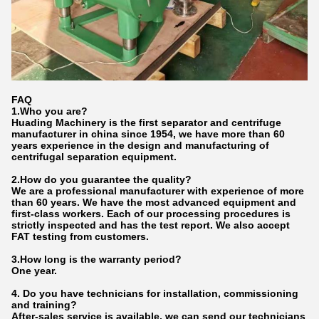
FAQ
1.Who
you
are?
Huading Machinery is the first separator and centrifuge
manufacturer in china since 1954, we have more than 60
years experience in the design and manufacturing of
centrifugal separation equipment.
2.How do
you
gu
a
rantee the quality?
We are a professional manufacturer with experience of more
than 60 years. We have the most advanced equipment and
first-class workers. Each of our processing procedures is
strictly inspected and has the test report. We also accept
FAT testing from customers.
3.How long is the warranty period?
One year.
4. Do you have technicians for installation, commissioning
and training?
After-sales service is available, we can send our technicians