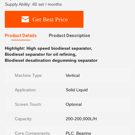
Supply Ability: 40 set / months
Get Best Price
Product Details
Product Description
Highlight:
High speed biodiesel separator
,
Biodiesel separator for oil refining
,
Biodiesel desalination degumming separator
Machine Type:
Vertical
Application:
Solid Liquid
Screen Touch:
Optional
Capacity:
200-200,000L/H
Core Components:
PLC, Bearing