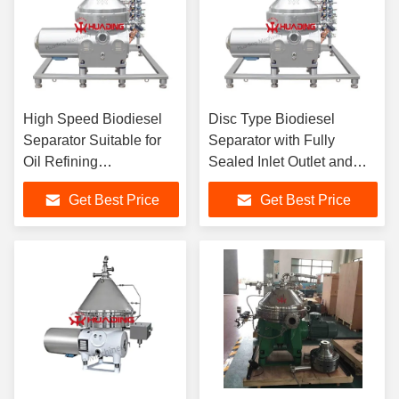
High Speed Biodiesel
Disc Type Biodiesel
Separator Suitable for
Separator with Fully
Oil Refining
Sealed Inlet Outlet and
Desalination
Manual Partial Full Slag
Get Best Price
Get Best Price
Degumming and
Discharge for Solid Liquid
Dehydration Processes
Separation
in Biodiesel and
Chemical Industries