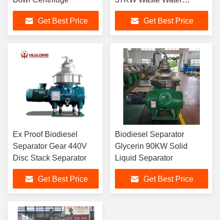
Separator
Get Best Price
Get Best Price
Ex Proof Biodiesel
Biodiesel Separator
Separator Gear 440V
Glycerin 90KW Solid
Disc Stack Separator
Liquid Separator
Get Best Price
Get Best Price