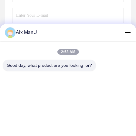
Aix ManU
Send
2:53 AM
Good day, what product are you looking for?
YIXING HUADING MACHINERY CO.,LTD.
info@yxhuading.com
86-510-87836501
NO.888#,YIGAO ROAD,YIXING,JIANGSU P.R.CHINA