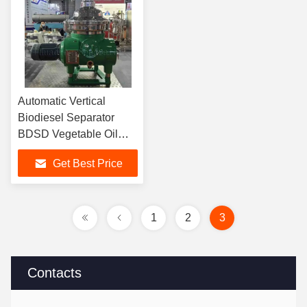
Automatic Vertical
Biodiesel Separator
BDSD Vegetable Oil
Separator
Get Best Price
1
2
3
Contacts