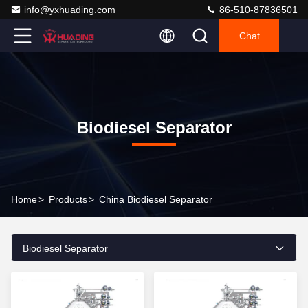
info@yxhuading.com
86-510-87836501
Chat
Biodiesel Separator
Home
>
Products
>
China Biodiesel Separator
Biodiesel Separator