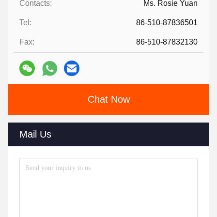
Contacts:
Ms. Rosie Yuan
Tel:
86-510-87836501
Fax:
86-510-87832130
Chat Now
Mail Us