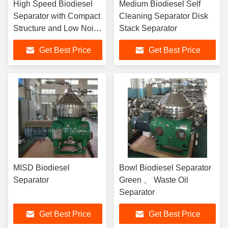
High Speed Biodiesel
Medium Biodiesel Self
Separator with Compact
Cleaning Separator Disk
Structure and Low Noise
Stack Separator
for Effective Separation
Get Best Price
Get Best Price
in Chemical Mineral Oil
and Biodiesel Industries
MISD Biodiesel
Bowl Biodiesel Separator
Separator
Green 、 Waste Oil
Separator
Get Best Price
Get Best Price