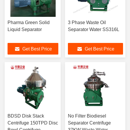
Pharma Green Solid
3 Phase Waste Oil
Liquid Separator
Separator Water SS316L
Get Best Price
Get Best Price
BDSD Disk Stack
No Filter Biodiesel
Centrifuge 150TPD Disc
Separator Centrifuge
Bowl Centrifuge
37KW Waste Water