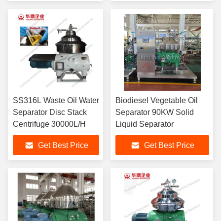
SS316L Waste Oil Water
Biodiesel Vegetable Oil
Separator Disc Stack
Separator 90KW Solid
Centrifuge 30000L/H
Liquid Separator
Get Best Price
Get Best Price