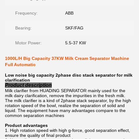
Frequency:
ABB
Bearing:
SKF/FAG
Motor Power:
5.5-37 KW
1000L/H Big Capacity 37KW Milk Cream Separator Machine
Full Automatic
Low noise big capacity 2phase disc stack separator for milk
clarification
Product description
Milk clarifier from HUADING SEPARATOR mainly used for the
milk dairy clarification, remove the impurities in the fresh milk.
The milk clarifier is a kind of 2phase stack separator, by the high
rotation speed of the bowl, realize the separation of solid and
liquid. The equipment have many advantages compare to the
common separation machines
Product advantages
High rotation speed with high g-force, good separation effect,
ensure the quality of final product