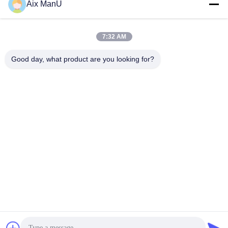
Aix ManU
Get Best Price
Get Best Price
7:32 AM
Good day, what product are you looking for?
YIXING HUADING MACHINERY CO.,LTD.
info@yxhuading.com
86-510-87836501
NO.888#,YIGAO ROAD,YIXING,JIANGSU P.R.CHINA
China Good Quality Disc Stack Separator Supplier.
Copyright © 2021-2026 YIXING HUADING MACHINERY