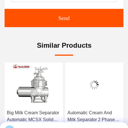
Send
Similar Products
Big Milk Cream Separator
Automatic Cream And
Automatic MCSX Solid
Milk Separator 2 Phase
Liquid
Disc Stack Ss304