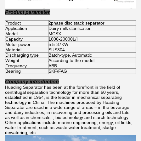
Product parameter
Product
2phase disc stack separator
Application
Dairy milk clarification
Model
MCSX
Capacity
1000-20000L/H
Motor power
5.5-37KW
Material
SUS304
Discharging type
Batch-type, Automatic
Weight
According to the model
Frequency
ABB
Bearing
SKF/FAG
Company introduction
Huading Separator has been at the forefront in the field of
centrifugal separation technology for more than 60 years,
established in 1954, is the leader in mechanical separating
technology in China. The machines produced by Huading
Separator are used in a wide range of areas – in the beverage
and dairy industries, in recovering and processing oils and fats,
as well as in chemicals, , biotechnology and starch technology.
Other applications include marine engineering, energy, oil fields,
water treatment, such as waste water treatment, sludge
dewatering, etc