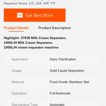
Payment Terms: L/C, D/A, D/P, T/T
Get Best Price
Product Details
Product Description
Highlight:
37KW Milk Cream Separator
,
1000L/H Milk Cream Separator
,
1000L/H cream separator machine
Application:
Dairy Clarification
Usage:
Solid Liquid Separation
Material:
Food Grade Stainless Stel
Operation:
Full Automatic
Discharging Type:
Automatic