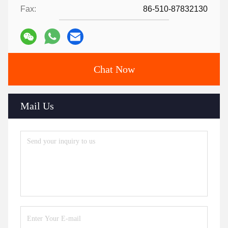
Fax:
86-510-87832130
Chat Now
Mail Us