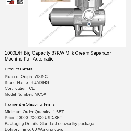
1000L/H Big Capacity 37KW Milk Cream Separator
Machine Full Automatic
Product Details
Place of Origin: YIXING
Brand Name: HUADING
Certification: CE
Model Number: MCSX
Payment & Shipping Terms
Minimum Order Quantity: 1 SET
Price: 20000-200000 USD/SET
Packaging Details: Standard seaworthy package
Delivery Time: 60 Working days