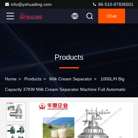
info@yxhuading.com
86-510-87836501
Chat
Products
Home
>
Products
>
Milk Cream Separator
>
1000L/H Big
Capacity 37KW Milk Cream Separator Machine Full Automatic