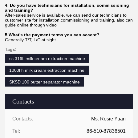
4. Do you have technicians for installation, commissioning
and training?
After-sales service is available, we can send our technicians to
customer site for installation,commissioning and training, also can
guide online through video
5.What's the payment terms you can accept?
Generally T/T, L/C at sight
Tags:
ss 316L milk cream extraction machine
1000l h milk cream extraction machine
SKSD 100 butter separator machine
Contacts
Contacts:
Ms. Rosie Yuan
Tel:
86-510-87836501