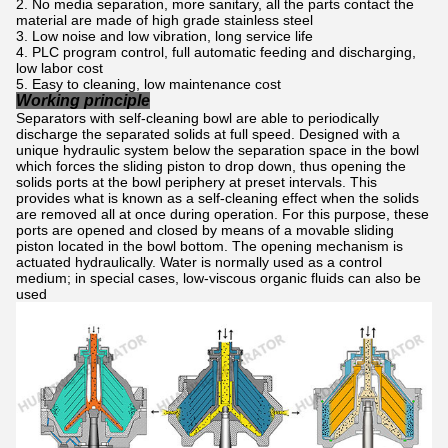
No media separation, more sanitary, all the parts contact the
material are made of high grade stainless steel
Low noise and low vibration, long service life
PLC program control, full automatic feeding and discharging,
low labor cost
Easy to cleaning, low maintenance cost
Working principle
Separators with self-cleaning bowl are able to periodically
discharge the separated solids at full speed. Designed with a
unique hydraulic system below the separation space in the bowl
which forces the sliding piston to drop down, thus opening the
solids ports at the bowl periphery at preset intervals. This
provides what is known as a self-cleaning effect when the solids
are removed all at once during operation. For this purpose, these
ports are opened and closed by means of a movable sliding
piston located in the bowl bottom. The opening mechanism is
actuated hydraulically. Water is normally used as a control
medium; in special cases, low-viscous organic fluids can also be
used