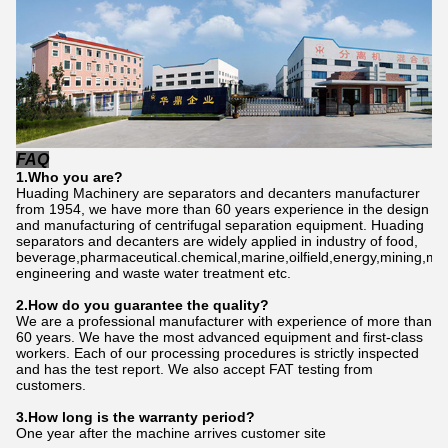
FAQ
1.Who
you
are?
Huading Machinery are separators and decanters manufacturer
from 1954, we have more than 60 years experience in the design
and manufacturing of centrifugal separation equipment. Huading
separators and decanters are widely applied in industry of food,
beverage,pharmaceutical.chemical,marine,oilfield,energy,mining,me
engineering and waste water treatment etc.
2.How do
you
gu
a
rantee the quality?
We are a professional manufacturer with experience of more than
60 years. We have the most advanced equipment and first-class
workers. Each of our processing procedures is strictly inspected
and has the test report. We also accept FAT testing from
customers.
3.How long is the warranty period?
One year after the machine arrives customer site