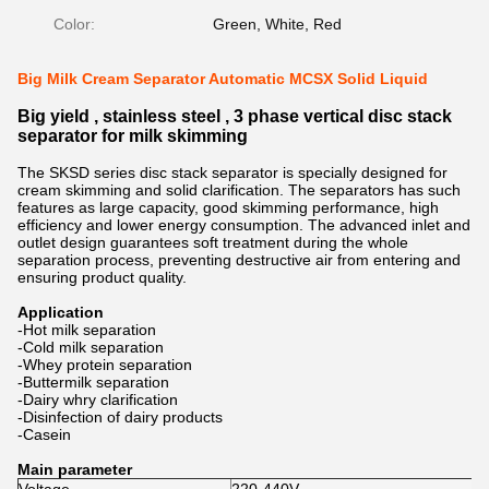
Color:
Green, White, Red
Big Milk Cream Separator Automatic MCSX Solid Liquid
Big yield , stainless steel , 3 phase vertical disc stack
separator for milk skimming
The SKSD series disc stack separator is specially designed for
cream skimming and solid clarification. The separators has such
features as large capacity, good skimming performance, high
efficiency and lower energy consumption. The advanced inlet and
outlet design guarantees soft treatment during the whole
separation process, preventing destructive air from entering and
ensuring product quality.
Application
-Hot milk separation
-Cold milk separation
-Whey protein separation
-Buttermilk separation
-Dairy whry clarification
-Disinfection of dairy products
-Casein
Main parameter