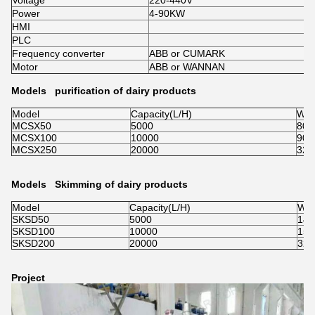
Voltage
220-440V
Power
4-90KW
HMI
PLC
Frequency converter
ABB or CUMARK
Motor
ABB or WANNAN
Models purification of dairy products
Model
Capacity(L/H)
Wei
MCSX50
5000
800
MCSX100
10000
900
MCSX250
20000
320
Models Skimming of dairy products
Model
Capacity(L/H)
Wei
SKSD50
5000
140
SKSD100
10000
150
SKSD200
20000
320
Project