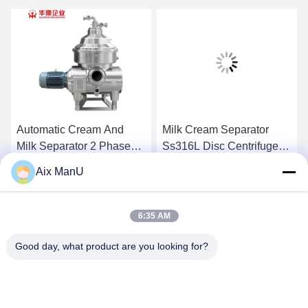
Automatic Cream And
Milk Cream Separator
Milk Separator 2 Phase
Ss316L Disc Centrifuge
Disc Stack Ss304
Separator
Aix ManU
Get Best Price
Get Best Price
6:35 AM
Good day, what product are you looking for?
YIXING HUADING MACHINERY CO.,LTD.