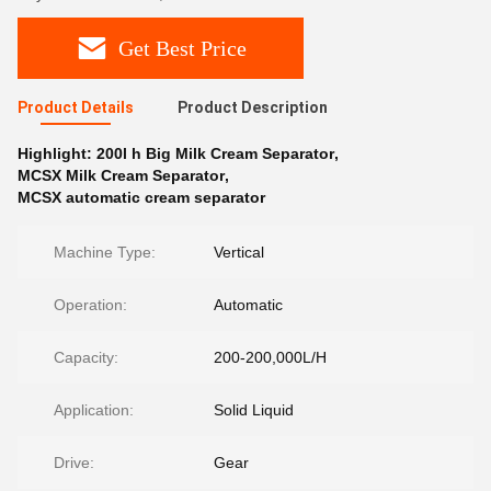
Get Best Price
Product Details
Product Description
Highlight:
200l h Big Milk Cream Separator
,
MCSX Milk Cream Separator
,
MCSX automatic cream separator
Machine Type:
Vertical
Operation:
Automatic
Capacity:
200-200,000L/H
Application:
Solid Liquid
Drive:
Gear