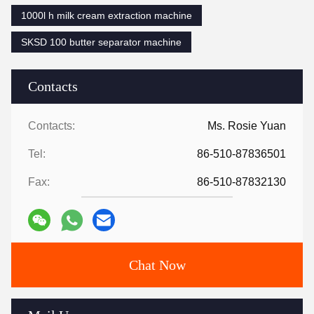
1000l h milk cream extraction machine
SKSD 100 butter separator machine
Contacts
Contacts:
Ms. Rosie Yuan
Tel:
86-510-87836501
Fax:
86-510-87832130
Chat Now