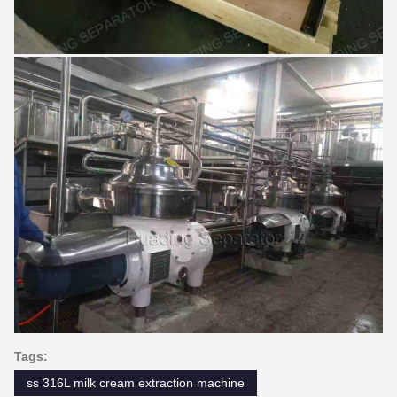
Tags:
ss 316L milk cream extraction machine