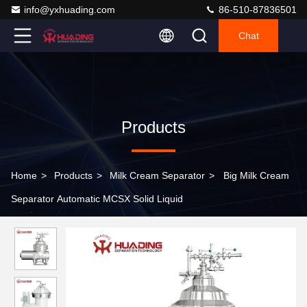
info@yxhuading.com
86-510-87836501
Chat
Products
Home
>
Products
>
Milk Cream Separator
>
Big Milk Cream
Separator Automatic MCSX Solid Liquid