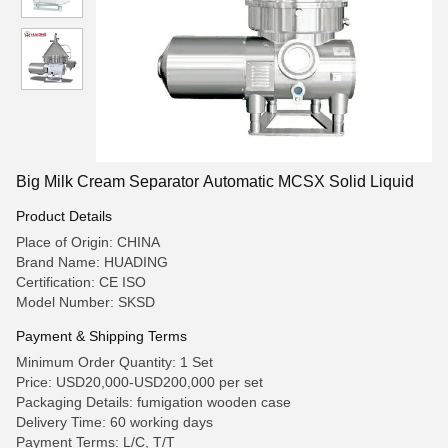
Big Milk Cream Separator Automatic MCSX Solid Liquid
Product Details
Place of Origin: CHINA
Brand Name: HUADING
Certification: CE ISO
Model Number: SKSD
Payment & Shipping Terms
Minimum Order Quantity: 1 Set
Price: USD20,000-USD200,000 per set
Packaging Details: fumigation wooden case
Delivery Time: 60 working days
Payment Terms: L/C, T/T