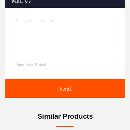
Mail Us
Send
Similar Products