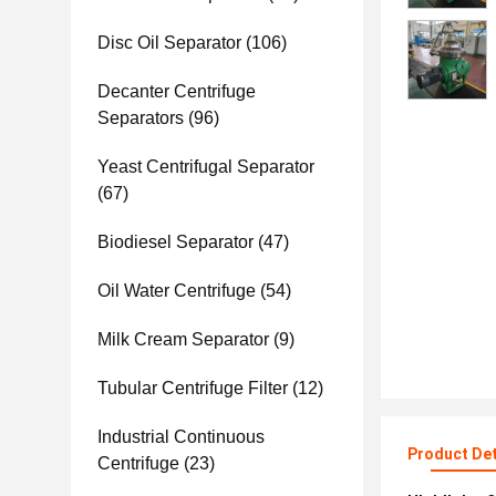
Disc Oil Separator
(106)
Decanter Centrifuge
Separators
(96)
Yeast Centrifugal Separator
(67)
Biodiesel Separator
(47)
Oil Water Centrifuge
(54)
Milk Cream Separator
(9)
Tubular Centrifuge Filter
(12)
Industrial Continuous
Product Det
Centrifuge
(23)