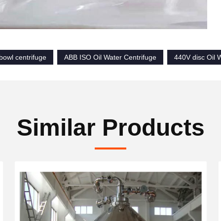
 bowl centrifuge
ABB ISO Oil Water Centrifuge
440V disc Oil 
Similar Products