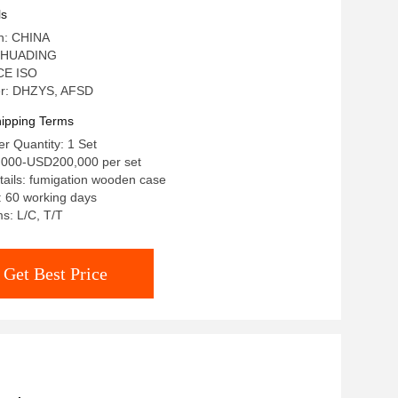
ls
in: CHINA
 HUADING
 CE ISO
r: DHZYS, AFSD
ipping Terms
r Quantity: 1 Set
,000-USD200,000 per set
ails: fumigation wooden case
: 60 working days
s: L/C, T/T
Get Best Price