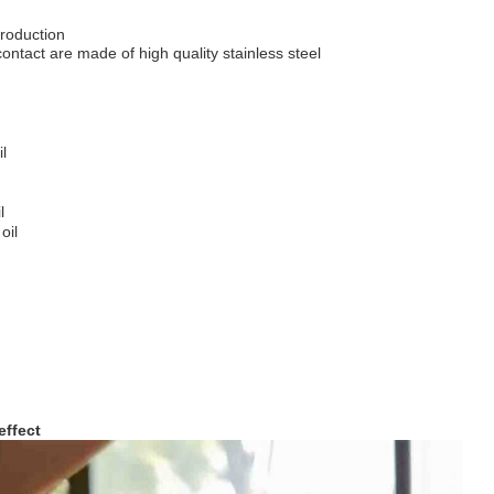
roduction
 contact are made of high quality stainless steel
l
l
oil
effect