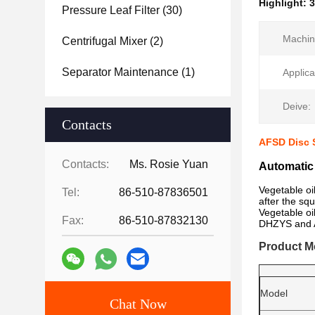
Highlight:
3
Pressure Leaf Filter
(30)
Machin
Centrifugal Mixer
(2)
Separator Maintenance
(1)
Applica
Deive:
Contacts
AFSD Disc S
Contacts:
Ms. Rosie Yuan
Automatic 
Vegetable oi
Tel:
86-510-87836501
after the sq
Vegetable oi
Fax:
86-510-87832130
DHZYS and AF
Product M
Model
Chat Now