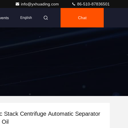
info@yxhuading.com
86-510-87836501
vents
Chat
English
 Stack Centrifuge Automatic Separator
 Oil