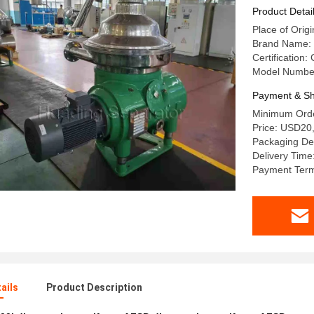
Product Detai
Place of Orig
Brand Name:
Certification:
Model Numbe
Payment & Sh
Minimum Orde
Price: USD20
Packaging Det
Delivery Time
Payment Term
ails
Product Description