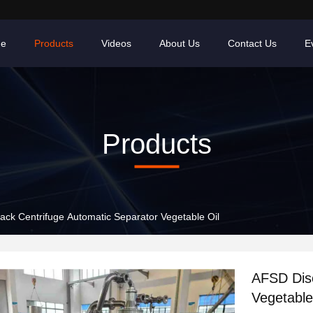
e
Products
Videos
About Us
Contact Us
E
Products
ack Centrifuge Automatic Separator Vegetable Oil
AFSD Disc
Vegetable