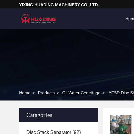
YIXING HUADING MACHINERY CO.,LTD.
Hom
Home
>
Products
>
Oil Water Centrifuge
>
AFSD Disc St
Catagories
Disc Stack Separator
(92)