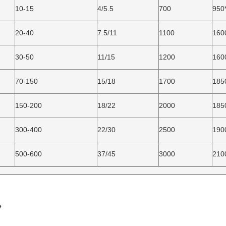
10-15
4/5.5
700
950
20-40
7.5/11
1100
160
30-50
11/15
1200
160
70-150
15/18
1700
185
150-200
18/22
2000
185
300-400
22/30
2500
190
500-600
37/45
3000
210
e