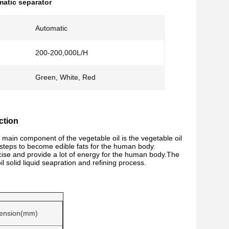
atic separator
Automatic
200-200,000L/H
Green, White, Red
ction
 main component of the vegetable oil is the vegetable oil
steps to become edible fats for the human body.
cise and provide a lot of energy for the human body.
The
 solid liquid seapration and refining process.
ension(mm)