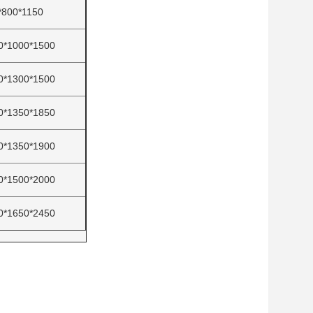
*800*1150
0*1000*1500
0*1300*1500
0*1350*1850
0*1350*1900
0*1500*2000
0*1650*2450