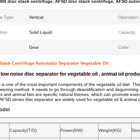
00l disc stack centrifuge
,
AFSD disc stack centrifuge
,
AFSD autom
e Type:
Vertical
Operation:
tion:
Solid Liquid
Capacity:
Gear
Color:
tack Centrifuge Automatic Separator Vegetable Oil
low noise disc separator for vegetable oil , animal oil produ
l is one of the most important components of the vegetable oil diet. The
ueezing method. It needs to go through deacidification and degumming 
ls and animal fats are specific natural themes, which can promote exer
SD series disc separator are widely used for vegetable oil & animal oil
odel
Capacity(T/D)
Power(KW)
Weight(KG)
Dim