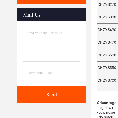
DHZYS270
Mail Us
DHZYS380
DHZYS430
DHZYS470
DHZYS500
DHZYS550
DHZYS700
Send
Advantage
-Big flow rat
-Low noise
-No smell