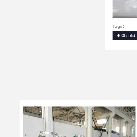
Tags:
400l solid