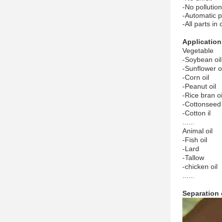
-No pollution
-Automatic p
-All parts in
Application
Vegetable
-Soybean oil
-Sunflower oi
-Corn oil
-Peanut oil
-Rice bran oi
-Cottonseed 
-Cotton il
......
Animal oil
-Fish oil
-Lard
-Tallow
-chicken oil
......
Separation 