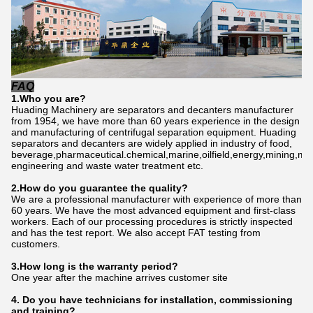
FAQ
1.Who
you are
?
Huading Machinery are separators and decanters manufacturer
from 1954, we have more than 60 years experience in the design
and manufacturing of centrifugal separation equipment. Huading
separators and decanters are widely applied in industry of food,
beverage,pharmaceutical.chemical,marine,oilfield,energy,mining,me
engineering and waste water treatment etc.
2.How do
you
gu
a
rantee the quality?
We are a professional manufacturer with experience of more than
60 years. We have the most advanced equipment and first-class
workers. Each of our processing procedures is strictly inspected
and has the test report. We also accept FAT testing from
customers.
3.How long is the warranty period?
One year after the machine arrives customer site
4. Do you have technicians for installation, commissioning
and training?