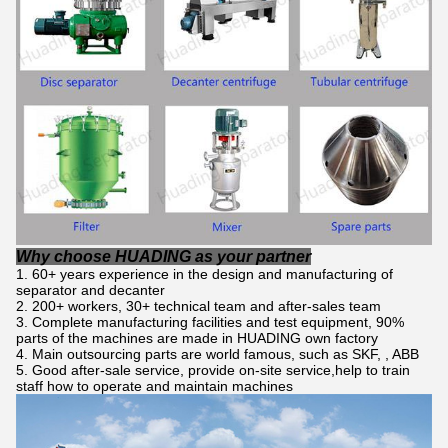
Why choose HUADING as your partner
60+ years experience in the design and manufacturing of
separator and decanter
200+ workers, 30+ technical team and after-sales team
Complete manufacturing facilities and test equipment, 90%
parts of the machines are made in HUADING own factory
Main outsourcing parts are world famous, such as SKF, , ABB
Good after-sale service, provide on-site service,help to train
staff how to operate and maintain machines