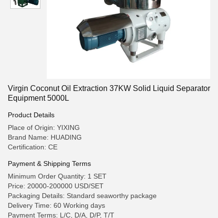
Virgin Coconut Oil Extraction 37KW Solid Liquid Separator
Equipment 5000L
Product Details
Place of Origin: YIXING
Brand Name: HUADING
Certification: CE
Payment & Shipping Terms
Minimum Order Quantity: 1 SET
Price: 20000-200000 USD/SET
Packaging Details: Standard seaworthy package
Delivery Time: 60 Working days
Payment Terms: L/C, D/A, D/P, T/T