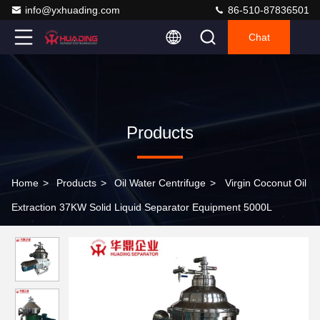
info@yxhuading.com
86-510-87836501
Chat
Products
Home
>
Products
>
Oil Water Centrifuge
>
Virgin Coconut Oil
Extraction 37KW Solid Liquid Separator Equipment 5000L