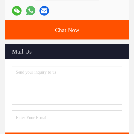
Chat Now
Mail Us