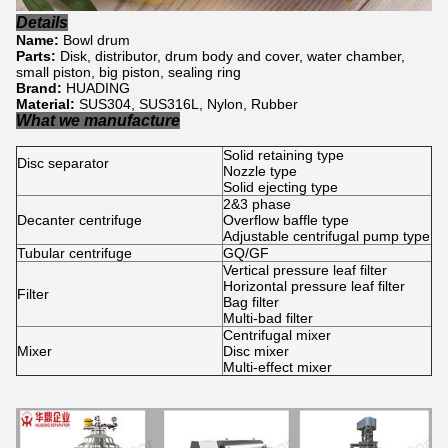
Details
Name:
Bowl drum
Parts:
Disk, distributor, drum body and cover, water chamber,
small piston, big piston, sealing ring
Brand:
HUADING
Material:
SUS304, SUS316L, Nylon, Rubber
What we manufacture
Solid retaining type
Disc separator
Nozzle type
Solid ejecting type
2&3 phase
Decanter centrifuge
Overflow baffle type
Adjustable centrifugal pump type
Tubular centrifuge
GQ/GF
Vertical pressure leaf filter
Horizontal pressure leaf filter
Filter
Bag filter
Multi-bad filter
Centrifugal mixer
Mixer
Disc mixer
Multi-effect mixer