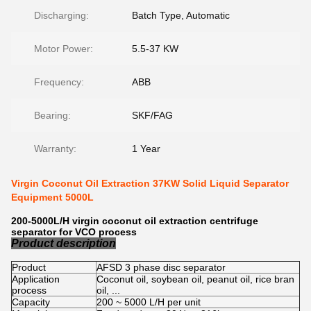
Discharging:
Batch Type, Automatic
Motor Power:
5.5-37 KW
Frequency:
ABB
Bearing:
SKF/FAG
Warranty:
1 Year
Virgin Coconut Oil Extraction 37KW Solid Liquid Separator
Equipment 5000L
200-5000L/H virgin coconut oil extraction centrifuge
separator for VCO process
Product description
Product
AFSD 3 phase disc separator
Application
Coconut oil, soybean oil, peanut oil, rice bran
process
oil, ...
Capacity
200 ~ 5000 L/H per unit