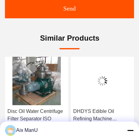
Send
Similar Products
Disc Oil Water Centrifuge
DHDYS Edible Oil
Filter Separator ISO
Refining Machine
Dewaxing Vertical Oil
Aix ManU
Separator