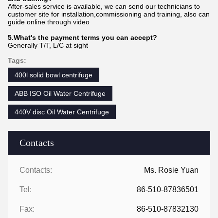
After-sales service is available, we can send our technicians to
customer site for installation,commissioning and training, also can
guide online through video
5.What's the payment terms you can accept?
Generally T/T, L/C at sight
Tags:
400l solid bowl centrifuge
ABB ISO Oil Water Centrifuge
440V disc Oil Water Centrifuge
Contacts
Contacts:
Ms. Rosie Yuan
Tel:
86-510-87836501
Fax:
86-510-87832130