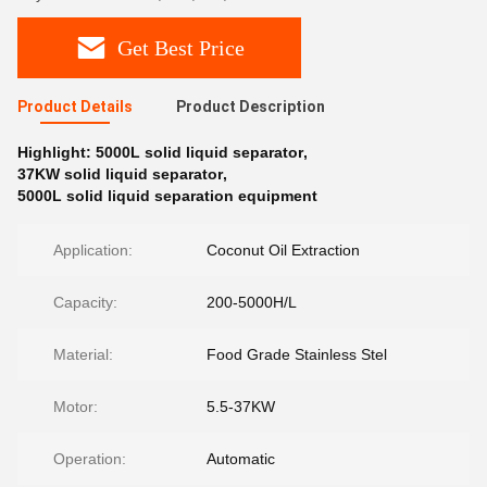
Get Best Price
Product Details
Product Description
Highlight:
5000L solid liquid separator
,
37KW solid liquid separator
,
5000L solid liquid separation equipment
Application:
Coconut Oil Extraction
Capacity:
200-5000H/L
Material:
Food Grade Stainless Stel
Motor:
5.5-37KW
Operation:
Automatic