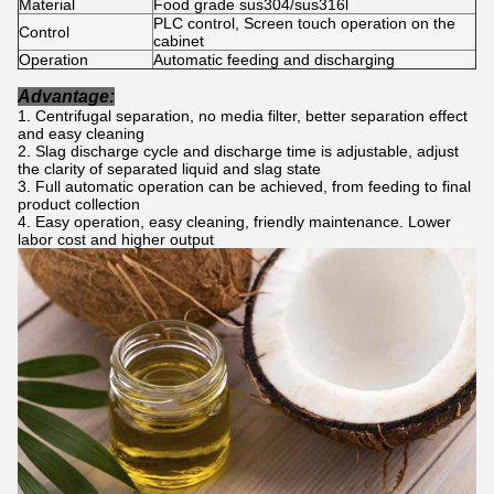
Material
Food grade sus304/sus316l
PLC control, Screen touch operation on the
Control
cabinet
Operation
Automatic feeding and discharging
Advantage:
Centrifugal separation, no media filter, better separation effect
and easy cleaning
Slag discharge cycle and discharge time is adjustable, adjust
the clarity of separated liquid and slag state
Full automatic operation can be achieved, from feeding to final
product collection
Easy operation, easy cleaning, friendly maintenance. Lower
labor cost and higher output