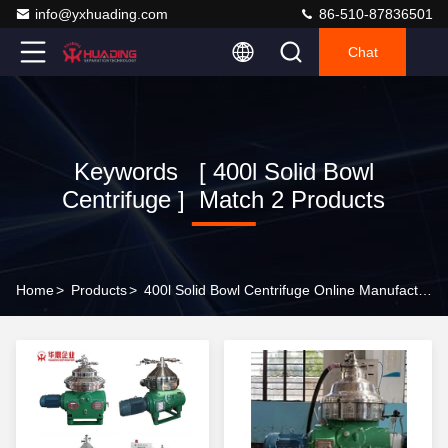
info@yxhuading.com
86-510-87836501
Chat
Keywords [ 400l Solid Bowl
Centrifuge ] Match 2 Products
Home
>
Products
>
400l Solid Bowl Centrifuge Online Manufacturer