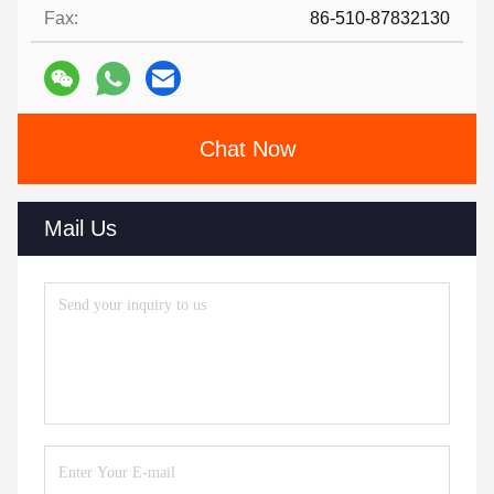
Fax:
86-510-87832130
Chat Now
Mail Us