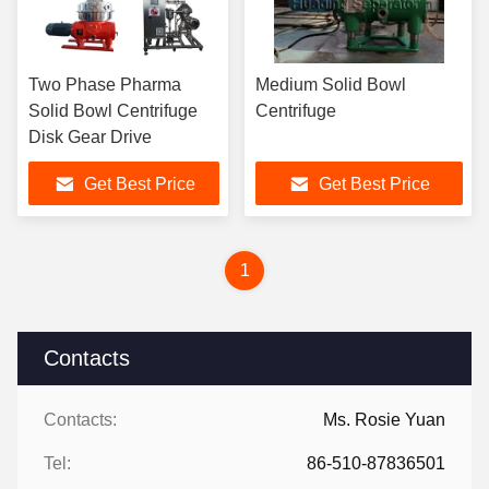
Two Phase Pharma
Medium Solid Bowl
Solid Bowl Centrifuge
Centrifuge
Disk Gear Drive
Get Best Price
Get Best Price
1
Contacts
Contacts:
Ms. Rosie Yuan
Tel:
86-510-87836501