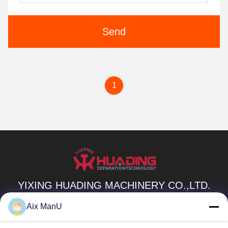
Send
1
YIXING HUADING MACHINERY CO.,LTD.
info@yxhuading.com
Aix ManU
86-510-87836501