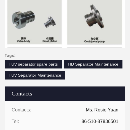
Tags:
TUV separator spare parts
HD Separator Maintenance
TUV Separator Maintenance
Contacts
Contacts:
Ms. Rosie Yuan
Tel:
86-510-87836501