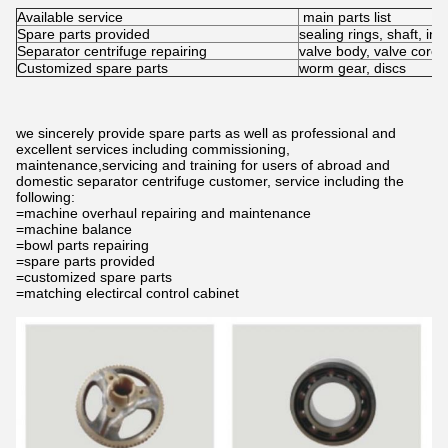
Available service
main parts list
Spare parts provided
sealing rings, shaft, inl
Separator centrifuge repairing
valve body, valve core,
Customized spare parts
worm gear, discs
we sincerely provide spare parts as well as professional and
excellent services including commissioning,
maintenance,servicing and training for users of abroad and
domestic separator centrifuge customer, service including the
following:
=machine overhaul repairing and maintenance
=machine balance
=bowl parts repairing
=spare parts provided
=customized spare parts
=matching electircal control cabinet