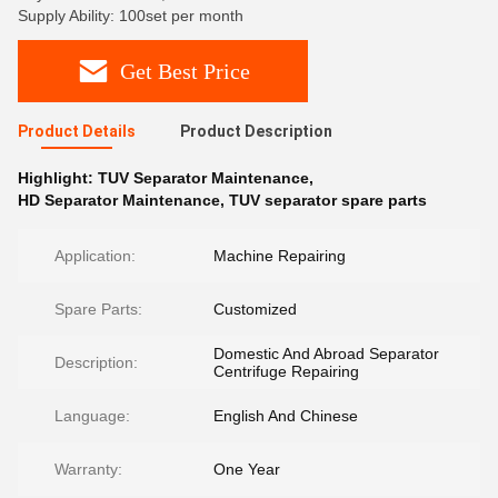
Supply Ability: 100set per month
Get Best Price
Product Details
Product Description
Highlight:
TUV Separator Maintenance
,
HD Separator Maintenance
,
TUV separator spare parts
Application:
Machine Repairing
Spare Parts:
Customized
Domestic And Abroad Separator
Description:
Centrifuge Repairing
Language:
English And Chinese
Warranty:
One Year