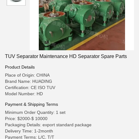
TUV Separator Maintenance HD Separator Spare Parts
Product Details
Place of Origin: CHINA
Brand Name: HUADING
Certification: CE ISO TUV
Model Number: HD
Payment & Shipping Terms
Minimum Order Quantity: 1 set
Price: $2000-$ 10000
Packaging Details: export standard package
Delivery Time: 1-2month
Payment Terms: L/C, T/T