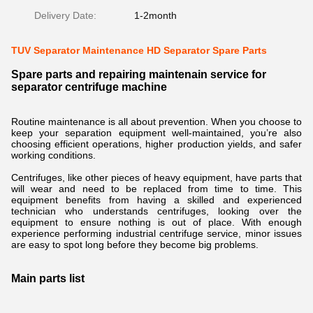
Delivery Date:
1-2month
TUV Separator Maintenance HD Separator Spare Parts
Spare parts and repairing maintenain service for
separator centrifuge machine
Routine maintenance is all about prevention. When you choose to
keep your separation equipment well-maintained, you’re also
choosing efficient operations, higher production yields, and safer
working conditions.
Centrifuges, like other pieces of heavy equipment, have parts that
will wear and need to be replaced from time to time. This
equipment benefits from having a skilled and experienced
technician who understands centrifuges, looking over the
equipment to ensure nothing is out of place. With enough
experience performing industrial centrifuge service, minor issues
are easy to spot long before they become big problems.
Main parts list