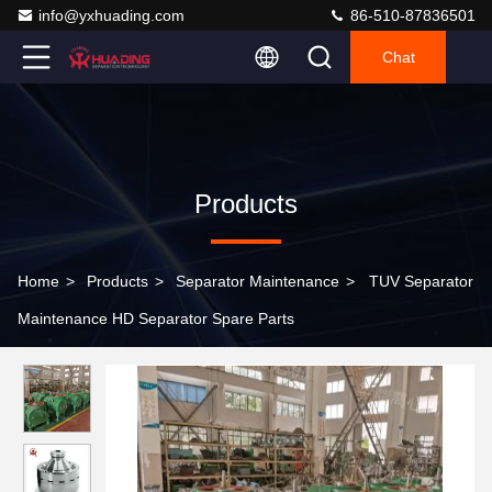
info@yxhuading.com
86-510-87836501
Chat
Products
Home
>
Products
>
Separator Maintenance
>
TUV Separator
Maintenance HD Separator Spare Parts