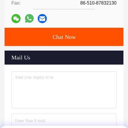
Fax:
86-510-87832130
Chat Now
Mail Us