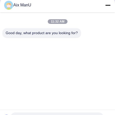
Aix ManU
Send
11:32 AM
Good day, what product are you looking for?
Similar Products
YIXING HUADING MACHINERY CO.,LTD.
info@yxhuading.com
86-510-87836501