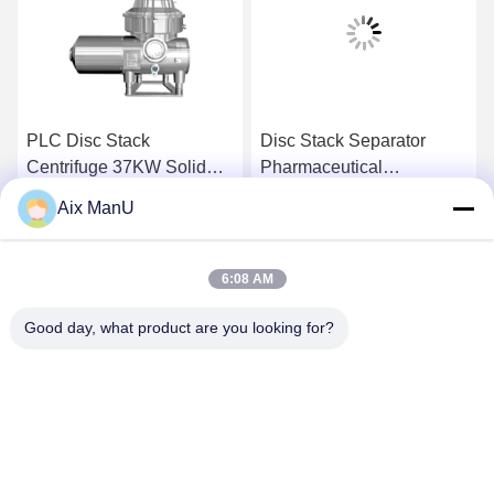
PLC Disc Stack
Disc Stack Separator
Centrifuge 37KW Solid
Pharmaceutical
Liquid Separation
Biotechnology Vaccine
Aix ManU
Equipment
Get Best Price
Get Best Price
6:08 AM
Good day, what product are you looking for?
YIXING HUADING MACHINERY CO.,LTD.
info@yxhuading.com