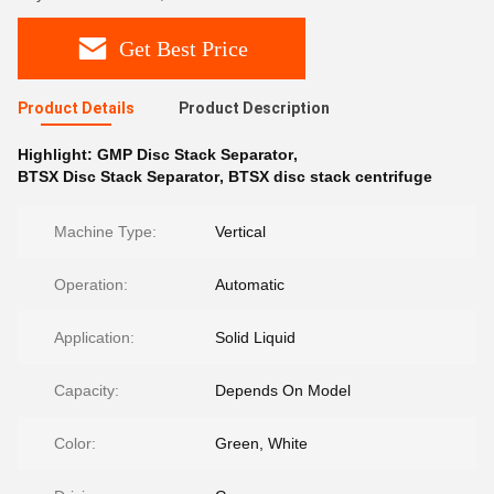
Get Best Price
Product Details
Product Description
Highlight:
GMP Disc Stack Separator
,
BTSX Disc Stack Separator
,
BTSX disc stack centrifuge
Machine Type:
Vertical
Operation:
Automatic
Application:
Solid Liquid
Capacity:
Depends On Model
Color:
Green, White