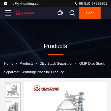
info@yxhuading.com
86-510-87836501
Chat
Products
Home
>
Products
>
Disc Stack Separator
>
GMP Disc Stack
Separator Centrifuge Vaccine Produce