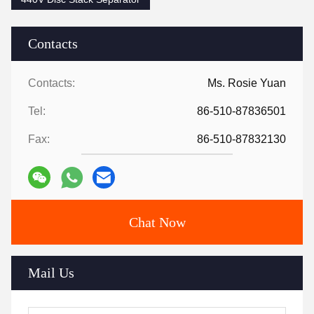
Contacts
Contacts:
Ms. Rosie Yuan
Tel:
86-510-87836501
Fax:
86-510-87832130
Chat Now
Mail Us