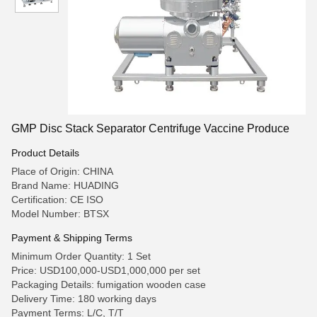
GMP Disc Stack Separator Centrifuge Vaccine Produce
Product Details
Place of Origin: CHINA
Brand Name: HUADING
Certification: CE ISO
Model Number: BTSX
Payment & Shipping Terms
Minimum Order Quantity: 1 Set
Price: USD100,000-USD1,000,000 per set
Packaging Details: fumigation wooden case
Delivery Time: 180 working days
Payment Terms: L/C, T/T