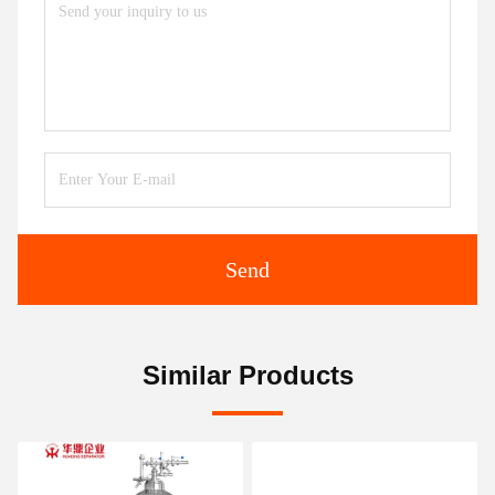
Send
Similar Products