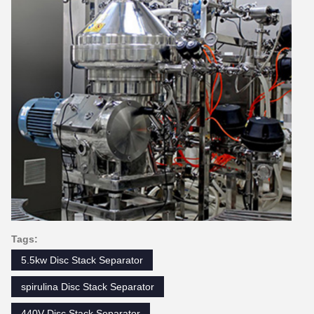
Tags:
5.5kw Disc Stack Separator
spirulina Disc Stack Separator
440V Disc Stack Separator