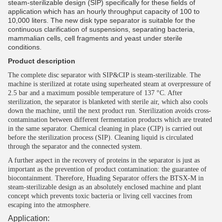
steam-sterilizable design (SIP) specifically for these fields of
application which has an hourly throughput capacity of 100 to
10,000 liters. The new disk type separator is suitable for the
continuous clarification of suspensions, separating bacteria,
mammalian cells, cell fragments and yeast under sterile
conditions.
Product description
The complete disc separator with SIP&CIP is steam-sterilizable. The
machine is sterilized at rotate using superheated steam at overpressure of
2.5 bar and a maximum possible temperature of 137 °C. After
sterilization, the separator is blanketed with sterile air, which also cools
down the machine, until the next product run. Sterilization avoids cross-
contamination between different fermentation products which are treated
in the same separator. Chemical cleaning in place (CIP) is carried out
before the sterilization process (SIP). Cleaning liquid is circulated
through the separator and the connected system.
A further aspect in the recovery of proteins in the separator is just as
important as the prevention of product contamination: the guarantee of
biocontainment. Therefore, Huading Separator offers the BTSX-M in
steam-sterilizable design as an absolutely enclosed machine and plant
concept which prevents toxic bacteria or living cell vaccines from
escaping into the atmosphere.
Application: