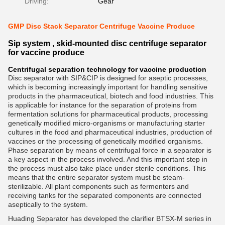
Driving:
Gear
GMP Disc Stack Separator Centrifuge Vaccine Produce
Sip system , skid-mounted disc centrifuge separator
for vaccine produce
Centrifugal separation technology for vaccine production
Disc separator with SIP&CIP is designed for aseptic processes,
which is becoming increasingly important for handling sensitive
products in the pharmaceutical, biotech and food industries. This
is applicable for instance for the separation of proteins from
fermentation solutions for pharmaceutical products, processing
genetically modified micro-organisms or manufacturing starter
cultures in the food and pharmaceutical industries, production of
vaccines or the processing of genetically modified organisms.
Phase separation by means of centrifugal force in a separator is
a key aspect in the process involved. And this important step in
the process must also take place under sterile conditions. This
means that the entire separator system must be steam-
sterilizable. All plant components such as fermenters and
receiving tanks for the separated components are connected
aseptically to the system.
Huading Separator has developed the clarifier BTSX-M series in