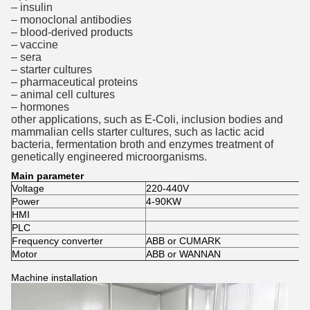
– insulin
– monoclonal antibodies
– blood-derived products
– vaccine
– sera
– starter cultures
– pharmaceutical proteins
– animal cell cultures
– hormones
other applications, such as E-Coli, inclusion bodies and
mammalian cells starter cultures, such as lactic acid
bacteria, fermentation broth and enzymes treatment of
genetically engineered microorganisms.
Main parameter
Voltage
220-440V
Power
4-90KW
HMI
PLC
Frequency converter
ABB or CUMARK
Motor
ABB or WANNAN
Machine installation