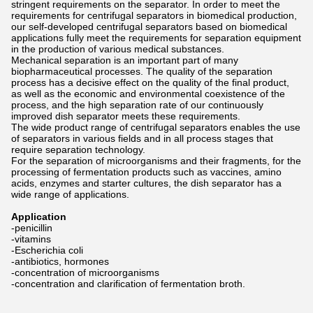
stringent requirements on the separator. In order to meet the
requirements for centrifugal separators in biomedical production,
our self-developed centrifugal separators based on biomedical
applications fully meet the requirements for separation equipment
in the production of various medical substances.
Mechanical separation is an important part of many
biopharmaceutical processes. The quality of the separation
process has a decisive effect on the quality of the final product,
as well as the economic and environmental coexistence of the
process, and the high separation rate of our continuously
improved dish separator meets these requirements.
The wide product range of centrifugal separators enables the use
of separators in various fields and in all process stages that
require separation technology.
For the separation of microorganisms and their fragments, for the
processing of fermentation products such as vaccines, amino
acids, enzymes and starter cultures, the dish separator has a
wide range of applications.
Application
-penicillin
-vitamins
-Escherichia coli
-antibiotics, hormones
-concentration of microorganisms
-concentration and clarification of fermentation broth.