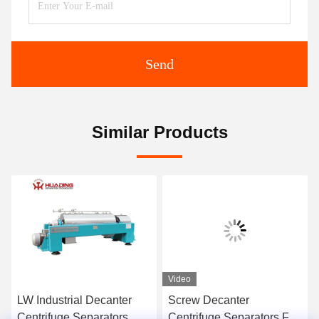
Send
Similar Products
Video
LW Industrial Decanter
Screw Decanter
Centrifuge Separators
Centrifuge Separators Full