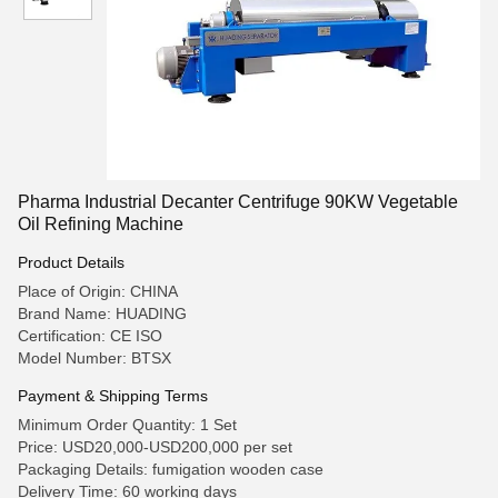
Pharma Industrial Decanter Centrifuge 90KW Vegetable
Oil Refining Machine
Product Details
Place of Origin: CHINA
Brand Name: HUADING
Certification: CE ISO
Model Number: BTSX
Payment & Shipping Terms
Minimum Order Quantity: 1 Set
Price: USD20,000-USD200,000 per set
Packaging Details: fumigation wooden case
Delivery Time: 60 working days