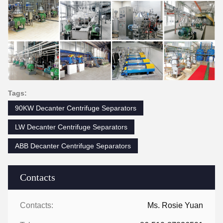
Tags:
90KW Decanter Centrifuge Separators
LW Decanter Centrifuge Separators
ABB Decanter Centrifuge Separators
Contacts
Contacts:
Ms. Rosie Yuan