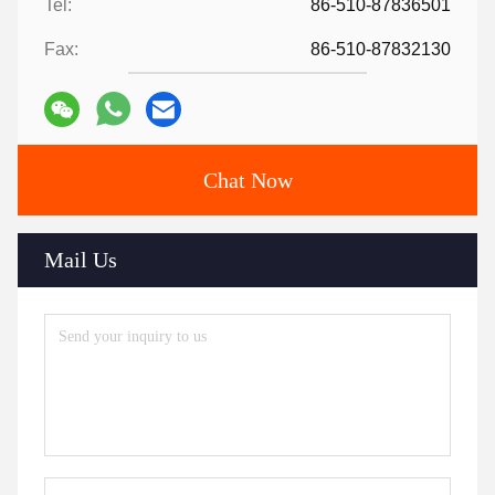
Tel:
86-510-87836501
Fax:
86-510-87832130
Chat Now
Mail Us