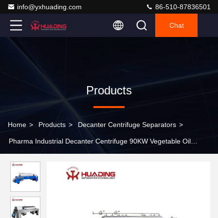
info@yxhuading.com
86-510-87836501
Chat
Products
Home
>
Products
>
Decanter Centrifuge Separators
>
Pharma Industrial Decanter Centrifuge 90KW Vegetable Oil
Refining Machine