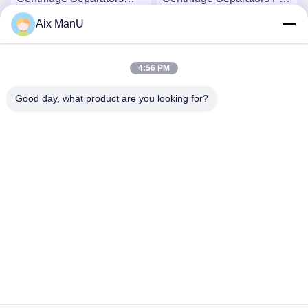
440V Solid Liquid
Automatic
Aix ManU
Get Best Price
Get Best Price
4:56 PM
Good day, what product are you looking for?
YIXING HUADING MACHINERY CO.,LTD.
info@yxhuading.com
86-510-87836501
NO.888#,YIGAO ROAD,YIXING,JIANGSU P.R.CHINA
China Good Quality Disc Stack Separator Supplier.