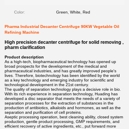
Color:
Green, White, Red
Pharma Industrial Decanter Centrifuge 90KW Vegetable Oil
Refining Machine
High precision decanter centrifuge for solid removing ,
pharm clarification
Product description
As a high-tech, biopharmaceutical technology has opened up
broad prospects for the development of the medical and
pharmaceutical industries, and has greatly improved people's
lives. Therefore, biotechnology has been identified by the world
as a key technology and emerging industry for scientific and
technological development in the 21st century.
The quality of separation technology plays a decisive role in bio.
With its rich experience in separation technology, Huading has
developed a disc separator that meets the needs of a variety of
separation processes for the extraction of substances in the
production of antibiotics, alkaloids and hormones, as well as the
separation and purification of cell proteins.
Aseptic processing operation, best cleaning ability, closed system
production, gentle product processing, GMP requirements, and
efficient recovery of active ingredients, etc., put forward more