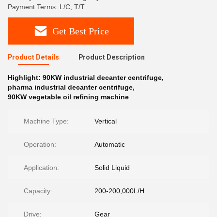
Payment Terms: L/C, T/T
Get Best Price
Product Details
Product Description
Highlight:
90KW industrial decanter centrifuge
,
pharma industrial decanter centrifuge
,
90KW vegetable oil refining machine
Machine Type:
Vertical
Operation:
Automatic
Application:
Solid Liquid
Capacity:
200-200,000L/H
Drive:
Gear