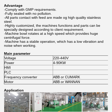
Advantage
-Comply with GMP requirements.
-Fully sealed with no pollution.
-All parts contact with feed are made og high quality stainless
steel.
-Highly customized, the machines functions and parts can be
specially designed according to client requirement.
-Machine bowl rotates at a high speed which provides huge
centrifugal force.
-Machine has a stable operation, which has a low vibration and
noise when working.
Main parameter
Voltage
220-440V
Power
4-90KW
HMI
PLC
Frequency converter
ABB or CUMARK
Motor
ABB or WANNAN
Application