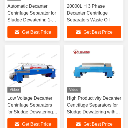
Automatic Decanter
20000L H 3 Phase
Centrifuge Separator for
Decanter Centrifuge
Sludge Dewatering 1-
Separators Waste Oil
100 m³/h
Get Best Price
Get Best Price
Video
Video
Low Voltage Decanter
High Productivity Decanter
Centrifuge Separators
Centrifuge Separators for
for Sludge Dewatering
Sludge Dewatering with
with 2014/35/EU Low
2014/30/EU
Get Best Price
Get Best Price
Voltage Certification and
Electromagnetic