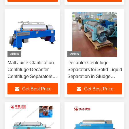
Automatic Operation
Compatibility Compliance
Video
Video
Malt Juice Clarification
Decanter Centrifuge
Centrifuge Decanter
Separators for Solid-Liquid
Centrifuge Separators
Separation in Sludge
For Organic Chemical
Dewatering with Double
Get Best Price
Get Best Price
Industry
Motor Driving and
Automatic Operation