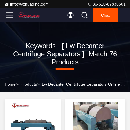
info@yxhuading.com
86-510-87836501
Chat
Keywords [ Lw Decanter
Centrifuge Separators ] Match 76
Products
Home
>
Products
>
Lw Decanter Centrifuge Separators Online Manufacturer