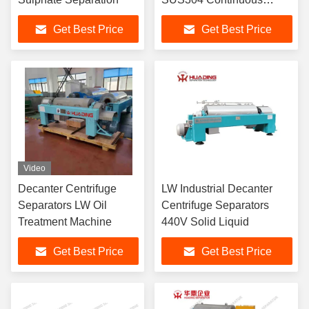
Automatic
Get Best Price
Get Best Price
Video
Decanter Centrifuge
LW Industrial Decanter
Separators LW Oil
Centrifuge Separators
Treatment Machine
440V Solid Liquid
Get Best Price
Get Best Price