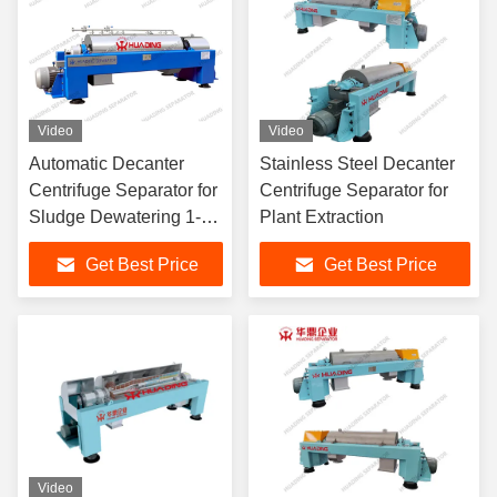
Video
Video
Automatic Decanter
Stainless Steel Decanter
Centrifuge Separator for
Centrifuge Separator for
Sludge Dewatering 1-
Plant Extraction
100 m³/h
Get Best Price
Get Best Price
Video