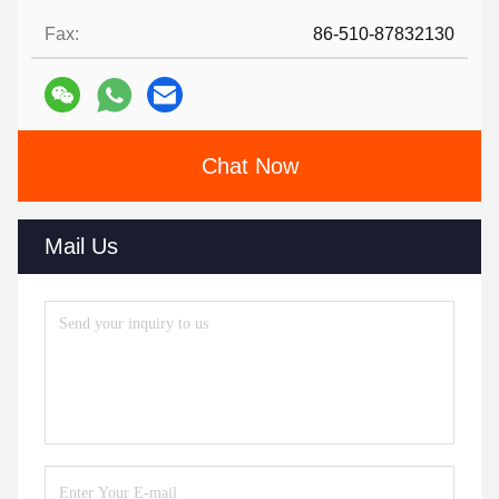
Fax:
86-510-87832130
Chat Now
Mail Us