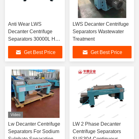
Anti Wear LWS
LWS Decanter Centrifuge
Decanter Centrifuge
Separators Wastewater
Separators 30000L H
Treatment
Orizontal Decanter
Get Best Price
Get Best Price
Centrifuge
Video
Lw Decanter Centrifuge
LW 2 Phase Decanter
Separators For Sodium
Centrifuge Separators
Sulphate Separation
SUS304 Continuous