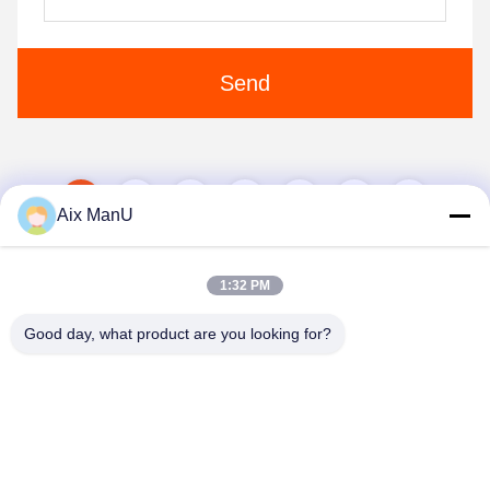
Send
1
2
3
4
5
Aix ManU
1:32 PM
Good day, what product are you looking for?
YIXING HUADING MACHINERY CO.,LTD.
info@yxhuading.com