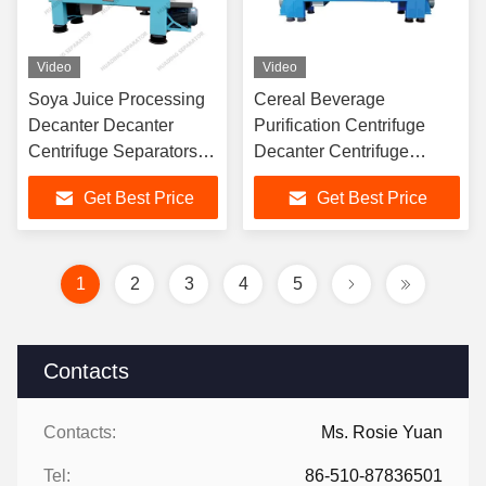
Video
Video
Soya Juice Processing
Cereal Beverage
Decanter Decanter
Purification Centrifuge
Centrifuge Separators
Decanter Centrifuge
Machine Food Industry
Separator Agricultural
Get Best Price
Get Best Price
Industrial
1
2
3
4
5
Contacts
Contacts:
Ms. Rosie Yuan
Tel:
86-510-87836501