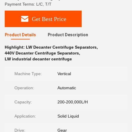
Payment Terms: L/C, T/T
Get Best Price
Product Details
Product Description
Highlight:
LW Decanter Centrifuge Separators
,
440V Decanter Centrifuge Separators
,
LW industrial decanter centrifuge
Machine Type:
Vertical
Operation:
Automatic
Capacity:
200-200,000L/H
Application:
Solid Liquid
Drive:
Gear