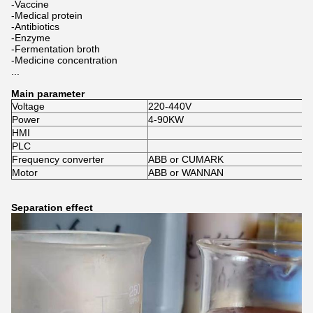
-Vaccine
-Medical protein
-Antibiotics
-Enzyme
-Fermentation broth
-Medicine concentration
...
Main parameter
Voltage
220-440V
Power
4-90KW
HMI
PLC
Frequency converter
ABB or CUMARK
Motor
ABB or WANNAN
Separation effect