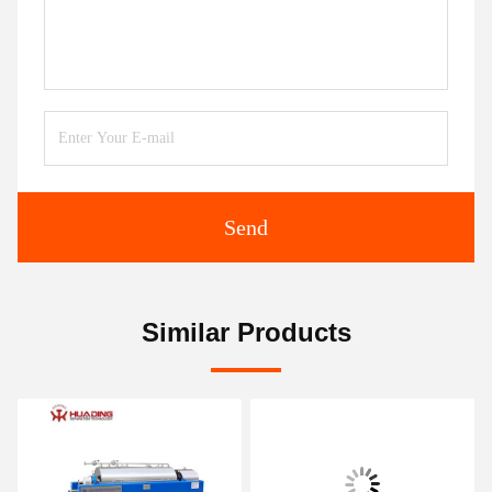
Send
Similar Products