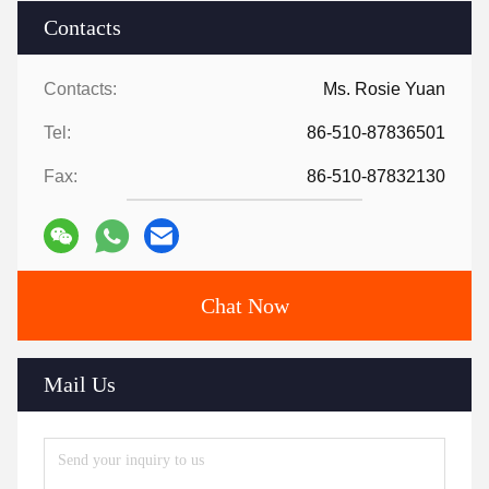
Contacts
Contacts:
Ms. Rosie Yuan
Tel:
86-510-87836501
Fax:
86-510-87832130
Chat Now
Mail Us