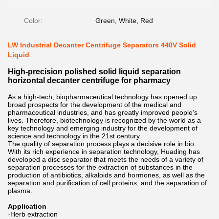
Color:
Green, White, Red
LW Industrial Decanter Centrifuge Separators 440V Solid
Liquid
High-precision polished solid liquid separation
horizontal decanter centrifuge for pharmacy
As a high-tech, biopharmaceutical technology has opened up
broad prospects for the development of the medical and
pharmaceutical industries, and has greatly improved people's
lives. Therefore, biotechnology is recognized by the world as a
key technology and emerging industry for the development of
science and technology in the 21st century.
The quality of separation process plays a decisive role in bio.
With its rich experience in separation technology, Huading has
developed a disc separator that meets the needs of a variety of
separation processes for the extraction of substances in the
production of antibiotics, alkaloids and hormones, as well as the
separation and purification of cell proteins, and the separation of
plasma.
Application
-Herb extraction