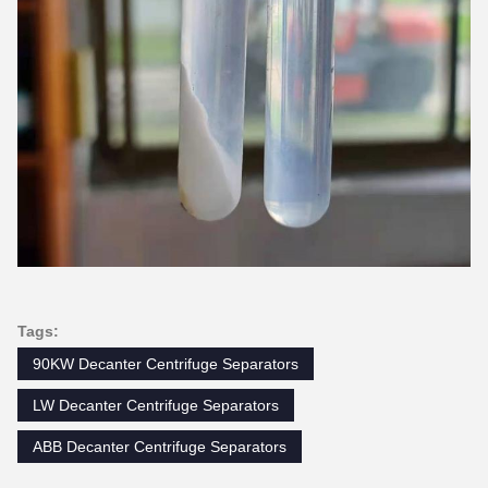
Tags:
90KW Decanter Centrifuge Separators
LW Decanter Centrifuge Separators
ABB Decanter Centrifuge Separators