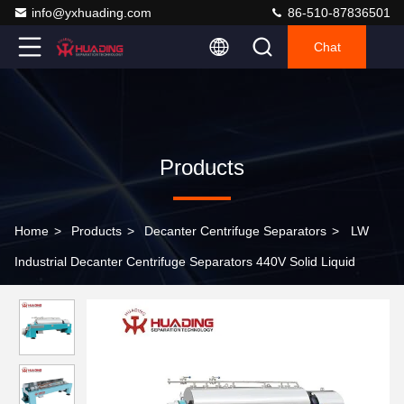
info@yxhuading.com
86-510-87836501
Chat
Products
Home
>
Products
>
Decanter Centrifuge Separators
>
LW
Industrial Decanter Centrifuge Separators 440V Solid Liquid