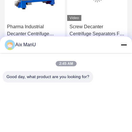
Video
Pharma Industrial
Screw Decanter
Decanter Centrifuge
Centrifuge Separators Full
90KW Vegetable Oil
Automatic
Aix ManU
Refining Machine
Get Best Price
Get Best Price
2:45 AM
Good day, what product are you looking for?
YIXING HUADING MACHINERY CO.,LTD.
info@yxhuading.com
86-510-87836501