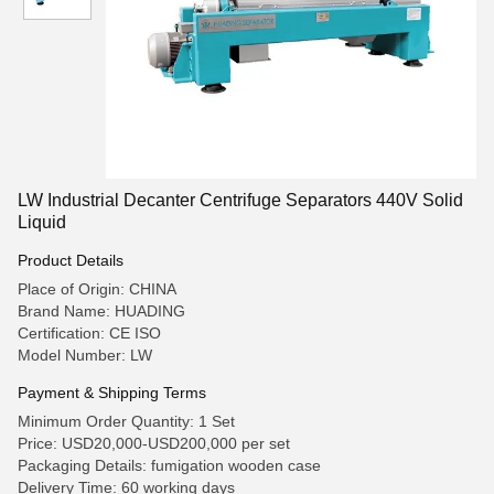
LW Industrial Decanter Centrifuge Separators 440V Solid
Liquid
Product Details
Place of Origin: CHINA
Brand Name: HUADING
Certification: CE ISO
Model Number: LW
Payment & Shipping Terms
Minimum Order Quantity: 1 Set
Price: USD20,000-USD200,000 per set
Packaging Details: fumigation wooden case
Delivery Time: 60 working days