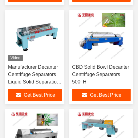
and Automatic
Operation
Video
Manufacturer Decanter
CBD Solid Bowl Decanter
Centrifuge Separators
Centrifuge Separators
Liquid Solid Separation
500l H
CE Standard
Get Best Price
Get Best Price