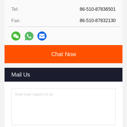
Tel:
86-510-87836501
Fax:
86-510-87832130
Chat Now
Mail Us