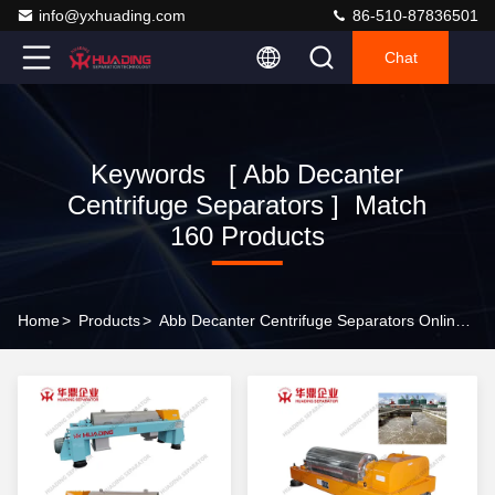
info@yxhuading.com
86-510-87836501
Chat
Keywords [ Abb Decanter
Centrifuge Separators ] Match
160 Products
Home
>
Products
>
Abb Decanter Centrifuge Separators Online Manufacturer