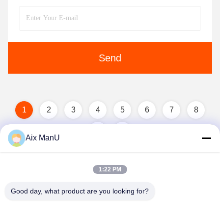
Send
1
2
3
4
5
6
7
8
Aix ManU
1:22 PM
Good day, what product are you looking for?