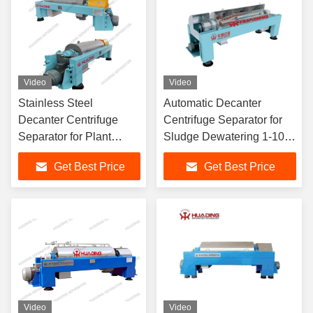
Video
Video
Stainless Steel
Automatic Decanter
Decanter Centrifuge
Centrifuge Separator for
Separator for Plant
Sludge Dewatering 1-100
Extraction
m³/h
Get Best Price
Get Best Price
Video
Video