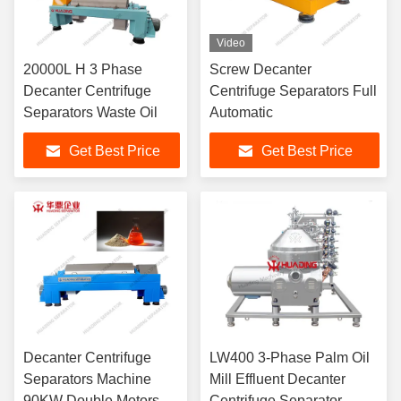
Video
20000L H 3 Phase
Screw Decanter
Decanter Centrifuge
Centrifuge Separators Full
Separators Waste Oil
Automatic
Get Best Price
Get Best Price
Decanter Centrifuge
LW400 3-Phase Palm Oil
Separators Machine
Mill Effluent Decanter
90KW Double Motors
Centrifuge Separator