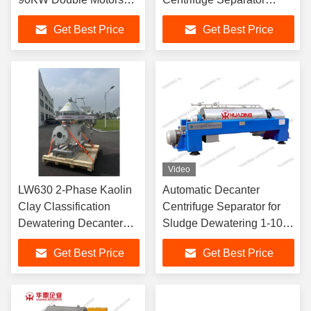
Driving
30KW Motor ABB VFD
Get Best Price
Get Best Price
Automatic
Video
LW630 2-Phase Kaolin
Automatic Decanter
Clay Classification
Centrifuge Separator for
Dewatering Decanter
Sludge Dewatering 1-100
Centrifuge Separator
m³/h
Get Best Price
Get Best Price
Wear Resistant Ceramic