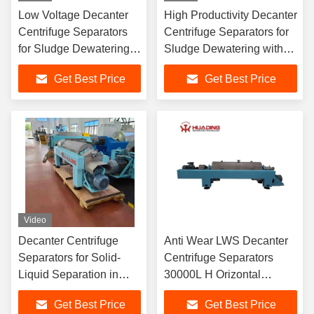
Low Voltage Decanter
High Productivity Decanter
Centrifuge Separators
Centrifuge Separators for
for Sludge Dewatering
Sludge Dewatering with
with 2014/35/EU Low
2014/30/EU
Get Best Price
Get Best Price
Voltage Certification and
Electromagnetic
Automatic Operation
Compatibility Compliance
Video
Decanter Centrifuge
Anti Wear LWS Decanter
Separators for Solid-
Centrifuge Separators
Liquid Separation in
30000L H Orizontal
Sludge Dewatering with
Decanter Centrifuge
Get Best Price
Get Best Price
Double Motor Driving