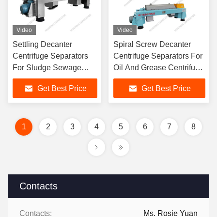
Video
Video
Settling Decanter
Spiral Screw Decanter
Centrifuge Separators
Centrifuge Separators For
For Sludge Sewage
Oil And Grease Centrifuge
Wastewater Treatment
Separator
Get Best Price
Get Best Price
1
2
3
4
5
6
7
8
Contacts
Contacts:
Ms. Rosie Yuan