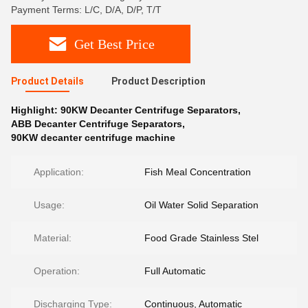
Payment Terms: L/C, D/A, D/P, T/T
Get Best Price
Product Details
Product Description
Highlight:
90KW Decanter Centrifuge Separators
,
ABB Decanter Centrifuge Separators
,
90KW decanter centrifuge machine
Application:
Fish Meal Concentration
Usage:
Oil Water Solid Separation
Material:
Food Grade Stainless Stel
Operation:
Full Automatic
Discharging Type:
Continuous, Automatic