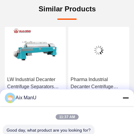
Similar Products
LW Industrial Decanter
Pharma Industrial
Centrifuge Separators
Decanter Centrifuge
440V Solid Liquid
90KW Vegetable Oil
Aix ManU
Refining Machine
Get Best Price
Get Best Price
11:37 AM
Good day, what product are you looking for?