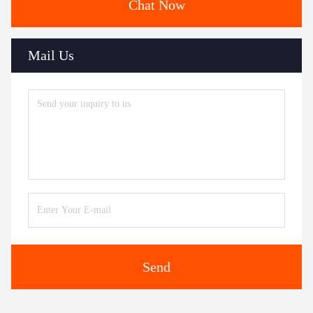
Chat Now
Mail Us
Send