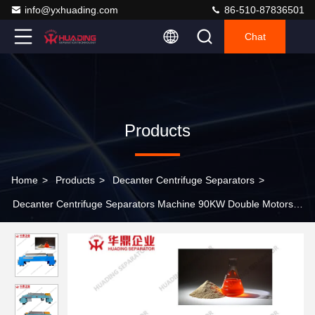
info@yxhuading.com
86-510-87836501
Chat
Products
Home
>
Products
>
Decanter Centrifuge Separators
>
Decanter Centrifuge Separators Machine 90KW Double Motors
Driving