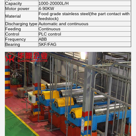
Capacity
1000-20000L/H
Motor power
4-90KW
Food grade stainless steel(the part contact with
Material
feedstock)
Discharging type
Automatic and continuous
Feeding
Continuous
Control
PLC control
Frequency
ABB
Bearing
SKF/FAG