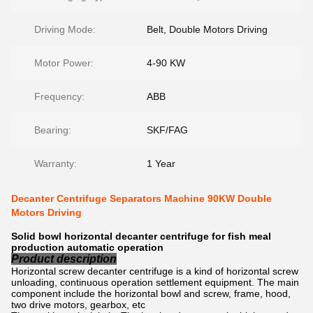
Driving Mode:
Belt, Double Motors Driving
Motor Power:
4-90 KW
Frequency:
ABB
Bearing:
SKF/FAG
Warranty:
1 Year
Decanter Centrifuge Separators Machine 90KW Double
Motors Driving
Solid bowl horizontal decanter centrifuge for fish meal
production automatic operation
Product description
Horizontal screw decanter centrifuge is a kind of horizontal screw
unloading, continuous operation settlement equipment. The main
component include the horizontal bowl and screw, frame, hood,
two drive motors, gearbox, etc