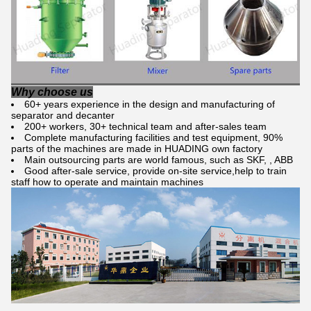
Why choose us
60+ years experience in the design and manufacturing of
separator and decanter
200+ workers, 30+ technical team and after-sales team
Complete manufacturing facilities and test equipment, 90%
parts of the machines are made in HUADING own factory
Main outsourcing parts are world famous, such as SKF, , ABB
Good after-sale service, provide on-site service,help to train
staff how to operate and maintain machines