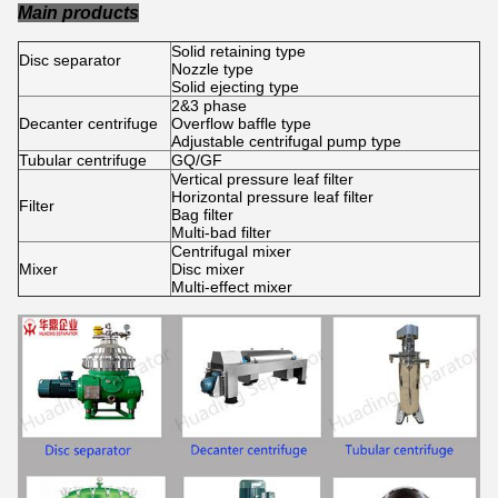
Main products
Solid retaining type
Disc separator
Nozzle type
Solid ejecting type
2&3 phase
Decanter centrifuge
Overflow baffle type
Adjustable centrifugal pump type
Tubular centrifuge
GQ/GF
Vertical pressure leaf filter
Horizontal pressure leaf filter
Filter
Bag filter
Multi-bad filter
Centrifugal mixer
Mixer
Disc mixer
Multi-effect mixer