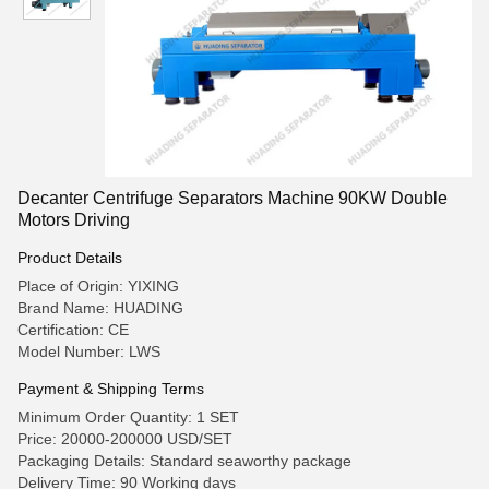
Decanter Centrifuge Separators Machine 90KW Double
Motors Driving
Product Details
Place of Origin: YIXING
Brand Name: HUADING
Certification: CE
Model Number: LWS
Payment & Shipping Terms
Minimum Order Quantity: 1 SET
Price: 20000-200000 USD/SET
Packaging Details: Standard seaworthy package
Delivery Time: 90 Working days