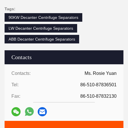
Tags:
90KW Decanter Centrifuge Separators
LW Decanter Centrifuge Separators
ABB Decanter Centrifuge Separators
Contacts
Contacts:
Ms. Rosie Yuan
Tel:
86-510-87836501
Fax:
86-510-87832130