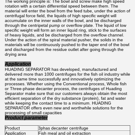
The working principle is: The bowl and screw make high speed
rotation with a certain differential speed between them. The
material will enter the bowl from the feed tube, under the action of
centrifugal force field, the liquids of high specific weight will
accumulate on the inner walls of the bowl, and be discharged
through the centripetal pump or overflow plate. The liquid of low
specific weight will form an inner liquid ring, stick to the surfaces
of heavy liquids, and be discharged from the overflow channel.
Under the action of the spiral material pusher, the solids in the
materials will be continuously pushed to the taper end of the bowl
and discharged from the residue outlet after going through the
drying area
Application
HUADING SEPARATOR has developed, manufactured and
delivered more than 1000 centrifuges for the fish oil industry while
at the same time successfully and innovatively optimizing the
processes. Whether using the Conventional process, Whole fish
or Three-phase decanter process, the centrifuges of Huading
Separator make sure that our customers always obtain the most
efficient separation of the dry substance (protein), fat and water
while keeping the contact time to a minimum. HUADING
SEPARATOR offers even new and worthwhile solutions for the
processing of small capacities
Product parameter
Product
3phas decanter centrifuge
Application
Fish meal and oil extraction