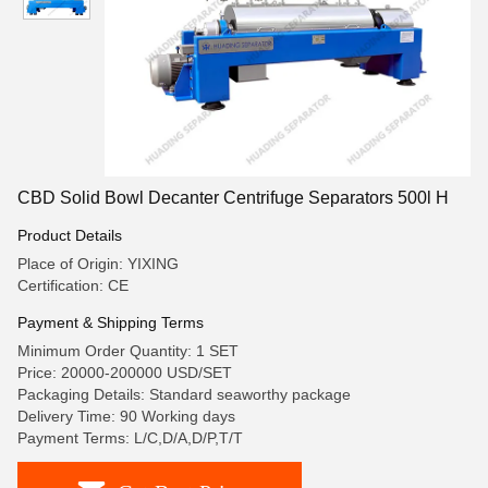
CBD Solid Bowl Decanter Centrifuge Separators 500l H
Product Details
Place of Origin: YIXING
Certification: CE
Payment & Shipping Terms
Minimum Order Quantity: 1 SET
Price: 20000-200000 USD/SET
Packaging Details: Standard seaworthy package
Delivery Time: 90 Working days
Payment Terms: L/C,D/A,D/P,T/T