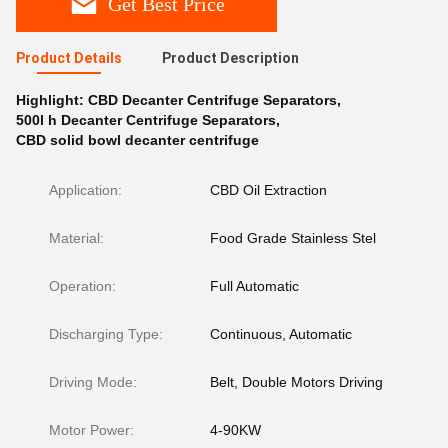
Get Best Price
Product Details
Product Description
Highlight:
CBD Decanter Centrifuge Separators
,
500l h Decanter Centrifuge Separators
,
CBD solid bowl decanter centrifuge
Application:
CBD Oil Extraction
Material:
Food Grade Stainless Stel
Operation:
Full Automatic
Discharging Type:
Continuous, Automatic
Driving Mode:
Belt, Double Motors Driving
Motor Power:
4-90KW