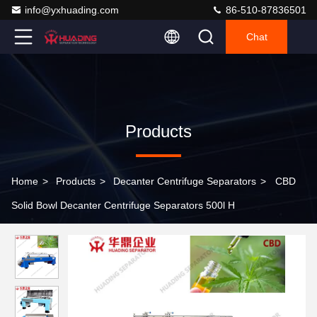
info@yxhuading.com
86-510-87836501
Chat
Products
Home
>
Products
>
Decanter Centrifuge Separators
>
CBD
Solid Bowl Decanter Centrifuge Separators 500l H