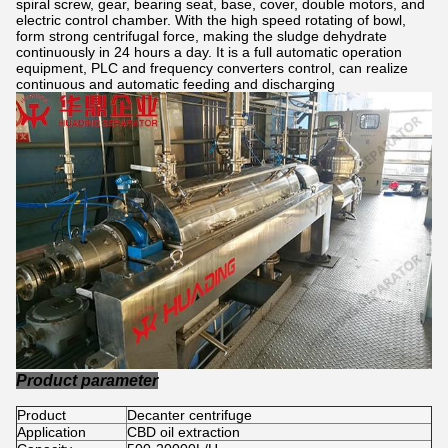
spiral screw, gear, bearing seat, base, cover, double motors, and
electric control chamber. With the high speed rotating of bowl,
form strong centrifugal force, making the sludge dehydrate
continuously in 24 hours a day. It is a full automatic operation
equipment, PLC and frequency converters control, can realize
continuous and automatic feeding and discharging
Product parameter
Product
Decanter centrifuge
Application
CBD oil extraction