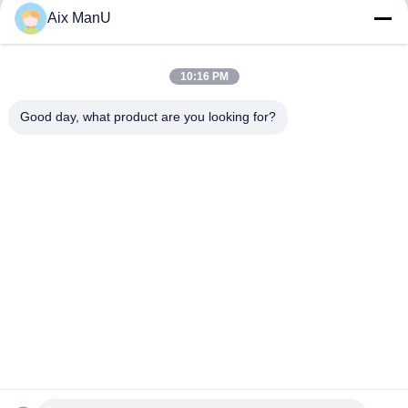
440V Solid Liquid
90KW Vegetable Oil
Aix ManU
Refining Machine
Get Best Price
Get Best Price
10:16 PM
Good day, what product are you looking for?
YIXING HUADING MACHINERY CO.,LTD.
info@yxhuading.com
86-510-87836501
NO.888#,YIGAO ROAD,YIXING,JIANGSU P.R.CHINA
China Good Quality Disc Stack Separator Supplier.
Copyright © 2021-2026 YIXING HUADING MACHINERY