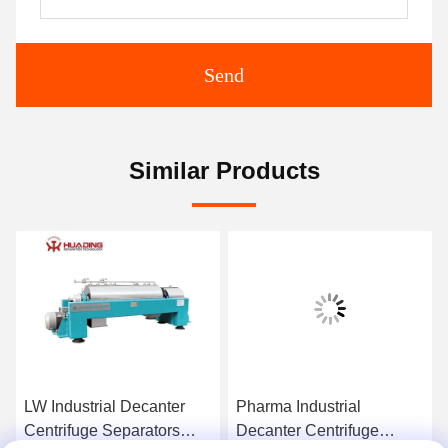
Send
Similar Products
LW Industrial Decanter
Pharma Industrial
Centrifuge Separators
Decanter Centrifuge