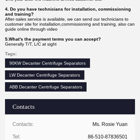
4. Do you have technicians for installation, commissioning
and training?
After-sales service is available, we can send our technicians to
customer site for installation,commissioning and training, also can
guide online through video
5.What's the payment terms you can accept?
Generally T/T, L/C at sight
Tags:
90KW Decanter Centrifuge Separators
LW Decanter Centrifuge Separators
ABB Decanter Centrifuge Separators
Contacts
Contacts:
Ms. Rosie Yuan
Tel:
86-510-87836501