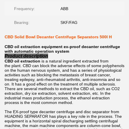
Frequency:
ABB
Bearing:
SKF/FAG
CBD Solid Bowl Decanter Centrifuge Separators 500l H
CBD oil extraction equipment ex-proof decanter centrifuge
with automatic operation system
Product description
CBD oil extraction
is a natural ingredient extracted from
the plant. CBD can block the adverse effects of some polyphenols
on the human nervous system, and has a series of physiological
activities such as blocking the metastasis of breast cancer,
treating epilepsy, anti-rheumatoid arthritis, anti-insomnia and so
on. It has a good effect on the treatment of multiple sclerosis.
There are several methods to extract the CBD oil, such as CO2
extraction, dry ice extraction, solvent extraction, etc. In the
industrial mass production process, the ethanol extraction
process is the most common method.
The EX-proof type decanter centrifuge and disc separator from
HUADING SEPARATOR has plays a key role in the process. The
equipment is a horizontal spiral discharging settling centrifugal
machine, the main machine components are column-cone bowl,