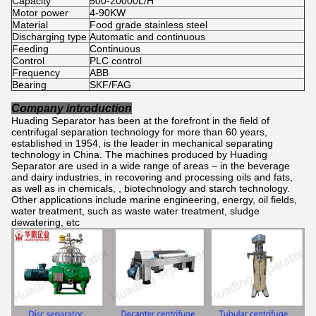
Capacity
500-20000L/H
Motor power
4-90KW
Material
Food grade stainless steel
Discharging type
Automatic and continuous
Feeding
Continuous
Control
PLC control
Frequency
ABB
Bearing
SKF/FAG
Company introduction
Huading Separator has been at the forefront in the field of
centrifugal separation technology for more than 60 years,
established in 1954, is the leader in mechanical separating
technology in China. The machines produced by Huading
Separator are used in a wide range of areas – in the beverage
and dairy industries, in recovering and processing oils and fats,
as well as in chemicals, , biotechnology and starch technology.
Other applications include marine engineering, energy, oil fields,
water treatment, such as waste water treatment, sludge
dewatering, etc