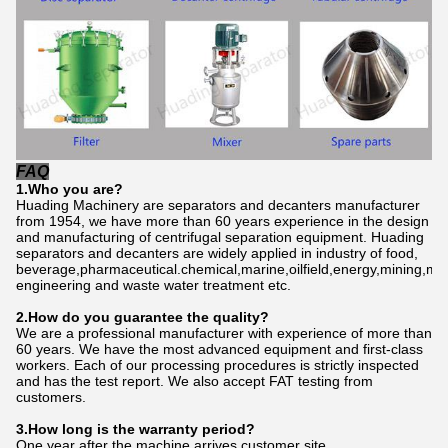
FAQ
1.Who
you
are?
Huading Machinery are separators and decanters manufacturer
from 1954, we have more than 60 years experience in the design
and manufacturing of centrifugal separation equipment. Huading
separators and decanters are widely applied in industry of food,
beverage,pharmaceutical.chemical,marine,oilfield,energy,mining,me
engineering and waste water treatment etc.
2.How do
you
gu
a
rantee the quality?
We are a professional manufacturer with experience of more than
60 years. We have the most advanced equipment and first-class
workers. Each of our processing procedures is strictly inspected
and has the test report. We also accept FAT testing from
customers.
3.How long is the warranty period?
One year after the machine arrives customer site