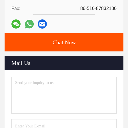
Fax:
86-510-87832130
Chat Now
Mail Us