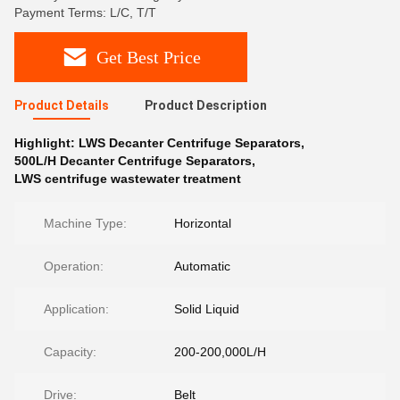
Payment Terms: L/C, T/T
Get Best Price
Product Details
Product Description
Highlight:
LWS Decanter Centrifuge Separators
,
500L/H Decanter Centrifuge Separators
,
LWS centrifuge wastewater treatment
Machine Type:
Horizontal
Operation:
Automatic
Application:
Solid Liquid
Capacity:
200-200,000L/H
Drive:
Belt