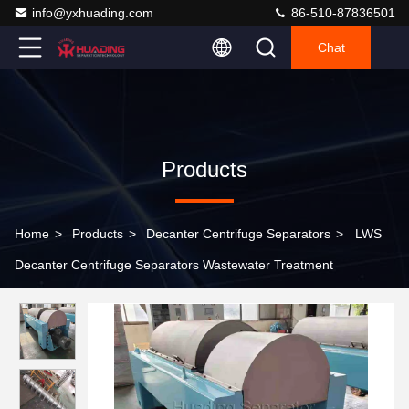
info@yxhuading.com
86-510-87836501
Chat
Products
Home
>
Products
>
Decanter Centrifuge Separators
>
LWS
Decanter Centrifuge Separators Wastewater Treatment