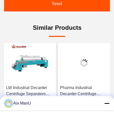
Send
Similar Products
LW Industrial Decanter
Pharma Industrial
Centrifuge Separators
Decanter Centrifuge
440V Solid Liquid
90KW Vegetable Oil
Aix ManU
Refining Machine
Get Best Price
Get Best Price