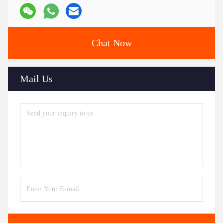
Chat Now
Mail Us