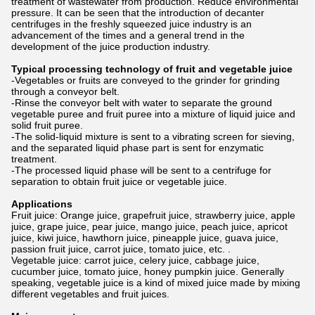
treatment of wastewater from production. Reduce environmental
pressure. It can be seen that the introduction of decanter
centrifuges in the freshly squeezed juice industry is an
advancement of the times and a general trend in the
development of the juice production industry.
Typical processing technology of fruit and vegetable juice
-Vegetables or fruits are conveyed to the grinder for grinding
through a conveyor belt.
-Rinse the conveyor belt with water to separate the ground
vegetable puree and fruit puree into a mixture of liquid juice and
solid fruit puree.
-The solid-liquid mixture is sent to a vibrating screen for sieving,
and the separated liquid phase part is sent for enzymatic
treatment.
-The processed liquid phase will be sent to a centrifuge for
separation to obtain fruit juice or vegetable juice.
Applications
Fruit juice: Orange juice, grapefruit juice, strawberry juice, apple
juice, grape juice, pear juice, mango juice, peach juice, apricot
juice, kiwi juice, hawthorn juice, pineapple juice, guava juice,
passion fruit juice, carrot juice, tomato juice, etc. .
Vegetable juice: carrot juice, celery juice, cabbage juice,
cucumber juice, tomato juice, honey pumpkin juice. Generally
speaking, vegetable juice is a kind of mixed juice made by mixing
different vegetables and fruit juices.