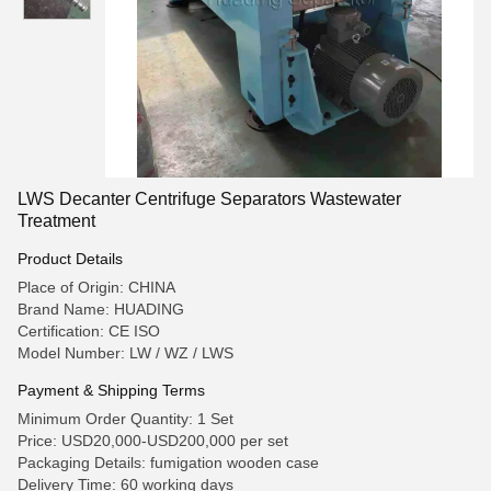
LWS Decanter Centrifuge Separators Wastewater
Treatment
Product Details
Place of Origin: CHINA
Brand Name: HUADING
Certification: CE ISO
Model Number: LW / WZ / LWS
Payment & Shipping Terms
Minimum Order Quantity: 1 Set
Price: USD20,000-USD200,000 per set
Packaging Details: fumigation wooden case
Delivery Time: 60 working days