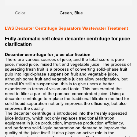
Color:
Green, Blue
LWS Decanter Centrifuge Separators Wastewater Treatment
Fully automatic self clean decanter centrifuge for juice
clarification
Decanter centrifuge for juice clarification
There are various sources of juice, and the total score is pure
juice, mixed juice, mixed fruit and vegetable juice. The process of
squeezing fresh fruit is a process of converting solid-phase fruit
pulp into liquid-phase suspension fruit and vegetable juice,
although some fruit and vegetable juices allow precipitation, but
overall it’s still a suspension, this is to give users a better
experience in terms of vision and taste. This has created the
need to filter a part of the pomace concentrated juice. Using a
decanter centrifuge to replace the traditional filtration method for
solid-liquid separation not only improves the efficiency, but also
improves the quality.
The decanter centrifuge is introduced into the freshly squeezed
juice industry, which not only replaces traditional filtration
equipment in juice production, improves production efficiency,
and performs solid-liquid separation on demand to improve the
quality of the juice itself. It also plays an active role in the