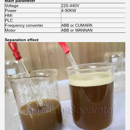
Main parameter
Voltage
220-440V
Power
4-90KW
HMI
PLC
Frequency converter
ABB or CUMARK
Motor
ABB or WANNAN
Separation effect