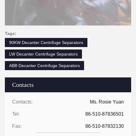
Tags:
90KW Decanter Centrifuge Separators
LW Decanter Centrifuge Separators
ABB Decanter Centrifuge Separators
Contacts
Contacts:
Ms. Rosie Yuan
Tel:
86-510-87836501
Fax:
86-510-87832130