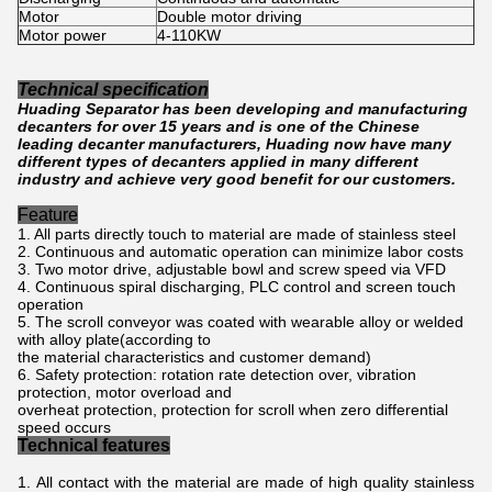
Motor
Double motor driving
Motor power
4-110KW
Technical specification
Huading Separator has been developing and manufacturing
decanters for over 15 years and is one of the Chinese
leading decanter manufacturers, Huading now have many
different types of decanters applied in many different
industry and achieve very good benefit for our customers.
Feature
1. All parts directly touch to material are made of stainless steel
2. Continuous and automatic operation can minimize labor costs
3. Two motor drive, adjustable bowl and screw speed via VFD
4. Continuous spiral discharging, PLC control and screen touch
operation
5. The scroll conveyor was coated with wearable alloy or welded
with alloy plate(according to
the material characteristics and customer demand)
6. Safety protection: rotation rate detection over, vibration
protection, motor overload and
overheat protection, protection for scroll when zero differential
speed occurs
Technical features
All contact with the material are made of high quality stainless