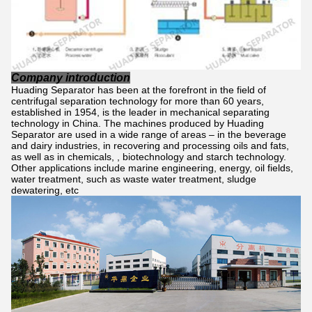
Company introduction
Huading Separator has been at the forefront in the field of
centrifugal separation technology for more than 60 years,
established in 1954, is the leader in mechanical separating
technology in China. The machines produced by Huading
Separator are used in a wide range of areas – in the beverage
and dairy industries, in recovering and processing oils and fats,
as well as in chemicals, , biotechnology and starch technology.
Other applications include marine engineering, energy, oil fields,
water treatment, such as waste water treatment, sludge
dewatering, etc