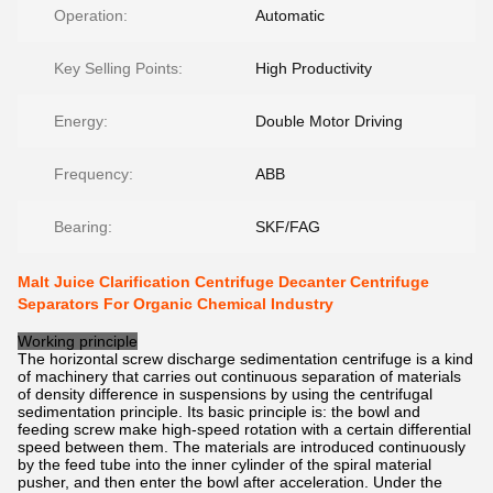
Operation:
Automatic
Key Selling Points:
High Productivity
Energy:
Double Motor Driving
Frequency:
ABB
Bearing:
SKF/FAG
Malt Juice Clarification Centrifuge Decanter Centrifuge
Separators For Organic Chemical Industry
Working principle
The horizontal screw discharge sedimentation centrifuge is a kind
of machinery that carries out continuous separation of materials
of density difference in suspensions by using the centrifugal
sedimentation principle. Its basic principle is: the bowl and
feeding screw make high-speed rotation with a certain differential
speed between them. The materials are introduced continuously
by the feed tube into the inner cylinder of the spiral material
pusher, and then enter the bowl after acceleration. Under the