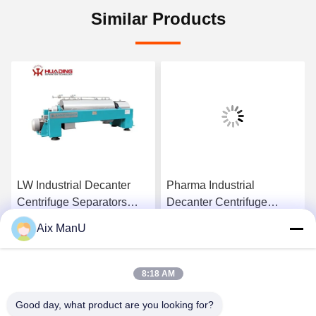
Similar Products
LW Industrial Decanter
Pharma Industrial
Centrifuge Separators
Decanter Centrifuge
440V Solid Liquid
90KW Vegetable Oil
Aix ManU
Refining Machine
Get Best Price
Get Best Price
8:18 AM
Good day, what product are you looking for?