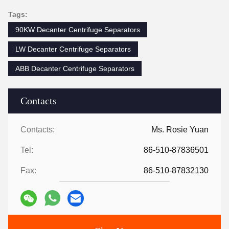
Tags:
90KW Decanter Centrifuge Separators
LW Decanter Centrifuge Separators
ABB Decanter Centrifuge Separators
Contacts
Contacts:
Ms. Rosie Yuan
Tel:
86-510-87836501
Fax:
86-510-87832130