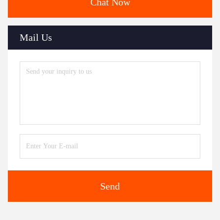
Chat Now
Mail Us
Send