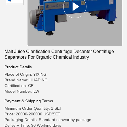
Malt Juice Clarification Centrifuge Decanter Centrifuge
Separators For Organic Chemical Industry
Product Details
Place of Origin: YIXING
Brand Name: HUADING
Certification: CE
Model Number: LW
Payment & Shipping Terms
Minimum Order Quantity: 1 SET
Price: 20000-200000 USD/SET
Packaging Details: Standard seaworthy package
Delivery Time: 90 Working days