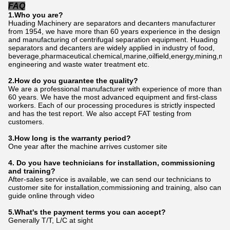
FAQ
1.Who
you
are?
Huading Machinery are separators and decanters manufacturer
from 1954, we have more than 60 years experience in the design
and manufacturing of centrifugal separation equipment. Huading
separators and decanters are widely applied in industry of food,
beverage,pharmaceutical.chemical,marine,oilfield,energy,mining,me
engineering and waste water treatment etc.
2.How do
you
gu
a
rantee the quality?
We are a professional manufacturer with experience of more than
60 years. We have the most advanced equipment and first-class
workers. Each of our processing procedures is strictly inspected
and has the test report. We also accept FAT testing from
customers.
3.How long is the warranty period?
One year after the machine arrives customer site
4. Do you have technicians for installation, commissioning
and training?
After-sales service is available, we can send our technicians to
customer site for installation,commissioning and training, also can
guide online through video
5.What's the payment terms you can accept?
Generally T/T, L/C at sight