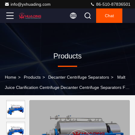
info@yxhuading.com
86-510-87836501
Chat
Products
Home
>
Products
>
Decanter Centrifuge Separators
>
Malt
Juice Clarification Centrifuge Decanter Centrifuge Separators For
Organic Chemical Industry