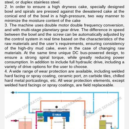
steel, or duplex stainless steel.
In order to ensure a high dryness cake, specially designed
bowl and spirals are pressed against the dewatered cake at the
conical end of the bowl in a high-pressure, two way manner to
minimize the moisture content of the cake
The machine uses double motor double frequency conversion,
and with multi-stage planetary gear drive. The difference in speed
between the bowl and the screw can be automatically adjusted by
the control system in real time based on the characteristics of the
raw materials and the user’s requirements, ensuring consistency
of the high-dry mud cake, even in the case of changing raw
materials. At the same time unique DC bus-powered design, to
ensure a strong spiral torque, while greatly reducing power
consumption. In addition to include full hydraulic drive, including a
variety of drive options for the user to choose.
A wide range of wear protection are available, including welded
hard facing or spray coating, ceramic port, zn carbide tiles, chilled
hard metal portcastings, etc. All wear protection elements, except
welded hard facings or spray coatings, are field replaceable.