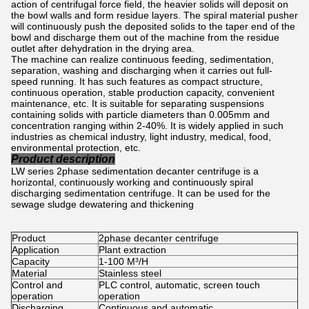
action of centrifugal force field, the heavier solids will deposit on
the bowl walls and form residue layers. The spiral material pusher
will continuously push the deposited solids to the taper end of the
bowl and discharge them out of the machine from the residue
outlet after dehydration in the drying area.
The machine can realize continuous feeding, sedimentation,
separation, washing and discharging when it carries out full-
speed running. It has such features as compact structure,
continuous operation, stable production capacity, convenient
maintenance, etc. It is suitable for separating suspensions
containing solids with particle diameters than 0.005mm and
concentration ranging within 2-40%. It is widely applied in such
industries as chemical industry, light industry, medical, food,
environmental protection, etc.
Product description
LW series 2phase sedimentation decanter centrifuge is a
horizontal, continuously working and continuously spiral
discharging sedimentation centrifuge. It can be used for the
sewage sludge dewatering and thickening
Product
2phase decanter centrifuge
Application
Plant extraction
Capacity
1-100 M³/H
Material
Stainless steel
Control and
PLC control, automatic, screen touch
operation
operation
Discharging
Continuous and automatic