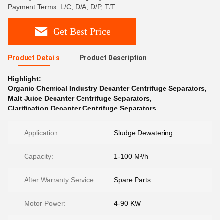
Payment Terms: L/C, D/A, D/P, T/T
Get Best Price
Product Details
Product Description
Highlight:
Organic Chemical Industry Decanter Centrifuge Separators
,
Malt Juice Decanter Centrifuge Separators
,
Clarification Decanter Centrifuge Separators
Application:
Sludge Dewatering
Capacity:
1-100 M³/h
After Warranty Service:
Spare Parts
Motor Power:
4-90 KW