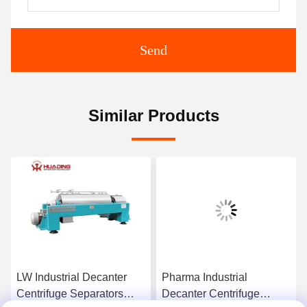
Send
Similar Products
LW Industrial Decanter
Pharma Industrial
Centrifuge Separators
Decanter Centrifuge