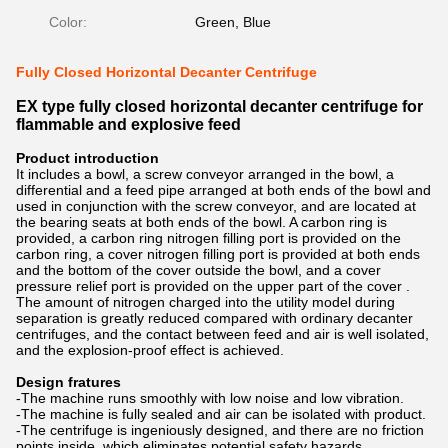
Color:
Green, Blue
Fully Closed Horizontal Decanter Centrifuge
EX type fully closed horizontal decanter centrifuge for
flammable and explosive feed
Product introduction
It includes a bowl, a screw conveyor arranged in the bowl, a
differential and a feed pipe arranged at both ends of the bowl and
used in conjunction with the screw conveyor, and are located at
the bearing seats at both ends of the bowl. A carbon ring is
provided, a carbon ring nitrogen filling port is provided on the
carbon ring, a cover nitrogen filling port is provided at both ends
and the bottom of the cover outside the bowl, and a cover
pressure relief port is provided on the upper part of the cover .
The amount of nitrogen charged into the utility model during
separation is greatly reduced compared with ordinary decanter
centrifuges, and the contact between feed and air is well isolated,
and the explosion-proof effect is achieved.
Design fratures
-The machine runs smoothly with low noise and low vibration.
-The machine is fully sealed and air can be isolated with product.
-The centrifuge is ingeniously designed, and there are no friction
points inside, which eliminates potential safety hazards.