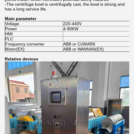
-The centrifuge bowl is centrifugally cast, the bowl is strong and
has a long service life.
Main parameter
Voltage
220-440V
Power
4-90KW
HMI
PLC
Frequency converter
ABB or CUMARK
Motor(EX)
ABB or WANNAN(EX)
Relative devices