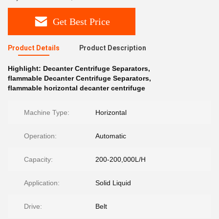
Get Best Price
Product Details
Product Description
Highlight:
Decanter Centrifuge Separators
,
flammable Decanter Centrifuge Separators
,
flammable horizontal decanter centrifuge
Machine Type:
Horizontal
Operation:
Automatic
Capacity:
200-200,000L/H
Application:
Solid Liquid
Drive:
Belt