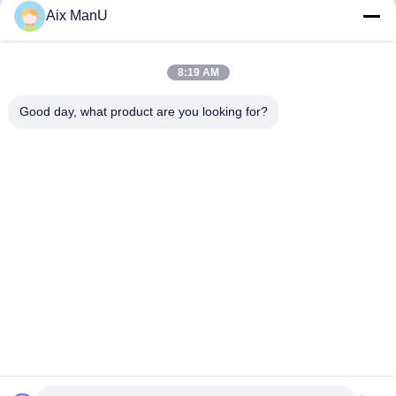
440V Solid Liquid
90KW Vegetable Oil
Aix ManU
Refining Machine
Get Best Price
Get Best Price
8:19 AM
Good day, what product are you looking for?
YIXING HUADING MACHINERY CO.,LTD.
info@yxhuading.com
86-510-87836501
NO.888#,YIGAO ROAD,YIXING,JIANGSU P.R.CHINA
China Good Quality Disc Stack Separator Supplier.
Copyright © 2021-2026 YIXING HUADING MACHINERY