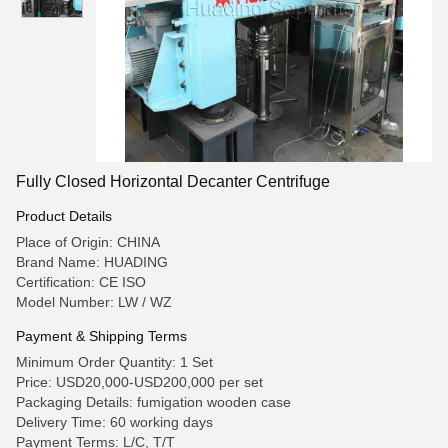
Fully Closed Horizontal Decanter Centrifuge
Product Details
Place of Origin: CHINA
Brand Name: HUADING
Certification: CE ISO
Model Number: LW / WZ
Payment & Shipping Terms
Minimum Order Quantity: 1 Set
Price: USD20,000-USD200,000 per set
Packaging Details: fumigation wooden case
Delivery Time: 60 working days
Payment Terms: L/C, T/T