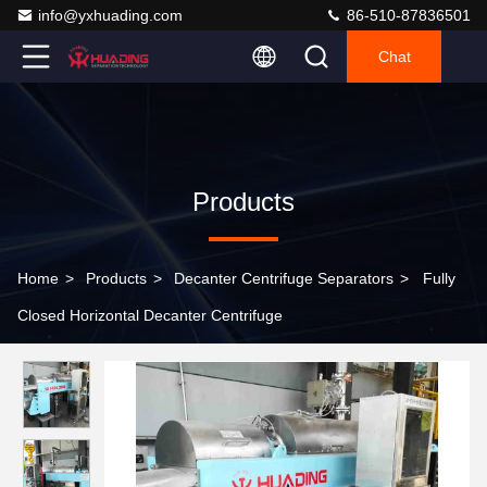
info@yxhuading.com
86-510-87836501
Chat
Products
Home
>
Products
>
Decanter Centrifuge Separators
>
Fully
Closed Horizontal Decanter Centrifuge