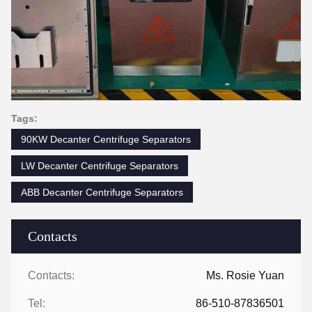
Tags:
90KW Decanter Centrifuge Separators
LW Decanter Centrifuge Separators
ABB Decanter Centrifuge Separators
Contacts
Contacts:
Ms. Rosie Yuan
Tel:
86-510-87836501