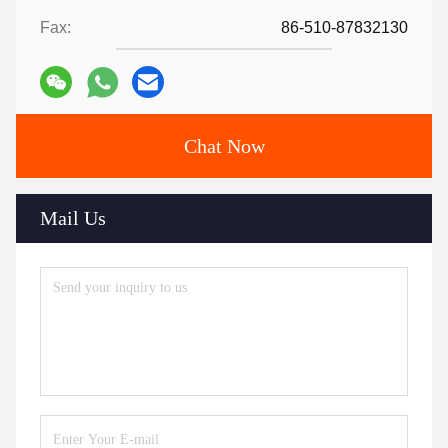
Fax:
86-510-87832130
Chat Now
Mail Us