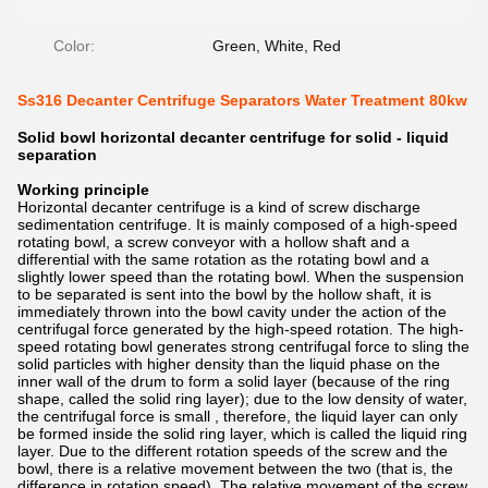
Color:
Green, White, Red
Ss316 Decanter Centrifuge Separators Water Treatment 80kw
Solid bowl horizontal decanter centrifuge for solid - liquid
separation
Working principle
Horizontal decanter centrifuge is a kind of screw discharge
sedimentation centrifuge. It is mainly composed of a high-speed
rotating bowl, a screw conveyor with a hollow shaft and a
differential with the same rotation as the rotating bowl and a
slightly lower speed than the rotating bowl. When the suspension
to be separated is sent into the bowl by the hollow shaft, it is
immediately thrown into the bowl cavity under the action of the
centrifugal force generated by the high-speed rotation. The high-
speed rotating bowl generates strong centrifugal force to sling the
solid particles with higher density than the liquid phase on the
inner wall of the drum to form a solid layer (because of the ring
shape, called the solid ring layer); due to the low density of water,
the centrifugal force is small , therefore, the liquid layer can only
be formed inside the solid ring layer, which is called the liquid ring
layer. Due to the different rotation speeds of the screw and the
bowl, there is a relative movement between the two (that is, the
difference in rotation speed). The relative movement of the screw