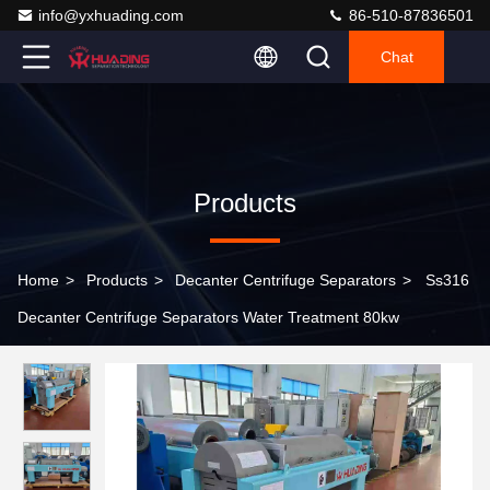
info@yxhuading.com
86-510-87836501
Chat
Products
Home
>
Products
>
Decanter Centrifuge Separators
>
Ss316
Decanter Centrifuge Separators Water Treatment 80kw