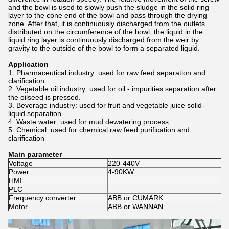
and the bowl is used to slowly push the sludge in the solid ring
layer to the cone end of the bowl and pass through the drying
zone. After that, it is continuously discharged from the outlets
distributed on the circumference of the bowl; the liquid in the
liquid ring layer is continuously discharged from the weir by
gravity to the outside of the bowl to form a separated liquid.
Application
1. Pharmaceutical industry: used for raw feed separation and
clarification.
2. Vegetable oil industry: used for oil - impurities separation after
the oilseed is pressed.
3. Beverage industry: used for fruit and vegetable juice solid-
liquid separation.
4. Waste water: used for mud dewatering process.
5. Chemical: used for chemical raw feed purification and
clarification
Main parameter
Voltage
220-440V
Power
4-90KW
HMI
PLC
Frequency converter
ABB or CUMARK
Motor
ABB or WANNAN