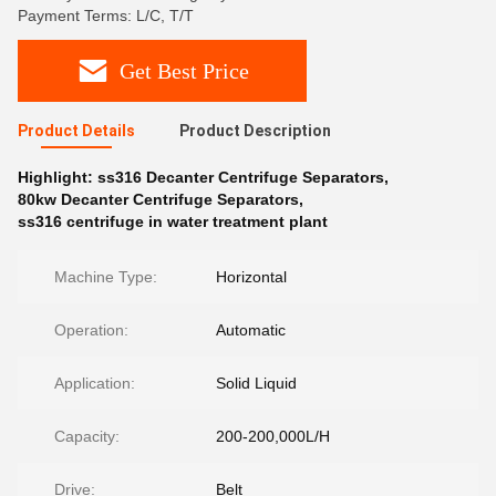
Payment Terms: L/C, T/T
Get Best Price
Product Details
Product Description
Highlight:
ss316 Decanter Centrifuge Separators
,
80kw Decanter Centrifuge Separators
,
ss316 centrifuge in water treatment plant
Machine Type:
Horizontal
Operation:
Automatic
Application:
Solid Liquid
Capacity:
200-200,000L/H
Drive:
Belt