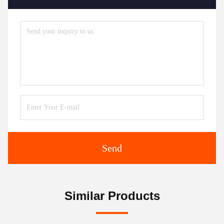
Send
Similar Products