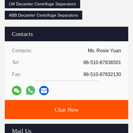
LW Decanter Centrifuge Separators
ABB Decanter Centrifuge Separators
Contacts
Contacts:
Ms. Rosie Yuan
Tel:
86-510-87836501
Fax:
86-510-87832130
Chat Now
Mail Us