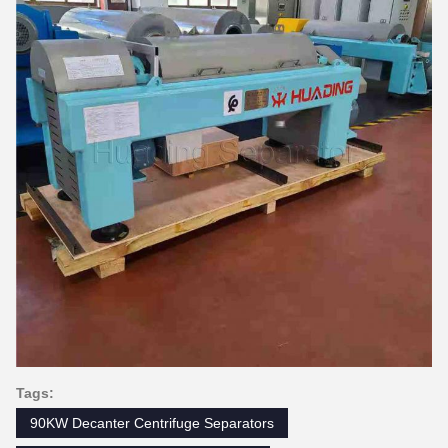
Tags:
90KW Decanter Centrifuge Separators