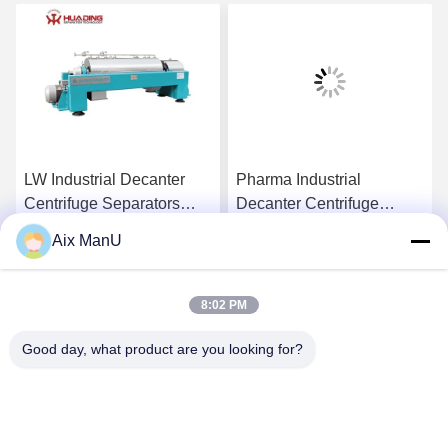
LW Industrial Decanter
Pharma Industrial
Centrifuge Separators
Decanter Centrifuge
440V Solid Liquid
90KW Vegetable Oil
Aix ManU
Refining Machine
Get Best Price
Get Best Price
8:02 PM
Good day, what product are you looking for?
YIXING HUADING MACHINERY CO.,LTD.