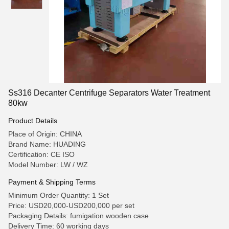
Ss316 Decanter Centrifuge Separators Water Treatment
80kw
Product Details
Place of Origin: CHINA
Brand Name: HUADING
Certification: CE ISO
Model Number: LW / WZ
Payment & Shipping Terms
Minimum Order Quantity: 1 Set
Price: USD20,000-USD200,000 per set
Packaging Details: fumigation wooden case
Delivery Time: 60 working days