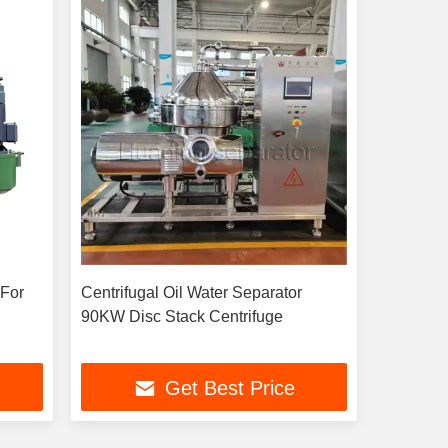
r
Centrifugal Oil Water Separator
90KW Disc Stack Centrifuge
Get Best Price