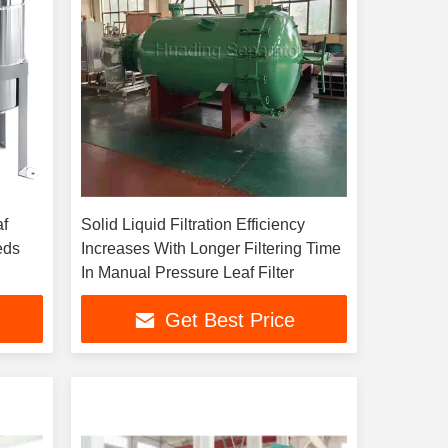
af
Solid Liquid Filtration Efficiency
eeds
Increases With Longer Filtering Time
In Manual Pressure Leaf Filter
Get Best Price