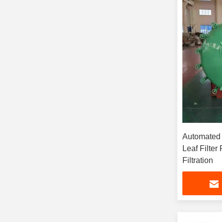
Automated
Leaf Filter
Filtration