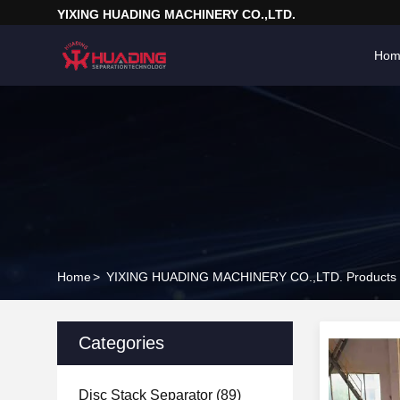
YIXING HUADING MACHINERY CO.,LTD.
Hom
Home
>
YIXING HUADING MACHINERY CO.,LTD. Products 
Categories
Disc Stack Separator
(89)