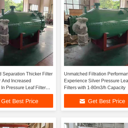
d Separation Thicker Filter
Unmatched Filtration Performa
 And Increased
Experience Silver Pressure Lea
In Pressure Leaf Filter
Filters with 1-80m3/h Capacity
essed Air Drive
Get Best Price
Get Best Price