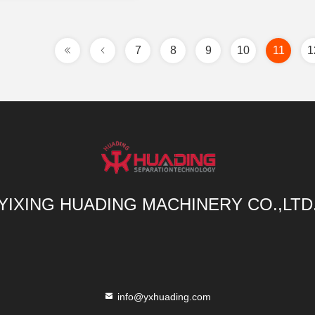
7
8
9
10
11
1
YIXING HUADING MACHINERY CO.,LTD
info@yxhuading.com