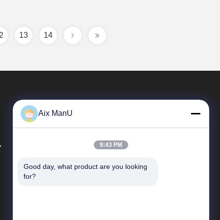
2
13
14
Aix ManU
.
9:43 PM
Good day, what product are you looking 
Quick Links
for?
Company Profile
Factory Tour