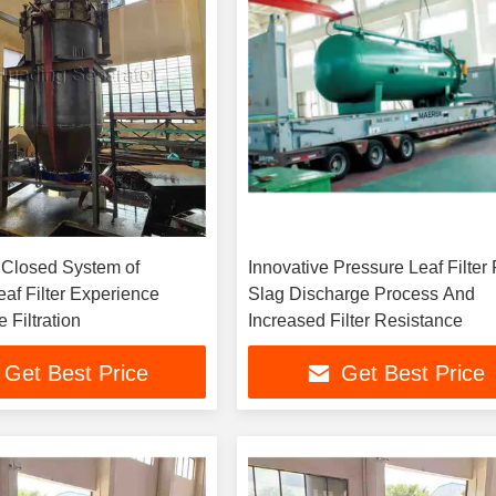
Closed System of
Innovative Pressure Leaf Filter 
af Filter Experience
Slag Discharge Process And
 Filtration
Increased Filter Resistance
Get Best Price
Get Best Price