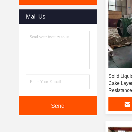
Mail Us
Solid Liqui
Cake Layer
Resistance 
With Compr
Send