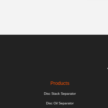
Products
Disc Stack Separator
Disc Oil Separator