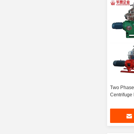
Two Phase
Centrifuge