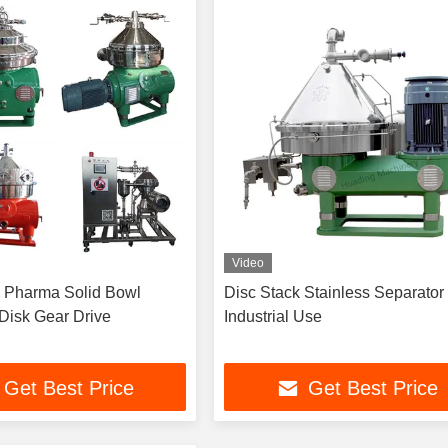
Video
 Pharma Solid Bowl
Disc Stack Stainless Separator Fo
 Disk Gear Drive
Industrial Use
Get Best Price
Get Best Price