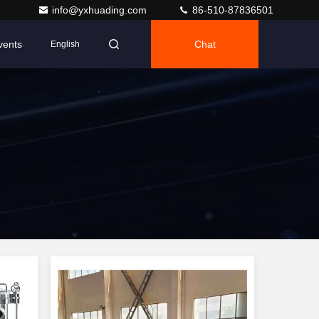
info@yxhuading.com
86-510-87836501
vents
Chat
English