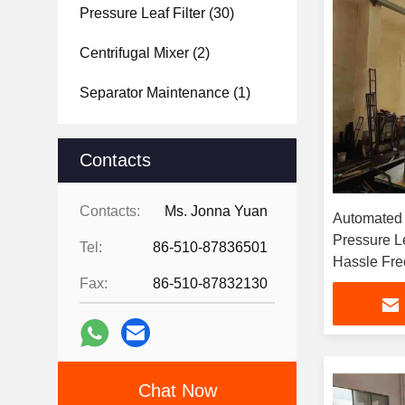
Pressure Leaf Filter
(30)
Centrifugal Mixer
(2)
Separator Maintenance
(1)
Contacts
Contacts:
Ms. Jonna Yuan
Automated 
Pressure Le
Tel:
86-510-87836501
Hassle Free
Fax:
86-510-87832130
Chat Now