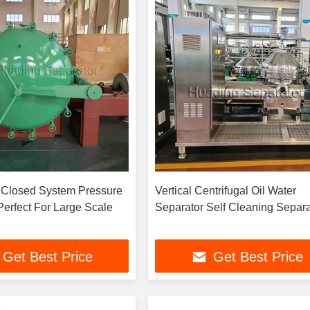
 Closed System Pressure
Vertical Centrifugal Oil Water
 Perfect For Large Scale
Separator Self Cleaning Separa
Get Best Price
Get Best Price