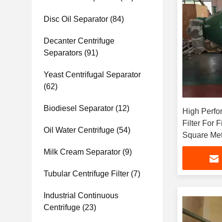
Disc Oil Separator
(84)
Decanter Centrifuge
Separators
(91)
Yeast Centrifugal Separator
(62)
Biodiesel Separator
(12)
High Perfo
Filter For 
Oil Water Centrifuge
(54)
Square Met
Milk Cream Separator
(9)
Tubular Centrifuge Filter
(7)
Industrial Continuous
Centrifuge
(23)