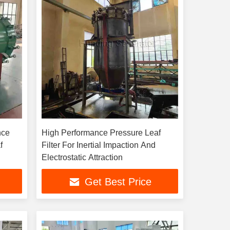
nce
High Performance Pressure Leaf
f
Filter For Inertial Impaction And
Electrostatic Attraction
Get Best Price