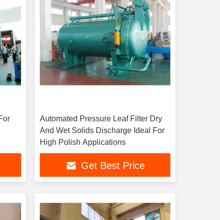
For
Automated Pressure Leaf Filter Dry
And Wet Solids Discharge Ideal For
High Polish Applications
Get Best Price