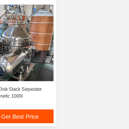
netic 1000l
Get Best Price