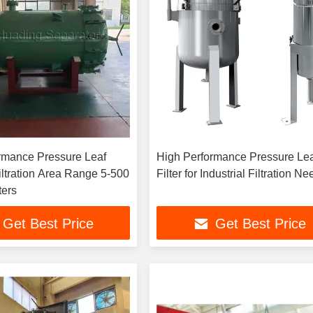
rmance Pressure Leaf
High Performance Pressure Le
Filtration Area Range 5-500
Filter for Industrial Filtration N
ers
Get Best Price
Get Best Price