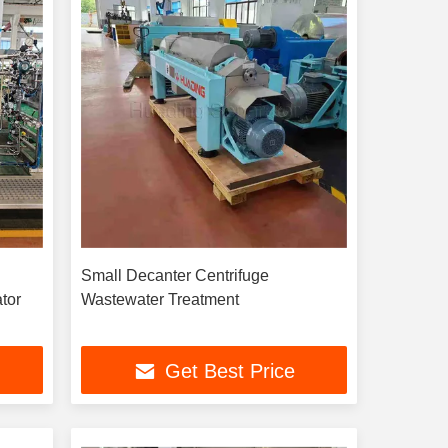
Small Decanter Centrifuge
tor
Wastewater Treatment
Get Best Price