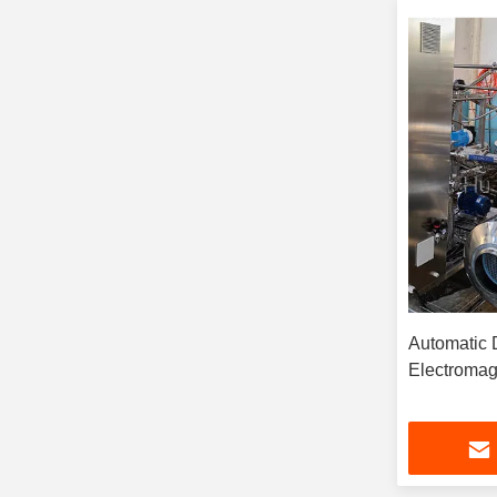
Automatic Disk Stack Separator
Electromag