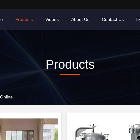
e
Products
Videos
About Us
Contact Us
E
Products
Online