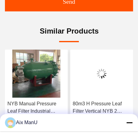
Send
Similar Products
NYB Manual Pressure
80m3 H Pressure Leaf
Leaf Filter Industrial
Filter Vertical NYB 2
0.4mpa Green Vertical
Compressed Air
Aix ManU
Get Best Price
Get Best Price