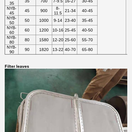
35
700
7-9.5
16-27
30-45
35
NYB-
8-
45
900
21-34
40-45
45
11.5
NYB-
50
1000
9-14
23-40
35-45
50
NYB-
60
1200
10-16
25-45
40-50
60
NYB-
80
1580
12-20
25-60
55-70
80
NYB-
90
1820
13-22
40-70
65-80
90
Filter leaves