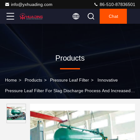
info@yxhuading.com
86-510-87836501
Chat
Products
Home
>
Products
>
Pressure Leaf Filter
>
Innovative
Pressure Leaf Filter For Slag Discharge Process And Increased
Filter Resistance