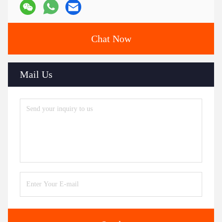
Chat Now
Mail Us