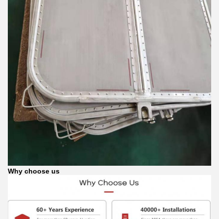
Why choose us