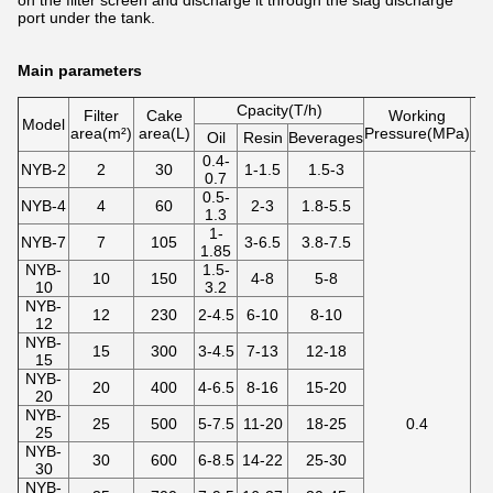
on the filter screen and discharge it through the slag discharge
port under the tank.
Main parameters
Cpacity(T/h)
Filter
Cake
Working
Model
area(m²)
area(L)
Pressure(MPa)
te
Oil
Resin
Beverages
0.4-
NYB-2
2
30
1-1.5
1.5-3
0.7
0.5-
NYB-4
4
60
2-3
1.8-5.5
1.3
1-
NYB-7
7
105
3-6.5
3.8-7.5
1.85
NYB-
1.5-
10
150
4-8
5-8
10
3.2
NYB-
12
230
2-4.5
6-10
8-10
12
NYB-
15
300
3-4.5
7-13
12-18
15
NYB-
20
400
4-6.5
8-16
15-20
20
NYB-
25
500
5-7.5
11-20
18-25
0.4
25
NYB-
30
600
6-8.5
14-22
25-30
30
NYB-