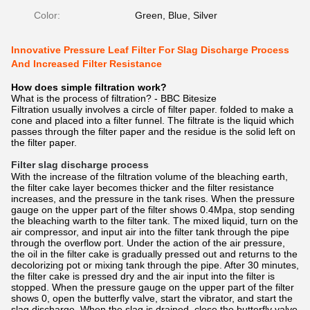
Color:
Green, Blue, Silver
Innovative Pressure Leaf Filter For Slag Discharge Process
And Increased Filter Resistance
How does simple filtration work?
What is the process of filtration? - BBC Bitesize
Filtration usually involves a circle of filter paper. folded to make a
cone and placed into a filter funnel. The filtrate is the liquid which
passes through the filter paper and the residue is the solid left on
the filter paper.
Filter slag discharge process
With the increase of the filtration volume of the bleaching earth,
the filter cake layer becomes thicker and the filter resistance
increases, and the pressure in the tank rises. When the pressure
gauge on the upper part of the filter shows 0.4Mpa, stop sending
the bleaching warth to the filter tank. The mixed liquid, turn on the
air compressor, and input air into the filter tank through the pipe
through the overflow port. Under the action of the air pressure,
the oil in the filter cake is gradually pressed out and returns to the
decolorizing pot or mixing tank through the pipe. After 30 minutes,
the filter cake is pressed dry and the air input into the filter is
stopped. When the pressure gauge on the upper part of the filter
shows 0, open the butterfly valve, start the vibrator, and start the
slag discharge. When the slag is drained, close the butterfly valve