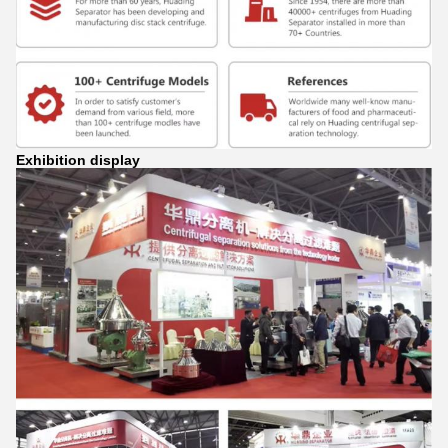
Exhibition display