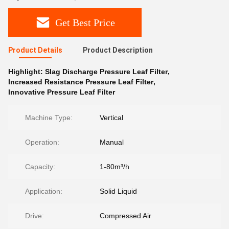
Get Best Price
Product Details
Product Description
Highlight:
Slag Discharge Pressure Leaf Filter
,
Increased Resistance Pressure Leaf Filter
,
Innovative Pressure Leaf Filter
Machine Type:
Vertical
Operation:
Manual
Capacity:
1-80m³/h
Application:
Solid Liquid
Drive:
Compressed Air