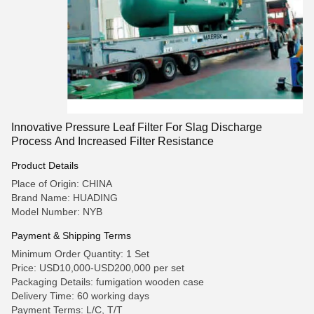
Innovative Pressure Leaf Filter For Slag Discharge
Process And Increased Filter Resistance
Product Details
Place of Origin: CHINA
Brand Name: HUADING
Model Number: NYB
Payment & Shipping Terms
Minimum Order Quantity: 1 Set
Price: USD10,000-USD200,000 per set
Packaging Details: fumigation wooden case
Delivery Time: 60 working days
Payment Terms: L/C, T/T