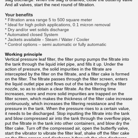
And all valves, start the next round of filtration.
Your benefits
* Filtration area range 5 to 500 square meter
* Ideal for high polish applications, 0.1 micron removal
* Dry and/or wet solids discharge
* Automated closed System
* Jackets available - Steam / Water / Cooler
* Control options – semi automatic or fully automatic
Working principle
Vertical pressure leaf filter, the filter pump pumps the filtrate into
the tank through the liquid inlet pipe, and fills it up. Under the
action of pressure, the solid impurities in the filtrate are
intercepted by the filter on the filtrate, and a filter cake is formed
on the filter. The filtrate passes through the filter screen, enters
the liquid outlet pipe and flows out of the tank through the filter
nozzle, so as to obtain a clear filtrate. As the filtering time
increases, more and more solid impurities are trapped on the
filter screen, which makes the thickness of the filter cake increase
continuously, which increases the filtering resistance and the
pressure in the tank. When the pressure rises to a certain value,
it needs to be discharged. Stop inputting the filtrate into the tank
and blow compressed air into the tank through the overflow pipe,
put the filtrate in the tank into other containers, and blow dry the
filter cake. Turn off the compressed air, open the butterfly valve,
start the vibrator to vibrate the filter leaf, shake off the filter cake