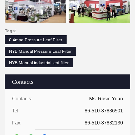
Tags:
0.4mpa Pressure Leaf Filter
NYB Manual Pressure Leaf Filter
NYB Manual industrial leaf filter
Contacts
Contacts:
Ms. Rosie Yuan
Tel:
86-510-87836501
Fax:
86-510-87832130