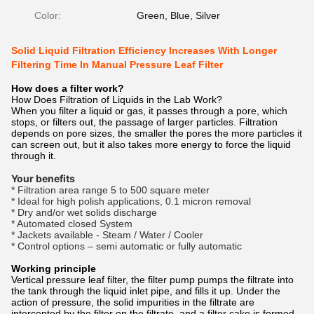
Color:
Green, Blue, Silver
Solid Liquid Filtration Efficiency Increases With Longer
Filtering Time In Manual Pressure Leaf Filter
How does a filter work?
How Does Filtration of Liquids in the Lab Work?
When you filter a liquid or gas, it passes through a pore, which
stops, or filters out, the passage of larger particles. Filtration
depends on pore sizes, the smaller the pores the more particles it
can screen out, but it also takes more energy to force the liquid
through it.
Your benefits
* Filtration area range 5 to 500 square meter
* Ideal for high polish applications, 0.1 micron removal
* Dry and/or wet solids discharge
* Automated closed System
* Jackets available - Steam / Water / Cooler
* Control options – semi automatic or fully automatic
Working principle
Vertical pressure leaf filter, the filter pump pumps the filtrate into
the tank through the liquid inlet pipe, and fills it up. Under the
action of pressure, the solid impurities in the filtrate are
intercepted by the filter on the filtrate, and a filter cake is formed