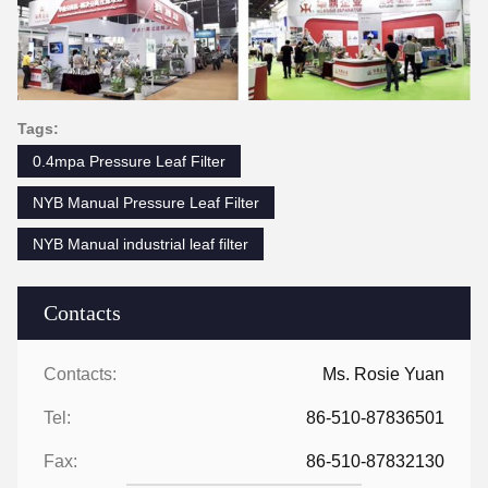
Tags:
0.4mpa Pressure Leaf Filter
NYB Manual Pressure Leaf Filter
NYB Manual industrial leaf filter
Contacts
Contacts:
Ms. Rosie Yuan
Tel:
86-510-87836501
Fax:
86-510-87832130