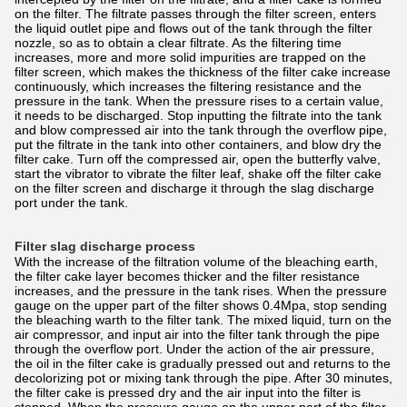
on the filter. The filtrate passes through the filter screen, enters
the liquid outlet pipe and flows out of the tank through the filter
nozzle, so as to obtain a clear filtrate. As the filtering time
increases, more and more solid impurities are trapped on the
filter screen, which makes the thickness of the filter cake increase
continuously, which increases the filtering resistance and the
pressure in the tank. When the pressure rises to a certain value,
it needs to be discharged. Stop inputting the filtrate into the tank
and blow compressed air into the tank through the overflow pipe,
put the filtrate in the tank into other containers, and blow dry the
filter cake. Turn off the compressed air, open the butterfly valve,
start the vibrator to vibrate the filter leaf, shake off the filter cake
on the filter screen and discharge it through the slag discharge
port under the tank.
Filter slag discharge process
With the increase of the filtration volume of the bleaching earth,
the filter cake layer becomes thicker and the filter resistance
increases, and the pressure in the tank rises. When the pressure
gauge on the upper part of the filter shows 0.4Mpa, stop sending
the bleaching warth to the filter tank. The mixed liquid, turn on the
air compressor, and input air into the filter tank through the pipe
through the overflow port. Under the action of the air pressure,
the oil in the filter cake is gradually pressed out and returns to the
decolorizing pot or mixing tank through the pipe. After 30 minutes,
the filter cake is pressed dry and the air input into the filter is