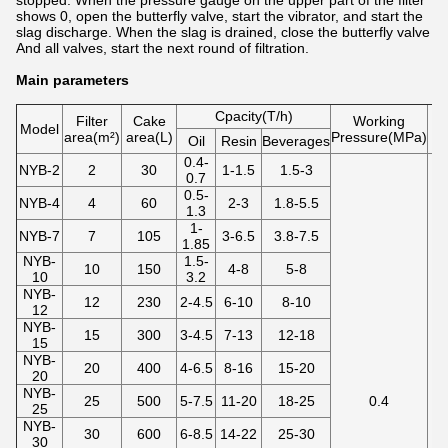
stopped. When the pressure gauge on the upper part of the filter
shows 0, open the butterfly valve, start the vibrator, and start the
slag discharge. When the slag is drained, close the butterfly valve
And all valves, start the next round of filtration.
Main parameters
Cpacity(T/h)
Filter
Cake
Working
Model
area(m²)
area(L)
Pressure(MPa)
te
Oil
Resin
Beverages
0.4-
NYB-2
2
30
1-1.5
1.5-3
0.7
0.5-
NYB-4
4
60
2-3
1.8-5.5
1.3
1-
NYB-7
7
105
3-6.5
3.8-7.5
1.85
NYB-
1.5-
10
150
4-8
5-8
10
3.2
NYB-
12
230
2-4.5
6-10
8-10
12
NYB-
15
300
3-4.5
7-13
12-18
15
NYB-
20
400
4-6.5
8-16
15-20
20
NYB-
25
500
5-7.5
11-20
18-25
0.4
25
NYB-
30
600
6-8.5
14-22
25-30
30