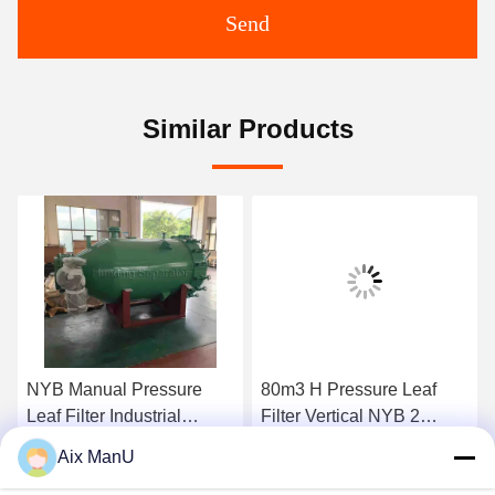
Send
Similar Products
NYB Manual Pressure
80m3 H Pressure Leaf
Leaf Filter Industrial
Filter Vertical NYB 2
0.4mpa Green Vertical
Compressed Air
Aix ManU
Get Best Price
Get Best Price