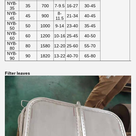
NYB-
35
700
7-9.5
16-27
30-45
35
NYB-
8-
45
900
21-34
40-45
45
11.5
NYB-
50
1000
9-14
23-40
35-45
50
NYB-
60
1200
10-16
25-45
40-50
60
NYB-
80
1580
12-20
25-60
55-70
80
NYB-
90
1820
13-22
40-70
65-80
90
Filter leaves