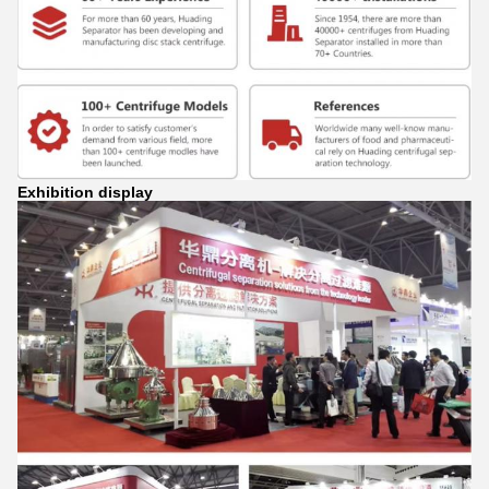
Exhibition display