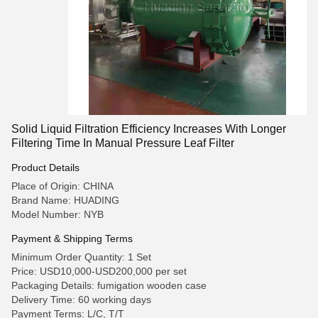
Solid Liquid Filtration Efficiency Increases With Longer
Filtering Time In Manual Pressure Leaf Filter
Product Details
Place of Origin: CHINA
Brand Name: HUADING
Model Number: NYB
Payment & Shipping Terms
Minimum Order Quantity: 1 Set
Price: USD10,000-USD200,000 per set
Packaging Details: fumigation wooden case
Delivery Time: 60 working days
Payment Terms: L/C, T/T