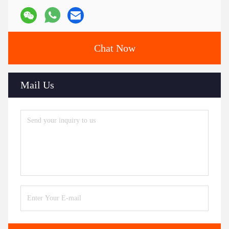
Chat Now
Mail Us