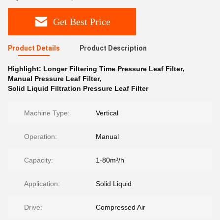
Get Best Price
Product Details
Product Description
Highlight:
Longer Filtering Time Pressure Leaf Filter
,
Manual Pressure Leaf Filter
,
Solid Liquid Filtration Pressure Leaf Filter
Machine Type:
Vertical
Operation:
Manual
Capacity:
1-80m³/h
Application:
Solid Liquid
Drive:
Compressed Air