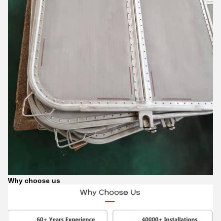
Why choose us