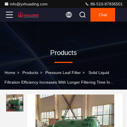
info@yxhuading.com
86-510-87836501
Chat
Products
Home
>
Products
>
Pressure Leaf Filter
>
Solid Liquid
Filtration Efficiency Increases With Longer Filtering Time In
Manual Pressure Leaf Filter