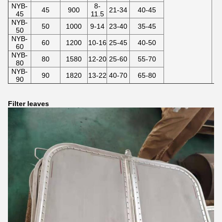
NYB-
8-
45
900
21-34
40-45
45
11.5
NYB-
50
1000
9-14
23-40
35-45
50
NYB-
60
1200
10-16
25-45
40-50
60
NYB-
80
1580
12-20
25-60
55-70
80
NYB-
90
1820
13-22
40-70
65-80
90
Filter leaves