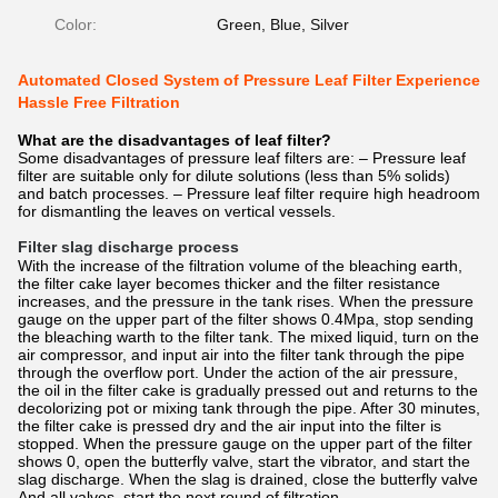
Color:
Green, Blue, Silver
Automated Closed System of Pressure Leaf Filter Experience
Hassle Free Filtration
What are the disadvantages of leaf filter?
Some disadvantages of pressure leaf filters are: – Pressure leaf
filter are suitable only for dilute solutions (less than 5% solids)
and batch processes. – Pressure leaf filter require high headroom
for dismantling the leaves on vertical vessels.
Filter slag discharge process
With the increase of the filtration volume of the bleaching earth,
the filter cake layer becomes thicker and the filter resistance
increases, and the pressure in the tank rises. When the pressure
gauge on the upper part of the filter shows 0.4Mpa, stop sending
the bleaching warth to the filter tank. The mixed liquid, turn on the
air compressor, and input air into the filter tank through the pipe
through the overflow port. Under the action of the air pressure,
the oil in the filter cake is gradually pressed out and returns to the
decolorizing pot or mixing tank through the pipe. After 30 minutes,
the filter cake is pressed dry and the air input into the filter is
stopped. When the pressure gauge on the upper part of the filter
shows 0, open the butterfly valve, start the vibrator, and start the
slag discharge. When the slag is drained, close the butterfly valve
And all valves, start the next round of filtration.