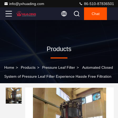
info@yxhuading.com
86-510-87836501
Chat
Products
Home
>
Products
>
Pressure Leaf Filter
>
Automated Closed
System of Pressure Leaf Filter Experience Hassle Free Filtration