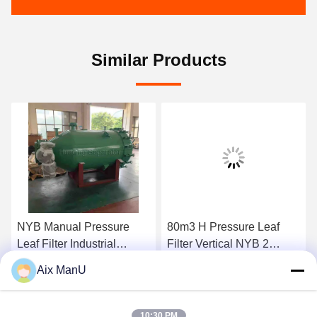
Similar Products
NYB Manual Pressure
80m3 H Pressure Leaf
Leaf Filter Industrial
Filter Vertical NYB 2
0.4mpa Green Vertical
Compressed Air
Aix ManU
Get Best Price
Get Best Price
10:30 PM