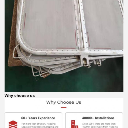
Why choose us