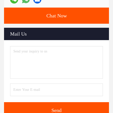
Chat Now
Mail Us
Send