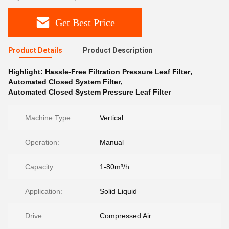
Get Best Price
Product Details
Product Description
Highlight:
Hassle-Free Filtration Pressure Leaf Filter
,
Automated Closed System Filter
,
Automated Closed System Pressure Leaf Filter
Machine Type:
Vertical
Operation:
Manual
Capacity:
1-80m³/h
Application:
Solid Liquid
Drive:
Compressed Air