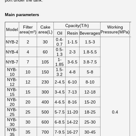
port under the tank.
Main parameters
Cpacity(T/h)
Filter
Cake
Working
Model
area(m²)
area(L)
Pressure(MPa)
te
Oil
Resin
Beverages
0.4-
NYB-2
2
30
1-1.5
1.5-3
0.7
0.5-
NYB-4
4
60
2-3
1.8-5.5
1.3
1-
NYB-7
7
105
3-6.5
3.8-7.5
1.85
NYB-
1.5-
10
150
4-8
5-8
10
3.2
NYB-
12
230
2-4.5
6-10
8-10
12
NYB-
15
300
3-4.5
7-13
12-18
15
NYB-
20
400
4-6.5
8-16
15-20
20
NYB-
25
500
5-7.5
11-20
18-25
0.4
25
NYB-
30
600
6-8.5
14-22
25-30
30
NYB-
35
700
7-9.5
16-27
30-45
35