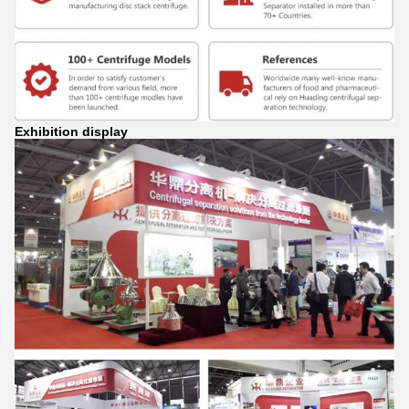
Exhibition display