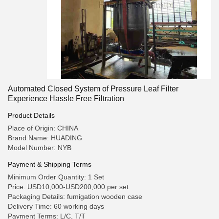
Automated Closed System of Pressure Leaf Filter
Experience Hassle Free Filtration
Product Details
Place of Origin: CHINA
Brand Name: HUADING
Model Number: NYB
Payment & Shipping Terms
Minimum Order Quantity: 1 Set
Price: USD10,000-USD200,000 per set
Packaging Details: fumigation wooden case
Delivery Time: 60 working days
Payment Terms: L/C, T/T