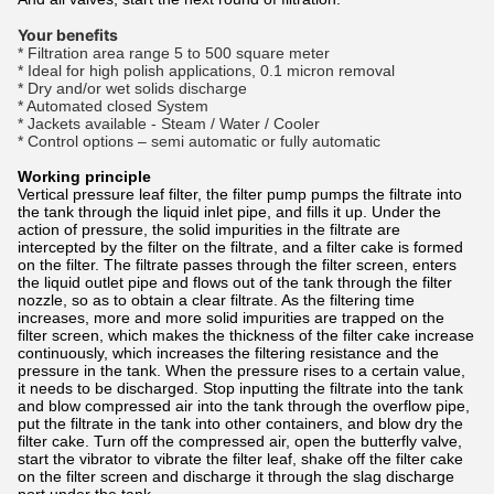
Your benefits
* Filtration area range 5 to 500 square meter
* Ideal for high polish applications, 0.1 micron removal
* Dry and/or wet solids discharge
* Automated closed System
* Jackets available - Steam / Water / Cooler
* Control options – semi automatic or fully automatic
Working principle
Vertical pressure leaf filter, the filter pump pumps the filtrate into
the tank through the liquid inlet pipe, and fills it up. Under the
action of pressure, the solid impurities in the filtrate are
intercepted by the filter on the filtrate, and a filter cake is formed
on the filter. The filtrate passes through the filter screen, enters
the liquid outlet pipe and flows out of the tank through the filter
nozzle, so as to obtain a clear filtrate. As the filtering time
increases, more and more solid impurities are trapped on the
filter screen, which makes the thickness of the filter cake increase
continuously, which increases the filtering resistance and the
pressure in the tank. When the pressure rises to a certain value,
it needs to be discharged. Stop inputting the filtrate into the tank
and blow compressed air into the tank through the overflow pipe,
put the filtrate in the tank into other containers, and blow dry the
filter cake. Turn off the compressed air, open the butterfly valve,
start the vibrator to vibrate the filter leaf, shake off the filter cake
on the filter screen and discharge it through the slag discharge