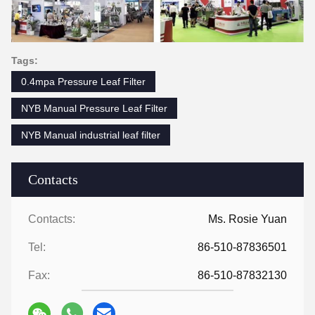
Tags:
0.4mpa Pressure Leaf Filter
NYB Manual Pressure Leaf Filter
NYB Manual industrial leaf filter
Contacts
Contacts:
Ms. Rosie Yuan
Tel:
86-510-87836501
Fax:
86-510-87832130