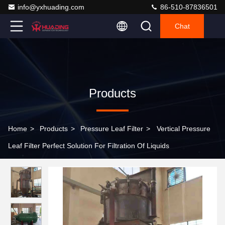
info@yxhuading.com
86-510-87836501
Chat
Products
Home
>
Products
>
Pressure Leaf Filter
>
Vertical Pressure
Leaf Filter Perfect Solution For Filtration Of Liquids