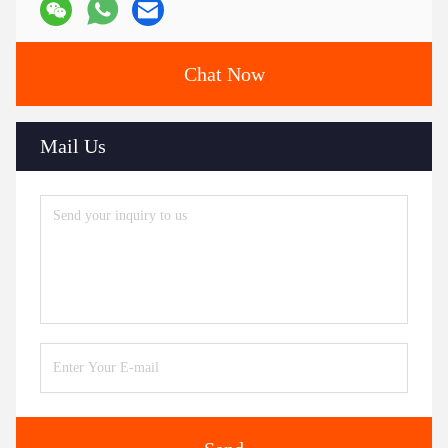
Chat Now
Mail Us