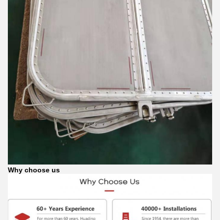
Why choose us