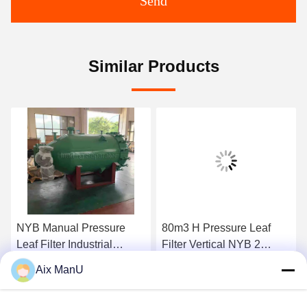
Send
Similar Products
NYB Manual Pressure
80m3 H Pressure Leaf
Leaf Filter Industrial
Filter Vertical NYB 2
0.4mpa Green Vertical
Compressed Air
Aix ManU
Get Best Price
Get Best Price