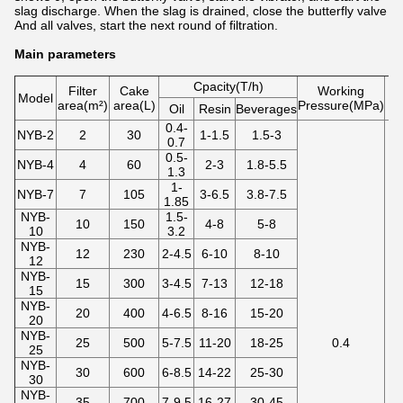
slag discharge. When the slag is drained, close the butterfly valve
And all valves, start the next round of filtration.
Main parameters
Cpacity(T/h)
Filter
Cake
Working
Model
area(m²)
area(L)
Pressure(MPa)
te
Oil
Resin
Beverages
0.4-
NYB-2
2
30
1-1.5
1.5-3
0.7
0.5-
NYB-4
4
60
2-3
1.8-5.5
1.3
1-
NYB-7
7
105
3-6.5
3.8-7.5
1.85
NYB-
1.5-
10
150
4-8
5-8
10
3.2
NYB-
12
230
2-4.5
6-10
8-10
12
NYB-
15
300
3-4.5
7-13
12-18
15
NYB-
20
400
4-6.5
8-16
15-20
20
NYB-
25
500
5-7.5
11-20
18-25
0.4
25
NYB-
30
600
6-8.5
14-22
25-30
30
NYB-
35
700
7-9.5
16-27
30-45