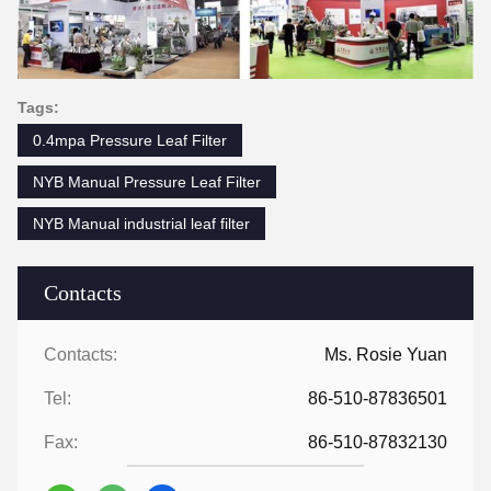
Tags:
0.4mpa Pressure Leaf Filter
NYB Manual Pressure Leaf Filter
NYB Manual industrial leaf filter
Contacts
Contacts:
Ms. Rosie Yuan
Tel:
86-510-87836501
Fax:
86-510-87832130