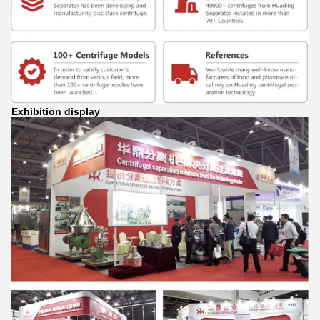
Exhibition display