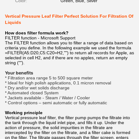
Color:
Green, Blue, Silver
Vertical Pressure Leaf Filter Perfect Solution For Filtration Of
Liquids
How does filter formula work?
FILTER function - Microsoft Support
The FILTER function allows you to filter a range of data based on
criteria you define. In the following example we used the formula
=FILTER(A5:D20,C5:C20=H2,"") to return all records for Apple, as
selected in cell H2, and if there are no apples, return an empty
string ("").
Your benefits
* Filtration area range 5 to 500 square meter
* Ideal for high polish applications, 0.1 micron removal
* Dry and/or wet solids discharge
* Automated closed System
* Jackets available - Steam / Water / Cooler
* Control options – semi automatic or fully automatic
Working principle
Vertical pressure leaf filter, the filter pump pumps the filtrate into
the tank through the liquid inlet pipe, and fills it up. Under the
action of pressure, the solid impurities in the filtrate are
intercepted by the filter on the filtrate, and a filter cake is formed
on the filter. The filtrate passes through the filter screen, enters