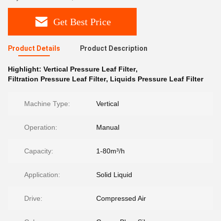
Get Best Price
Product Details
Product Description
Highlight:
Vertical Pressure Leaf Filter
,
Filtration Pressure Leaf Filter
,
Liquids Pressure Leaf Filter
Machine Type:
Vertical
Operation:
Manual
Capacity:
1-80m³/h
Application:
Solid Liquid
Drive:
Compressed Air