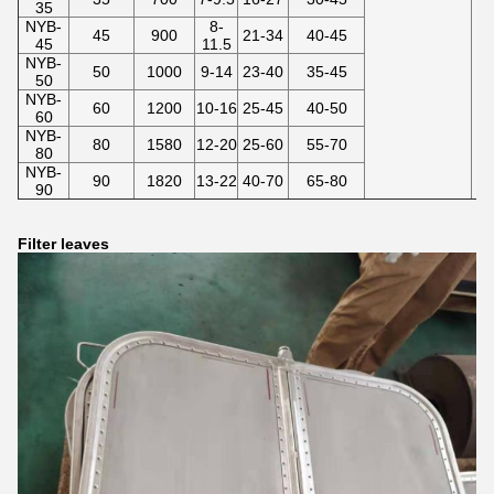
35
NYB-
8-
45
900
21-34
40-45
45
11.5
NYB-
50
1000
9-14
23-40
35-45
50
NYB-
60
1200
10-16
25-45
40-50
60
NYB-
80
1580
12-20
25-60
55-70
80
NYB-
90
1820
13-22
40-70
65-80
90
Filter leaves