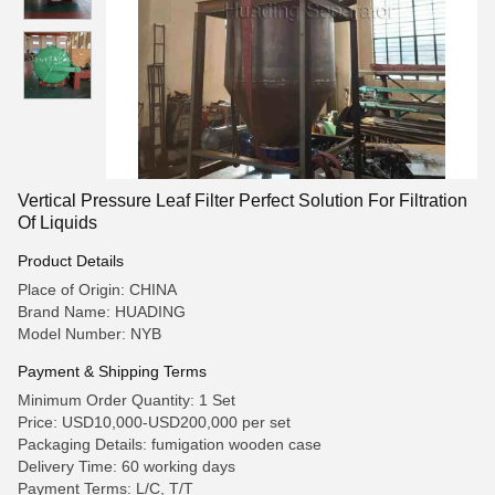
Vertical Pressure Leaf Filter Perfect Solution For Filtration
Of Liquids
Product Details
Place of Origin: CHINA
Brand Name: HUADING
Model Number: NYB
Payment & Shipping Terms
Minimum Order Quantity: 1 Set
Price: USD10,000-USD200,000 per set
Packaging Details: fumigation wooden case
Delivery Time: 60 working days
Payment Terms: L/C, T/T