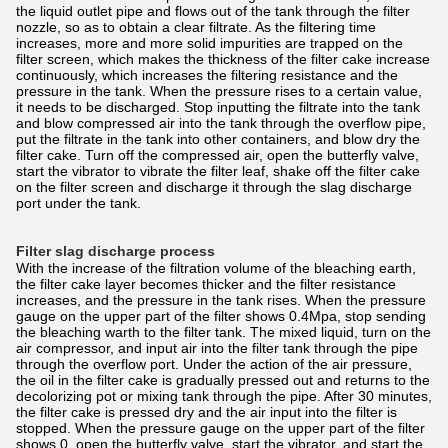
the liquid outlet pipe and flows out of the tank through the filter
nozzle, so as to obtain a clear filtrate. As the filtering time
increases, more and more solid impurities are trapped on the
filter screen, which makes the thickness of the filter cake increase
continuously, which increases the filtering resistance and the
pressure in the tank. When the pressure rises to a certain value,
it needs to be discharged. Stop inputting the filtrate into the tank
and blow compressed air into the tank through the overflow pipe,
put the filtrate in the tank into other containers, and blow dry the
filter cake. Turn off the compressed air, open the butterfly valve,
start the vibrator to vibrate the filter leaf, shake off the filter cake
on the filter screen and discharge it through the slag discharge
port under the tank.
Filter slag discharge process
With the increase of the filtration volume of the bleaching earth,
the filter cake layer becomes thicker and the filter resistance
increases, and the pressure in the tank rises. When the pressure
gauge on the upper part of the filter shows 0.4Mpa, stop sending
the bleaching warth to the filter tank. The mixed liquid, turn on the
air compressor, and input air into the filter tank through the pipe
through the overflow port. Under the action of the air pressure,
the oil in the filter cake is gradually pressed out and returns to the
decolorizing pot or mixing tank through the pipe. After 30 minutes,
the filter cake is pressed dry and the air input into the filter is
stopped. When the pressure gauge on the upper part of the filter
shows 0, open the butterfly valve, start the vibrator, and start the