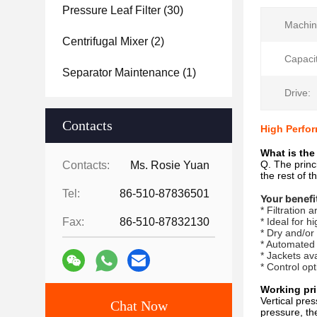
Pressure Leaf Filter
(30)
Machin
Centrifugal Mixer
(2)
Capacit
Separator Maintenance
(1)
Drive:
Contacts
High Perfor
What is the 
Q. The princi
Contacts:
Ms. Rosie Yuan
the rest of t
Tel:
86-510-87836501
Your benefi
* Filtration
Fax:
86-510-87832130
* Ideal for h
* Dry and/or
* Automated
* Jackets av
* Control op
Working pri
Vertical pres
Chat Now
pressure, the 