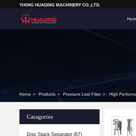
YIXING HUADING MACHINERY CO.,LTD.
Hom
Home
>
Products
>
Pressure Leaf Filter
>
High Performan
Catagories
Disc Stack Separator
(87)