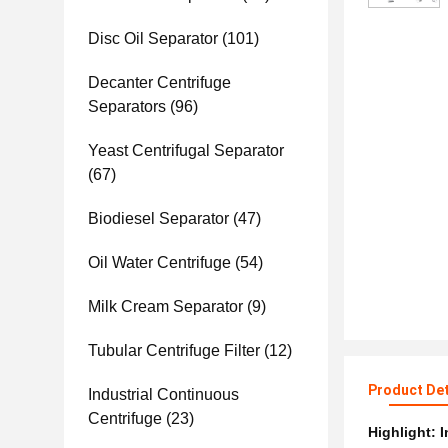
Disc Oil Separator
(101)
Decanter Centrifuge
Separators
(96)
Yeast Centrifugal Separator
(67)
Biodiesel Separator
(47)
Oil Water Centrifuge
(54)
Milk Cream Separator
(9)
Tubular Centrifuge Filter
(12)
Product Det
Industrial Continuous
Centrifuge
(23)
Highlight:
I