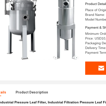
Product Detai
Place of Orig
Brand Name:
Model Numbe
Payment & Sh
Minimum Orde
Price: USD10
Packaging Det
Delivery Time
Payment Term
ails
Product Description
ndustrial Pressure Leaf Filter
,
Industrial Filtration Pressure Leaf Fi