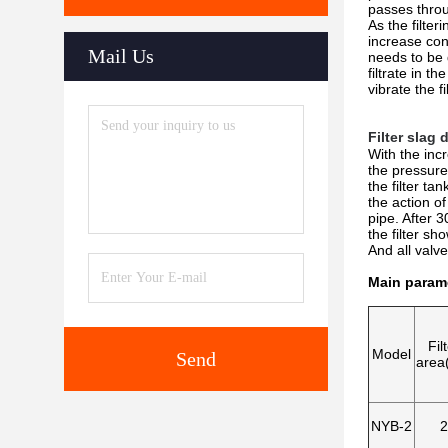
passes throug
As the filter
increase cont
Mail Us
needs to be 
filtrate in t
vibrate the f
Filter slag
With the incr
the pressure
the filter ta
the action of
pipe. After 3
the filter sh
And all valve
Main param
Fil
Model
Send
area
NYB-2
2