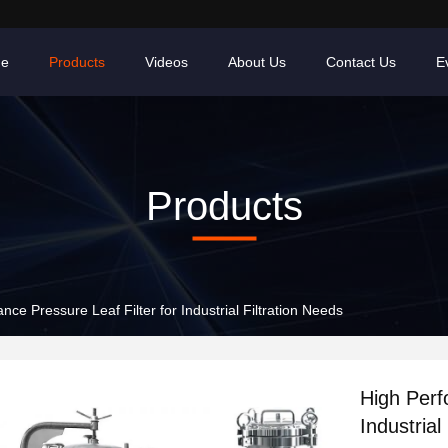
e
Products
Videos
About Us
Contact Us
E
Products
ce Pressure Leaf Filter for Industrial Filtration Needs
High Perf
Industrial