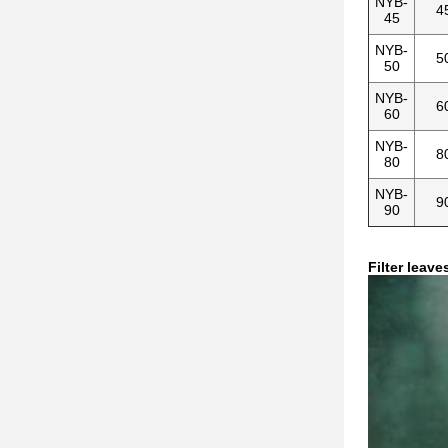
NYB-
4
45
NYB-
5
50
NYB-
6
60
NYB-
8
80
NYB-
9
90
Filter leave