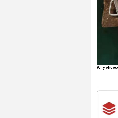
Why choos