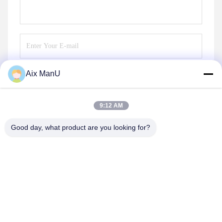
Aix ManU
Send
9:12 AM
Good day, what product are you looking for?
YIXING HUADING MACHINERY CO.,LTD.
info@yxhuading.com
86-510-87836501