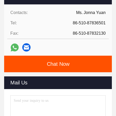
Contacts:
Ms. Jonna Yuan
Tel:
86-510-87836501
Fax:
86-510-87832130
Chat Now
Mail Us