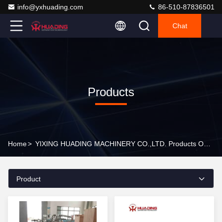
info@yxhuading.com
86-510-87836501
Chat
Products
Home
>
YIXING HUADING MACHINERY CO.,LTD. Products Online
Product