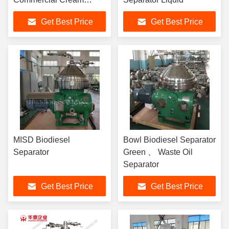
Separator
Get Best Price
Get Best Price
MISD Biodiesel
Bowl Biodiesel Separator
Separator
Green 、 Waste Oil
Separator
Get Best Price
Get Best Price