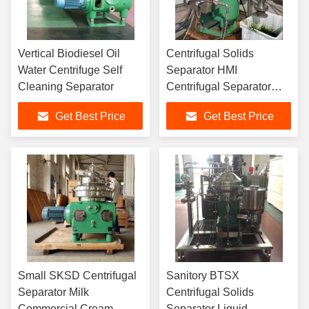
Vertical Biodiesel Oil
Centrifugal Solids
Water Centrifuge Self
Separator HMI
Cleaning Separator
Centrifugal Separator
Algae Harvest
Get Best Price
Get Best Price
Small SKSD Centrifugal
Sanitory BTSX
Separator Milk
Centrifugal Solids
Commercial Cream
Separator Liquid