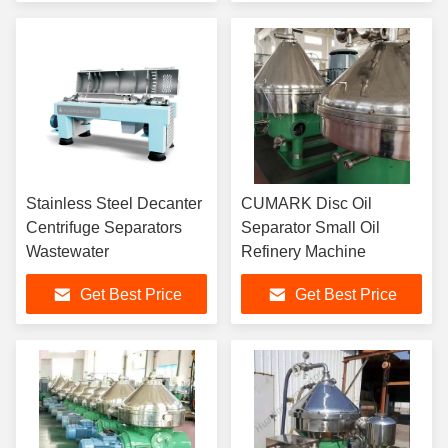
Stainless Steel Decanter
CUMARK Disc Oil
Centrifuge Separators
Separator Small Oil
Wastewater
Refinery Machine
Get Best Price
Get Best Price