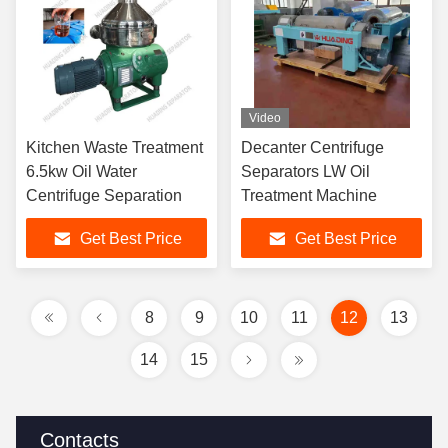
Video
Kitchen Waste Treatment
Decanter Centrifuge
6.5kw Oil Water
Separators LW Oil
Centrifuge Separation
Treatment Machine
Get Best Price
Get Best Price
8
9
10
11
12
13
14
15
Contacts