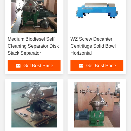
Medium Biodiesel Self
WZ Screw Decanter
Cleaning Separator Disk
Centrifuge Solid Bowl
Stack Separator
Horizontal
Get Best Price
Get Best Price