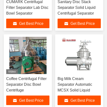
CUMARK Centrifugal
Sanitary Disc Stack
Filter Separator Lab Disc
Separator Solid Liquid
Bowl Separator
Centrifugal Separator
Get Best Price
Get Best Price
Video
Coffee Centrifugal Filter
Big Milk Cream
Separator Disc Bowl
Separator Automatic
Centrifuge
MCSX Solid Liquid
Get Best Price
Get Best Price