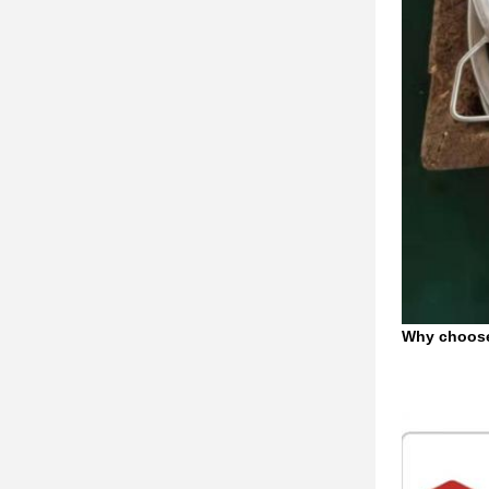
Why choos