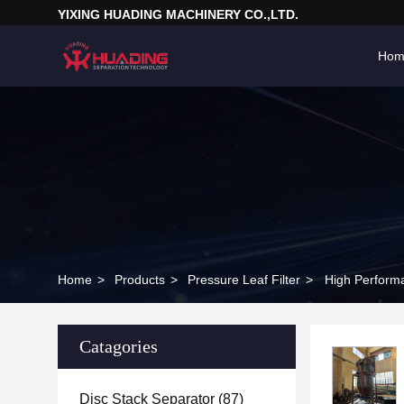
YIXING HUADING MACHINERY CO.,LTD.
Hom
Home
>
Products
>
Pressure Leaf Filter
>
High Performan
Catagories
Disc Stack Separator
(87)