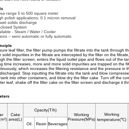
ts
 area range 5 to 500 square meter
igh polish applications, 0.1 micron removal
 wet solids discharge
 closed System
ailable - Steam / Water / Cooler
tions – semi automatic or fully automatic
nciple
sure leaf filter, the filter pump pumps the filtrate into the tank through the
solid impurities in the filtrate are intercepted by the filter on the filtrate
h the filter screen, enters the liquid outlet pipe and flows out of the tank
ing time increases, more and more solid impurities are trapped on the fi
inuously, which increases the filtering resistance and the pressure in t
discharged. Stop inputting the filtrate into the tank and blow compressed
he tank into other containers, and blow dry the filter cake. Turn off the co
ilter leaf, shake off the filter cake on the filter screen and discharge it
eters
Cpacity(T/h)
Working
ter
Cake
Working
(m²)
area(L)
Pressure(MPa)
temperature(℃)
Oil
Resin
Beverages