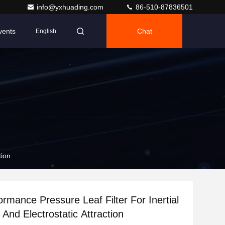
info@yxhuading.com
86-510-87836501
vents
Chat
English
tion
ormance Pressure Leaf Filter For Inertial
And Electrostatic Attraction