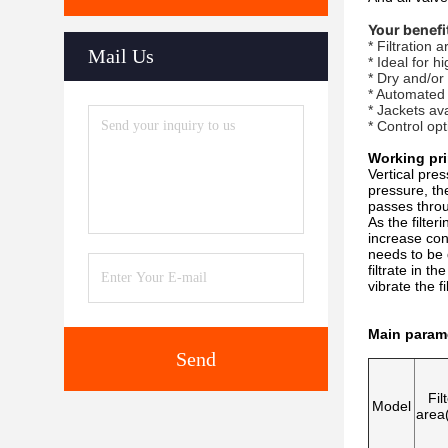
Your benefi
* Filtration
Mail Us
* Ideal for h
* Dry and/or
* Automated
* Jackets av
* Control op
Working pri
Vertical pres
pressure, the 
passes throug
As the filter
increase cont
needs to be 
filtrate in t
vibrate the f
Main param
Send
Fil
Model
area