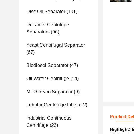
Disc Oil Separator
(101)
Decanter Centrifuge
Separators
(96)
Yeast Centrifugal Separator
(67)
Biodiesel Separator
(47)
Oil Water Centrifuge
(54)
Milk Cream Separator
(9)
Tubular Centrifuge Filter
(12)
Product Det
Industrial Continuous
Centrifuge
(23)
Highlight:
I