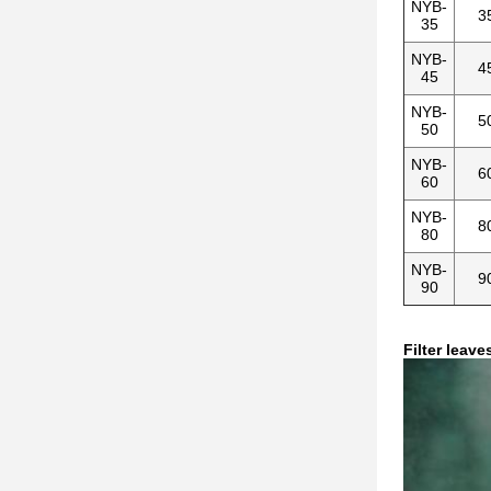
NYB-
3
35
NYB-
4
45
NYB-
5
50
NYB-
6
60
NYB-
8
80
NYB-
9
90
Filter leave