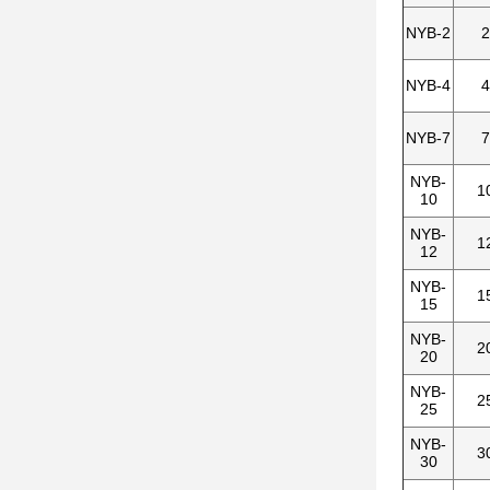
NYB-2
2
NYB-4
4
NYB-7
7
NYB-
1
10
NYB-
1
12
NYB-
1
15
NYB-
2
20
NYB-
2
25
NYB-
3
30