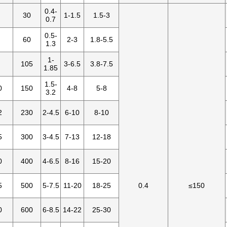
0.4-
30
1-1.5
1.5-3
0.7
0.5-
60
2-3
1.8-5.5
1.3
1-
105
3-6.5
3.8-7.5
1.85
1.5-
0
150
4-8
5-8
3.2
2
230
2-4.5
6-10
8-10
5
300
3-4.5
7-13
12-18
0
400
4-6.5
8-16
15-20
5
500
5-7.5
11-20
18-25
0.4
≤150
0
600
6-8.5
14-22
25-30