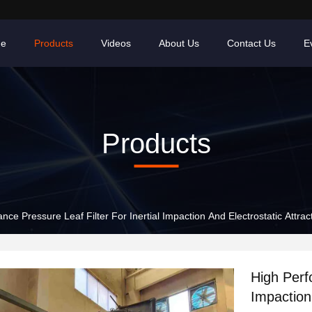
e
Products
Videos
About Us
Contact Us
E
Products
ce Pressure Leaf Filter For Inertial Impaction And Electrostatic Attrac
High Perf
Impaction 