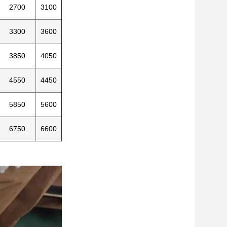
2700
3100
3300
3600
3850
4050
4550
4450
5850
5600
6750
6600