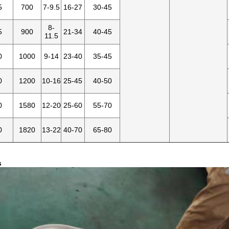
5
700
7-9.5
16-27
30-45
8-
5
900
21-34
40-45
11.5
0
1000
9-14
23-40
35-45
0
1200
10-16
25-45
40-50
0
1580
12-20
25-60
55-70
0
1820
13-22
40-70
65-80
s