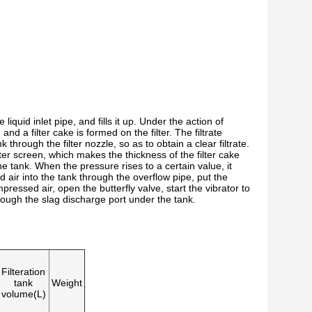
 liquid inlet pipe, and fills it up. Under the action of
, and a filter cake is formed on the filter. The filtrate
 through the filter nozzle, so as to obtain a clear filtrate.
lter screen, which makes the thickness of the filter cake
he tank. When the pressure rises to a certain value, it
 air into the tank through the overflow pipe, put the
mpressed air, open the butterfly valve, start the vibrator to
 through the slag discharge port under the tank.
Filteration
tank
Weight
volume(L)