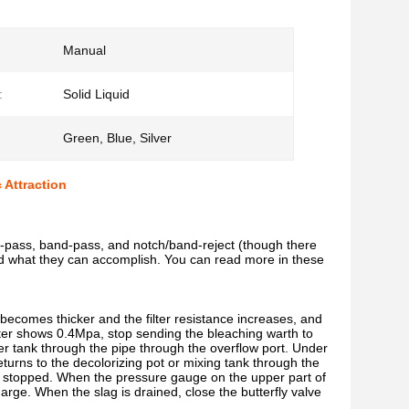
Manual
:
Solid Liquid
Green, Blue, Silver
 Attraction
igh-pass, band-pass, and notch/band-reject (though there
s and what they can accomplish. You can read more in these
er becomes thicker and the filter resistance increases, and
lter shows 0.4Mpa, stop sending the bleaching warth to
ilter tank through the pipe through the overflow port. Under
 returns to the decolorizing pot or mixing tank through the
er is stopped. When the pressure gauge on the upper part of
charge. When the slag is drained, close the butterfly valve