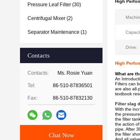
High Perfor
Pressure Leaf Filter
(30)
Machin
Centrifugal Mixer
(2)
Separator Maintenance
(1)
Capacit
Drive:
Contacts
High Perfor
Contacts:
Ms. Rosie Yuan
What are th
An Introducti
Filters can 
Tel:
86-510-87836501
are also all
textbook res
Fax:
86-510-87832130
Filter slag
With the incr
the pressure
the filter ta
the action of
pipe. After 3
Chat Now
the filter sh
And all valve