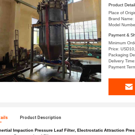
Product Detai
Place of Orig
Brand Name:
Model Numbe
Payment & Sh
Minimum Orde
Price: USD10
Packaging Det
Delivery Time
Payment Term
ails
Product Description
nertial Impaction Pressure Leaf Filter
,
Electrostatic Attraction Pres