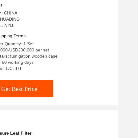
ls
in: CHINA
 HUADING
r: NYB
ipping Terms
r Quantity: 1 Set
,000-USD200,000 per set
ails: fumigation wooden case
: 60 working days
s: L/C, T/T
Get Best Price
sure Leaf Filter
,