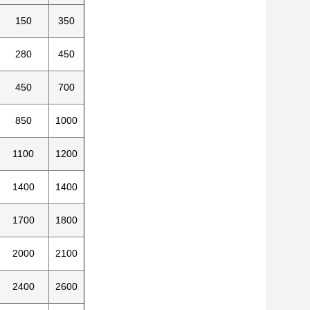
150
350
280
450
450
700
850
1000
1100
1200
1400
1400
1700
1800
2000
2100
2400
2600