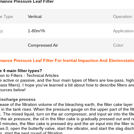
mance Pressure Leaf Filter
e Type:
Vertical
Operation:
y:
1-80m³/h
Application
Compressed Air
Color:
mance Pressure Leaf Filter For Inertial Impaction And Electrostatic
e 4 main filter types?
on to Filters - Technical Articles
be active or passive, and the four main types of filters are low-pass, h
-pass filters). I hope you've learned a bit about how to describe filter
ources below!
 discharge process
ease of the filtration volume of the bleaching earth, the filter cake lay
 in the tank rises. When the pressure gauge on the upper part of the fi
nk. The mixed liquid, turn on the air compressor, and input air into the f
 the air pressure, the oil in the filter cake is gradually pressed out and
0 minutes, the filter cake is pressed dry and the air input into the filt
ows 0, open the butterfly valve, start the vibrator, and start the slag dis
s, start the next round of filtration.