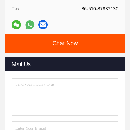
Fax:
86-510-87832130
Chat Now
Mail Us