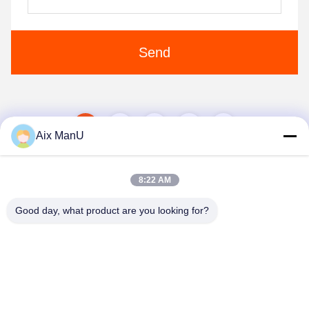
Send
1
2
3
Aix ManU
8:22 AM
Good day, what product are you looking for?
YIXING HUADING MACHINERY CO.,LTD.
info@yxhuading.com