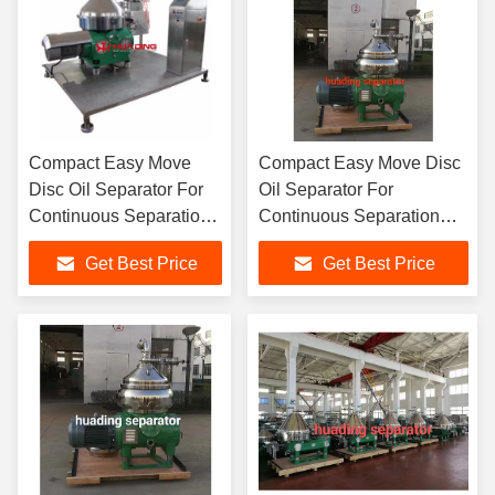
Compact Easy Move
Compact Easy Move Disc
Disc Oil Separator For
Oil Separator For
Continuous Separation
Continuous Separation
High G Force
High G Force
Get Best Price
Get Best Price