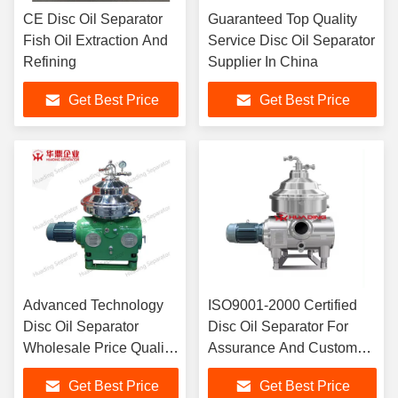
CE Disc Oil Separator
Guaranteed Top Quality
Fish Oil Extraction And
Service Disc Oil Separator
Refining
Supplier In China
Get Best Price
Get Best Price
Advanced Technology
ISO9001-2000 Certified
Disc Oil Separator
Disc Oil Separator For
Wholesale Price Quality
Assurance And Customer
Assurance
Satisfaction
Get Best Price
Get Best Price