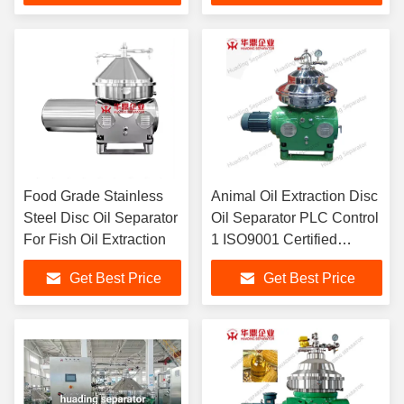
Food Grade Stainless
Animal Oil Extraction Disc
Steel Disc Oil Separator
Oil Separator PLC Control
For Fish Oil Extraction
1 ISO9001 Certified
Huading Separator
Get Best Price
Get Best Price