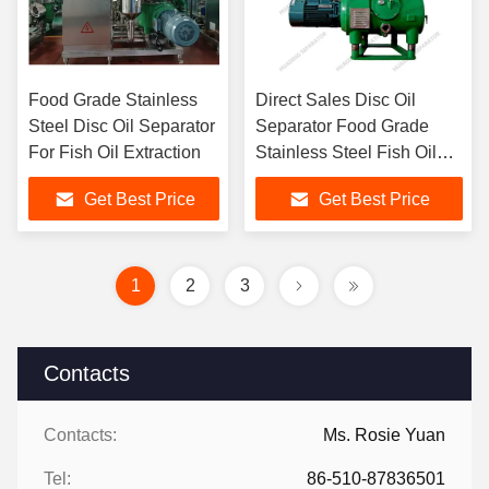
Food Grade Stainless
Direct Sales Disc Oil
Steel Disc Oil Separator
Separator Food Grade
For Fish Oil Extraction
Stainless Steel Fish Oil
Extraction
Get Best Price
Get Best Price
1
2
3
Contacts
Contacts:
Ms. Rosie Yuan
Tel:
86-510-87836501