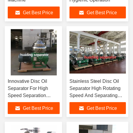
Get Best Price
Get Best Price
Innovative Disc Oil
Stainless Steel Disc Oil
Separator For High
Separator High Rotating
Speed Separation
Speed And Separating
Process
Factor Feature
Get Best Price
Get Best Price