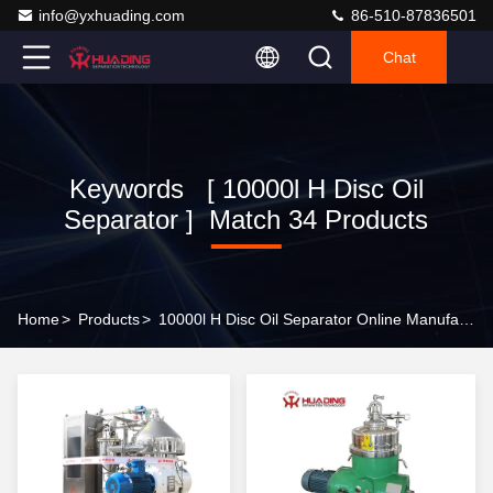
info@yxhuading.com
86-510-87836501
Chat
Keywords [ 10000l H Disc Oil
Separator ] Match 34 Products
Home
>
Products
>
10000l H Disc Oil Separator Online Manufacturer