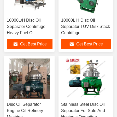
10000L/H Disc Oil
10000L H Disc Oil
Separator Centrifuge
Separator TUV Disk Stack
Heavy Fuel Oil
Centrifuge
Purification 15kW Motor
Get Best Price
Get Best Price
SS304 Bowl Marine
Grade ISO Certified
Disc Oil Separator
Stainless Steel Disc Oil
Engine Oil Refinery
Separator For Safe And
Machine
Hygienic Operation