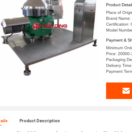
Product Detai
Place of Orig
Brand Name:
Certification:
Model Numbe
Payment & Sh
Minimum Orde
Price: 20000
Packaging De
Delivery Time
Payment Terms
ails
Product Description