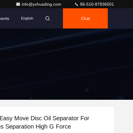
info@yxhuading.com
86-510-87836501
vents
Chat
English
asy Move Disc Oil Separator For
s Separation High G Force