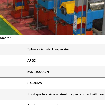
rameter
3phase disc stack separator
AFSD
500-10000L/H
r
5.5-30KW
Food grade stainless steel(the part contact with fee