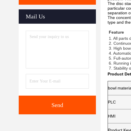
The disc sta
particular c
separation of
Mail Us
The concentr
type and the 
Feature
1. All parts
2. Continuo
3. High bow
4. Automati
5. Full-auto
6. Running i
7. Stability
Product Det
bowl materia
PLC
Send
HMI
Product Ke