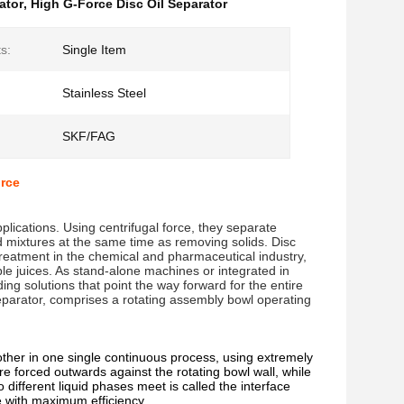
ator
,
High G-Force Disc Oil Separator
ts:
Single Item
Stainless Steel
SKF/FAG
rce
ications. Using centrifugal force, they separate 
d mixtures at the same time as removing solids. Disc 
eatment in the chemical and pharmaceutical industry, 
ble juices. As stand-alone machines or integrated in 
ng solutions that point the way forward for the entire 
eparator, comprises a rotating assembly bowl operating 
other in one single continuous process, using extremely
re forced outwards against the rotating bowl wall, while
different liquid phases meet is called the interface
ce with maximum efficiency.