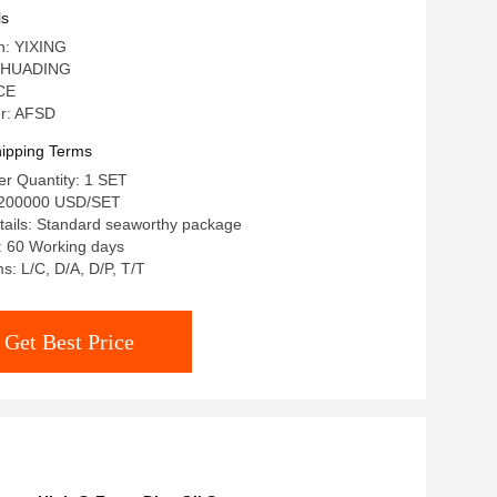
ls
in: YIXING
 HUADING
 CE
r: AFSD
ipping Terms
r Quantity: 1 SET
-200000 USD/SET
tails: Standard seaworthy package
: 60 Working days
: L/C, D/A, D/P, T/T
Get Best Price