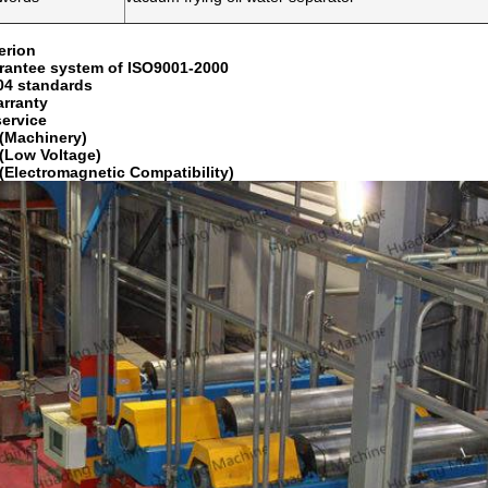
erion
rantee system of ISO9001-2000
04 standards
arranty
service
(Machinery)
(Low Voltage)
(Electromagnetic Compatibility)