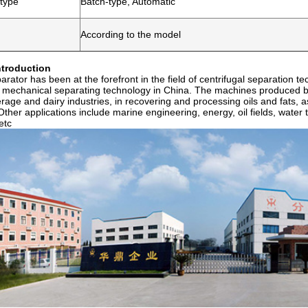
 type
Batch-type, Automatic
According to the model
troduction
rator has been at the forefront in the field of centrifugal separation t
n mechanical separating technology in China. The machines produced b
erage and dairy industries, in recovering and processing oils and fats, a
Other applications include marine engineering, energy, oil fields, wate
etc