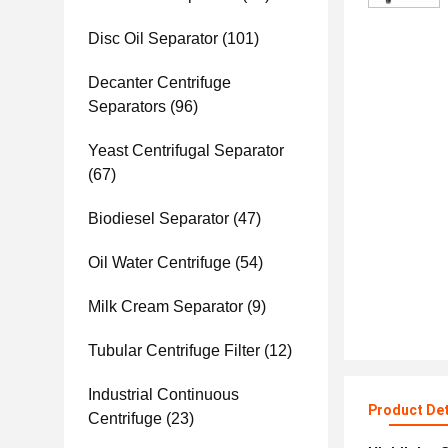
Disc Oil Separator
(101)
Decanter Centrifuge
Separators
(96)
Yeast Centrifugal Separator
(67)
Biodiesel Separator
(47)
Oil Water Centrifuge
(54)
Milk Cream Separator
(9)
Tubular Centrifuge Filter
(12)
Industrial Continuous
Product Det
Centrifuge
(23)