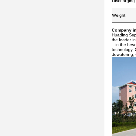
Discharging
Weight
Company in
Huading Sepa
the leader i
– in the bev
technology. 
dewatering, 