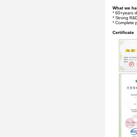
What we ha
* 60+years 
* Strong R&D
* Complete p
Certificate