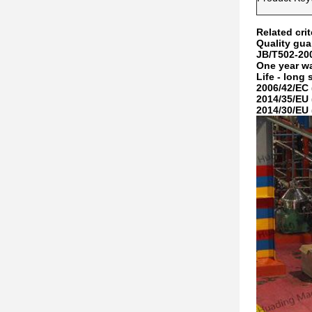
Related crit
Quality gua
JB/T502-20
One year w
Life - long 
2006/42/EC 
2014/35/EU 
2014/30/EU 