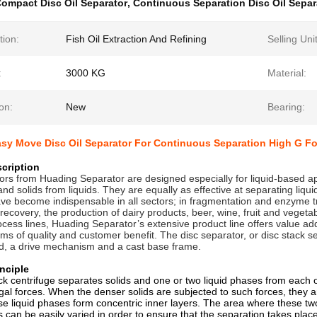
ompact Disc Oil Separator
,
Continuous Separation Disc Oil Separ
tion:
Fish Oil Extraction And Refining
Selling Uni
:
3000 KG
Material:
on:
New
Bearing:
sy Move Disc Oil Separator For Continuous Separation High G Fo
cription
ors from Huading Separator are designed especially for liquid-based appl
nd solids from liquids. They are equally as effective at separating liqui
ve become indispensable in all sectors; in fragmentation and enzyme tr
 recovery, the production of dairy products, beer, wine, fruit and vegeta
cess lines, Huading Separator’s extensive product line offers value addi
rms of quality and customer benefit. The disc separator, or disc stack s
d, a drive mechanism and a cast base frame.
nciple
ck centrifuge separates solids and one or two liquid phases from each 
ugal forces. When the denser solids are subjected to such forces, they a
se liquid phases form concentric inner layers. The area where these two 
is can be easily varied in order to ensure that the separation takes pla