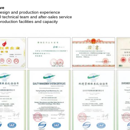
ve
design and production experience
 technical team and after-sales service
roduction facilities and capacity