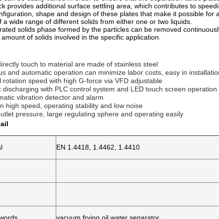
ck provides additional surface settling area, which contributes to speedi
onfiguration, shape and design of these plates that make it possible for 
 a wide range of different solids from either one or two liquids.
ated solids phase formed by the particles can be removed continuously,
amount of solids involved in the specific application.
 directly touch to material are made of stainless steel 
us and automatic operation can minimize labor costs, easy in installat
l rotation speed with high G-force via VFD adjustable 
c discharging with PLC control system and LED touch screen operation 
matic vibration detector and alarm 
n high speed, operating stability and low noise 
 outlet pressure, large regulating sphere and operating easily
ail
l
EN 1.4418, 1.4462, 1.4410
ywords
vacuum frying oil water separator