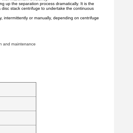
ng up the separation process dramatically. It is the
a disc stack centrifuge to undertake the continuous
 intermittently or manually, depending on centrifuge
ion and maintenance 