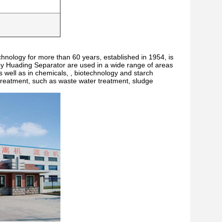
echnology for more than 60 years, established in 1954, is
y Huading Separator are used in a wide range of areas
s well as in chemicals, , biotechnology and starch
r treatment, such as waste water treatment, sludge