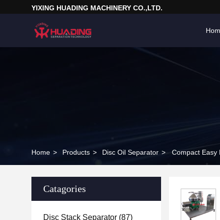
YIXING HUADING MACHINERY CO.,LTD.
Hom
Home
>
Products
>
Disc Oil Separator
>
Compact Easy M
Catagories
Disc Stack Separator
(87)