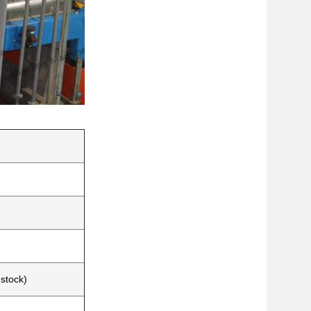
dstock)