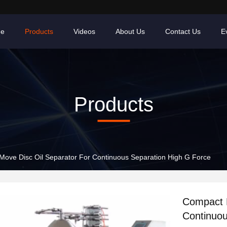
e
Products
Videos
About Us
Contact Us
E
Products
ove Disc Oil Separator For Continuous Separation High G Force
Compact E
Continuou