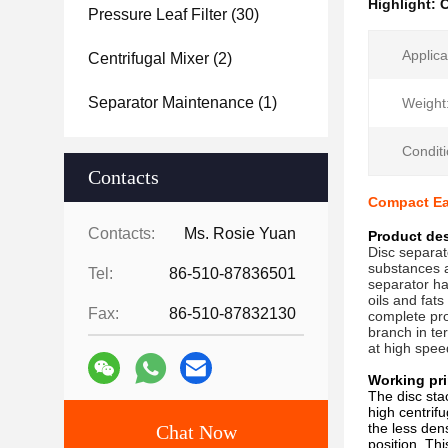
Highlight:
C
Pressure Leaf Filter
(30)
Applica
Centrifugal Mixer
(2)
Separator Maintenance
(1)
Weight
Conditi
Contacts
Compact Ea
Contacts:
Ms. Rosie Yuan
Product des
Disc separat
substances a
Tel:
86-510-87836501
separator ha
oils and fats
Fax:
86-510-87832130
complete pro
branch in te
at high spee
Working pri
The disc sta
high centrif
the less den
Chat Now
position. Th