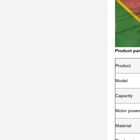
Product pa
Product
Model
Capacity
Motor powe
Material