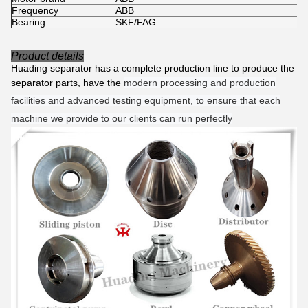
Frequency
ABB
Bearing
SKF/FAG
Product details
Huading separator has a complete production line to produce the
separator parts, have the
modern processing and production
facilities and advanced testing equipment, to ensure that each
machine we provide to our clients can run perfectly