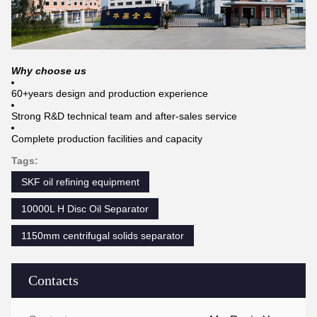
Why choose us
60+years design and production experience
Strong R&D technical team and after-sales service
Complete production facilities and capacity
Tags:
SKF oil refining equipment
10000L H Disc Oil Separator
1150mm centrifugal solids separator
Contacts