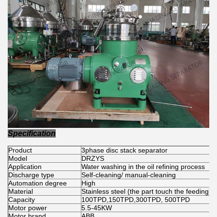
Specification
Product
3phase disc stack separator
Model
DRZYS
Application
Water washing in the oil refining process
Discharge type
Self-cleaning/ manual-cleaning
Automation degree
High
Material
Stainless steel (the part touch the feeding)
Capacity
100TPD,150TPD,300TPD, 500TPD
Motor power
5.5-45KW
Motor brand
ABB