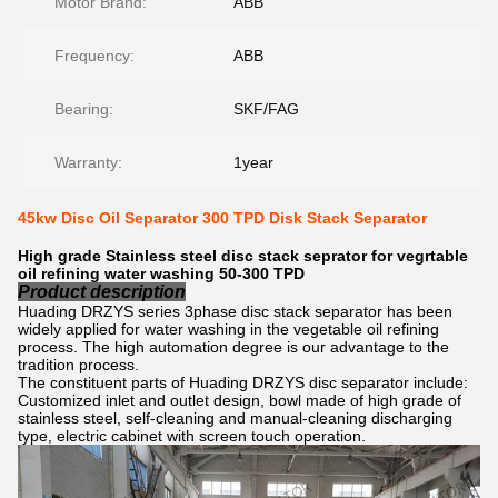
Motor Brand:
ABB
Frequency:
ABB
Bearing:
SKF/FAG
Warranty:
1year
45kw Disc Oil Separator 300 TPD Disk Stack Separator
High grade Stainless steel disc stack seprator for vegrtable
oil refining water washing 50-300 TPD
Product description
Huading DRZYS series 3phase disc stack separator has been
widely applied for water washing in the vegetable oil refining
process. The high automation degree is our advantage to the
tradition process.
The constituent parts of Huading DRZYS disc separator include:
Customized inlet and outlet design, bowl made of high grade of
stainless steel, self-cleaning and manual-cleaning discharging
type, electric cabinet with screen touch operation.