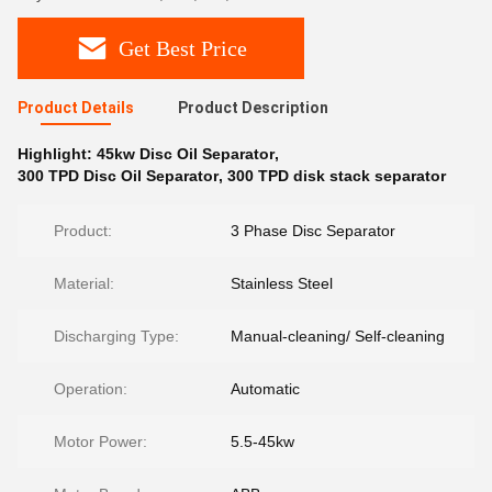
Get Best Price
Product Details
Product Description
Highlight:
45kw Disc Oil Separator
,
300 TPD Disc Oil Separator
,
300 TPD disk stack separator
Product:
3 Phase Disc Separator
Material:
Stainless Steel
Discharging Type:
Manual-cleaning/ Self-cleaning
Operation:
Automatic
Motor Power:
5.5-45kw