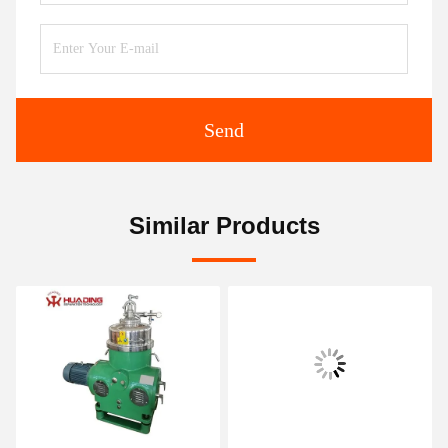
Send
Similar Products