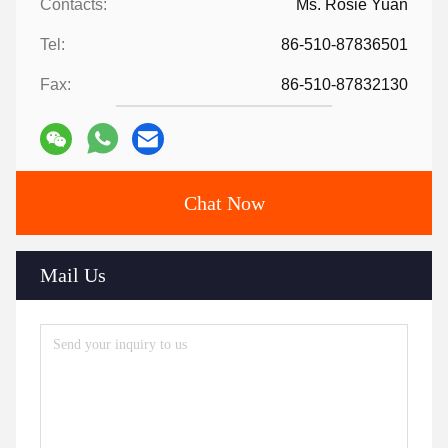
Contacts:
Ms. Rosie Yuan
Tel:
86-510-87836501
Fax:
86-510-87832130
Chat Now
Mail Us