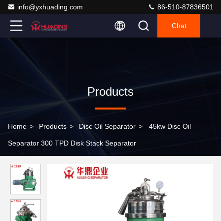
info@yxhuading.com
86-510-87836501
Chat
Products
Home
>
Products
>
Disc Oil Separator
>
45kw Disc Oil
Separator 300 TPD Disk Stack Separator