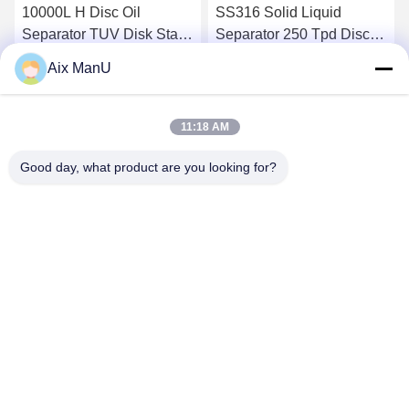
10000L H Disc Oil
SS316 Solid Liquid
Separator TUV Disk Stack
Separator 250 Tpd Disc
Centrifuge
Bowl Centrifuge
Aix ManU
Get Best Price
Get Best Price
11:18 AM
Good day, what product are you looking for?
YIXING HUADING MACHINERY CO.,LTD.
info@yxhuading.com
86-510-87836501
NO.888#,YIGAO ROAD,YIXING,JIANGSU P.R.CHINA