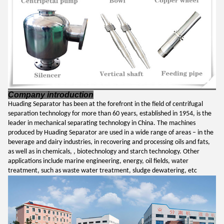
Company introduction
Huading Separator has been at the forefront in the field of centrifugal
separation technology for more than 60 years, established in 1954,
is the
leader in mechanical separating technology in China.
The machines
produced by Huading Separator
are used in a wide range of areas – in the
beverage and dairy industries, in recovering and processing oils and fats,
as well as in chemicals, , biotechnology and starch technology. Other
applications include marine engineering, energy, oil fields
, water
treatment, such as waste water treatment, sludge dewatering, etc