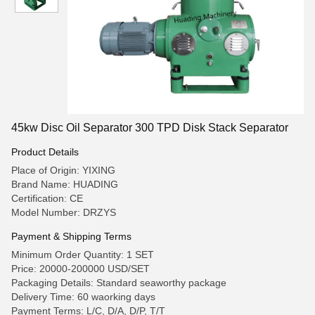
45kw Disc Oil Separator 300 TPD Disk Stack Separator
Product Details
Place of Origin: YIXING
Brand Name: HUADING
Certification: CE
Model Number: DRZYS
Payment & Shipping Terms
Minimum Order Quantity: 1 SET
Price: 20000-200000 USD/SET
Packaging Details: Standard seaworthy package
Delivery Time: 60 waorking days
Payment Terms: L/C, D/A, D/P, T/T