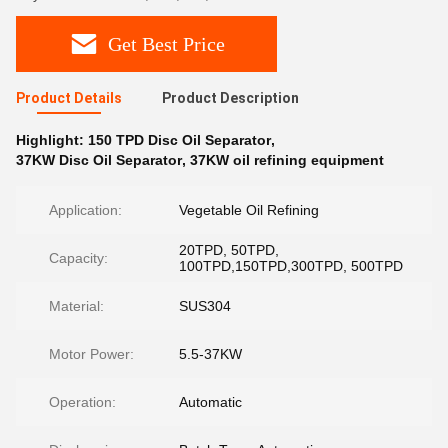
Get Best Price
Product Details
Product Description
Highlight:
150 TPD Disc Oil Separator
,
37KW Disc Oil Separator
,
37KW oil refining equipment
Application:
Vegetable Oil Refining
20TPD, 50TPD,
Capacity:
100TPD,150TPD,300TPD, 500TPD
Material:
SUS304
Motor Power:
5.5-37KW
Operation:
Automatic