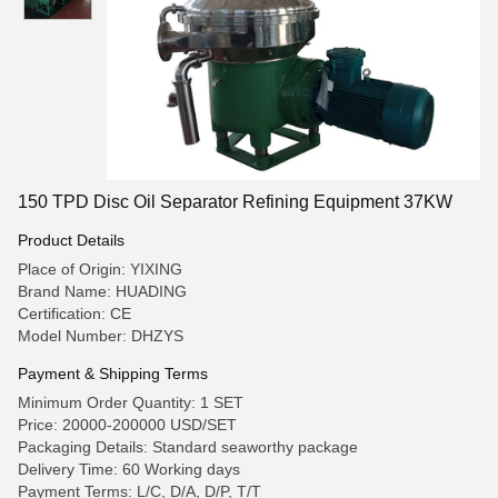
150 TPD Disc Oil Separator Refining Equipment 37KW
Product Details
Place of Origin: YIXING
Brand Name: HUADING
Certification: CE
Model Number: DHZYS
Payment & Shipping Terms
Minimum Order Quantity: 1 SET
Price: 20000-200000 USD/SET
Packaging Details: Standard seaworthy package
Delivery Time: 60 Working days
Payment Terms: L/C, D/A, D/P, T/T