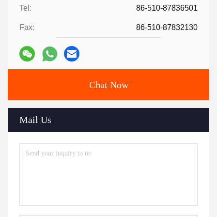
Tel:
86-510-87836501
Fax:
86-510-87832130
Chat Now
Mail Us