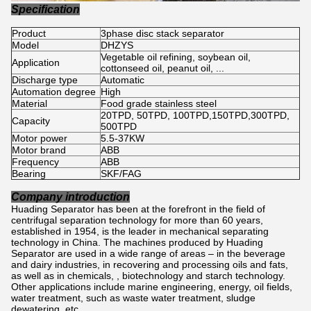
Specification
Product
3phase disc stack separator
Model
DHZYS
Vegetable oil refining, soybean oil,
Application
cottonseed oil, peanut oil, ...
Discharge type
Automatic
Automation degree
High
Material
Food grade stainless steel
20TPD, 50TPD, 100TPD,150TPD,300TPD,
Capacity
500TPD
Motor power
5.5-37KW
Motor brand
ABB
Frequency
ABB
Bearing
SKF/FAG
Company introduction
Huading Separator has been at the forefront in the field of
centrifugal separation technology for more than 60 years,
established in 1954, is the leader in mechanical separating
technology in China. The machines produced by Huading
Separator are used in a wide range of areas – in the beverage
and dairy industries, in recovering and processing oils and fats,
as well as in chemicals, , biotechnology and starch technology.
Other applications include marine engineering, energy, oil fields,
water treatment, such as waste water treatment, sludge
dewatering, etc