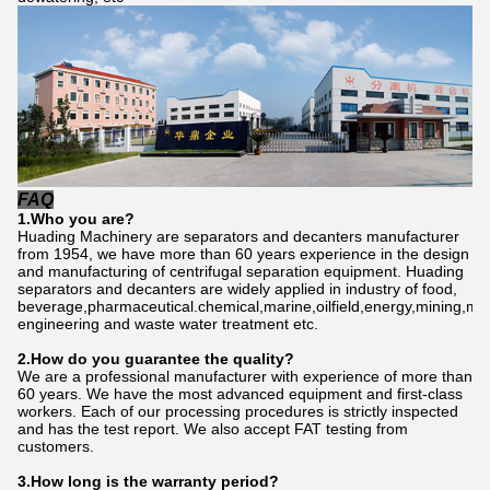
FAQ
1.Who
you
are?
Huading Machinery are separators and decanters manufacturer
from 1954, we have more than 60 years experience in the design
and manufacturing of centrifugal separation equipment. Huading
separators and decanters are widely applied in industry of food,
beverage,pharmaceutical.chemical,marine,oilfield,energy,mining,me
engineering and waste water treatment etc.
2.How do
you
gu
a
rantee the quality?
We are a professional manufacturer with experience of more than
60 years. We have the most advanced equipment and first-class
workers. Each of our processing procedures is strictly inspected
and has the test report. We also accept FAT testing from
customers.
3.How long is the warranty period?