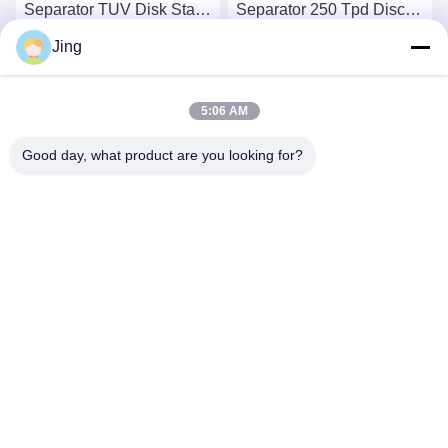
Separator TUV Disk Stack
Separator 250 Tpd Disc
Centrifuge
Bowl Centrifuge
Jing
Get Best Price
Get Best Price
5:06 AM
Good day, what product are you looking for?
YIXING HUADING MACHINERY CO.,LTD.
info@yxhuading.com
86-510-87836501
NO.888#,YIGAO ROAD,YIXING,JIANGSU P.R.CHINA