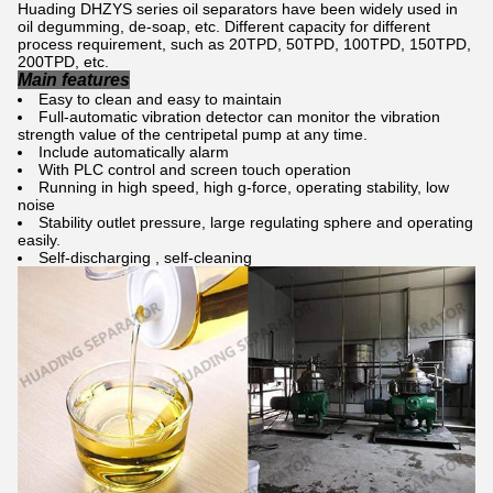
Huading DHZYS series oil separators have been widely used in
oil degumming, de-soap, etc. Different capacity for different
process requirement, such as 20TPD, 50TPD, 100TPD, 150TPD,
200TPD, etc.
Main features
Easy to clean and easy to maintain
Full-automatic vibration detector can monitor the vibration
strength value of the centripetal pump at any time.
Include automatically alarm
With PLC control and screen touch operation
Running in high speed, high g-force, operating stability, low
noise
Stability outlet pressure, large regulating sphere and operating
easily.
Self-discharging , self-cleaning