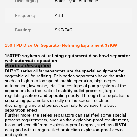
Discharging:
Batch Type, Automatic
Frequency:
ABB
Bearing:
SKF/FAG
150 TPD Disc Oil Separator Refining Equipment 37KW
150TPD soybean oil refining equipment disc bowl separator
with automatic operation
Product description
DHZYS series oil fat separators are the special equipment for
vegetable oil fat refining. This series separators have the traits
such as high rotation speed, stable operation, high degree
automation, low noise, etc. The centripetal pump system of the
separators has the traits of stability outlet pressure, large
regulating sphere and operating easily. Through the regulation of
separating parameters directly on the screen, such as
discharging time and period, can help to achieve the best
separation effect.
Further more, the series separators can satisfied some special
process requirements, such as the explosion-proof requirement,
it can achieve different explosion-proof degree, such as dIIBT4,
equipped with nitrogen-filled protection explosion-proof device
and system