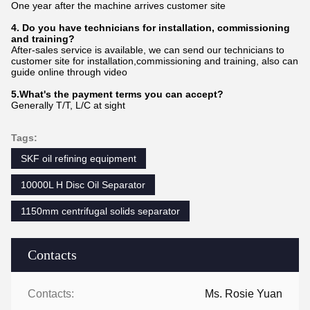
One year after the machine arrives customer site
4. Do you have technicians for installation, commissioning
and training?
After-sales service is available, we can send our technicians to
customer site for installation,commissioning and training, also can
guide online through video
5.What's the payment terms you can accept?
Generally T/T, L/C at sight
Tags:
SKF oil refining equipment
10000L H Disc Oil Separator
1150mm centrifugal solids separator
Contacts
Contacts:
Ms. Rosie Yuan