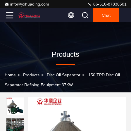
info@yxhuading.com
86-510-87836501
Chat
Products
Home
>
Products
>
Disc Oil Separator
>
150 TPD Disc Oil
Separator Refining Equipment 37KW