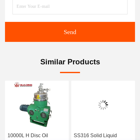
Send
Similar Products
10000L H Disc Oil
SS316 Solid Liquid