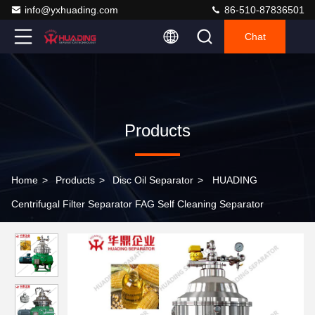
info@yxhuading.com
86-510-87836501
Chat
Products
Home
>
Products
>
Disc Oil Separator
>
HUADING
Centrifugal Filter Separator FAG Self Cleaning Separator