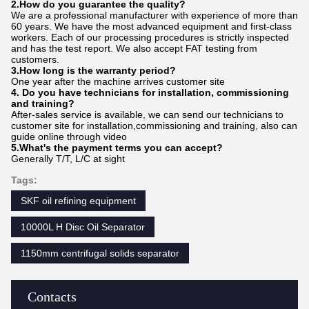
2.How do
you
gu
a
rantee the quality?
We are a professional manufacturer with experience of more than
60 years. We have the most advanced equipment and first-class
workers. Each of our processing procedures is strictly inspected
and has the test report. We also accept FAT testing from
customers.
3.How long is the warranty period?
One year after the machine arrives customer site
4. Do you have technicians for installation, commissioning
and training?
After-sales service is available, we can send our technicians to
customer site for installation,commissioning and training, also can
guide online through video
5.What's the payment terms you can accept?
Generally T/T, L/C at sight
Tags:
SKF oil refining equipment
10000L H Disc Oil Separator
1150mm centrifugal solids separator
Contacts