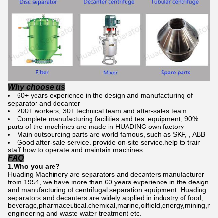
Why choose us
60+ years experience in the design and manufacturing of
separator and decanter
200+ workers, 30+ technical team and after-sales team
Complete manufacturing facilities and test equipment, 90%
parts of the machines are made in HUADING own factory
Main outsourcing parts are world famous, such as SKF, , ABB
Good after-sale service, provide on-site service,help to train
staff how to operate and maintain machines
FAQ
1.Who
you are
?
Huading Machinery are separators and decanters manufacturer
from 1954, we have more than 60 years experience in the design
and manufacturing of centrifugal separation equipment. Huading
separators and decanters are widely applied in industry of food,
beverage,pharmaceutical.chemical,marine,oilfield,energy,mining,me
engineering and waste water treatment etc.