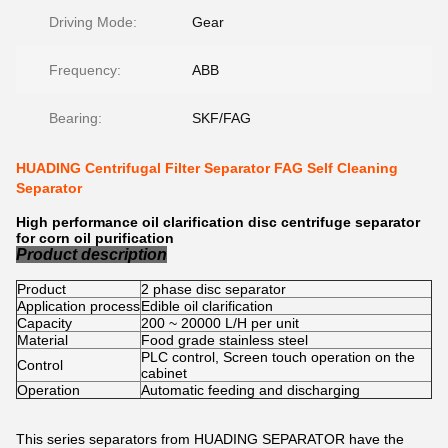
Driving Mode:
Gear
Frequency:
ABB
Bearing:
SKF/FAG
HUADING Centrifugal Filter Separator FAG Self Cleaning
Separator
High performance oil clarification disc centrifuge separator
for corn oil purification
Product description
Product
2 phase disc separator
Application process
Edible oil clarification
Capacity
200 ~ 20000 L/H per unit
Material
Food grade stainless steel
PLC control, Screen touch operation on the
Control
cabinet
Operation
Automatic feeding and discharging
This series separators from HUADING SEPARATOR have the