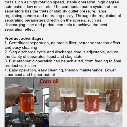
traits such as high rotation speed, stable operation, high degree
automation, low noise, etc. The centripetal pump system of the
separators has the traits of stability outlet pressure, large
regulating sphere and operating easily. Through the regulation of
separating parameters directly on the screen, such as
discharging time and period, can help to achieve the best
separation effect
Product advantages
Centrifugal separation, no media filter, better separation effect
and easy cleaning
Slag discharge cycle and discharge time is adjustable, adjust
the clarity of separated liquid and slag state
Full automatic operation can be achieved, from feeding to final
product collection
Easy operation, easy cleaning, friendly maintenance. Lower
labor cost and higher output