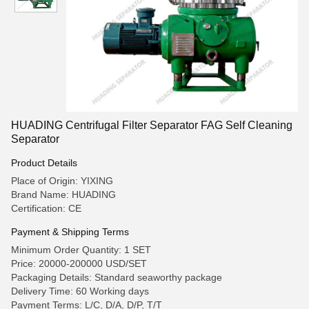
HUADING Centrifugal Filter Separator FAG Self Cleaning
Separator
Product Details
Place of Origin: YIXING
Brand Name: HUADING
Certification: CE
Payment & Shipping Terms
Minimum Order Quantity: 1 SET
Price: 20000-200000 USD/SET
Packaging Details: Standard seaworthy package
Delivery Time: 60 Working days
Payment Terms: L/C, D/A, D/P, T/T