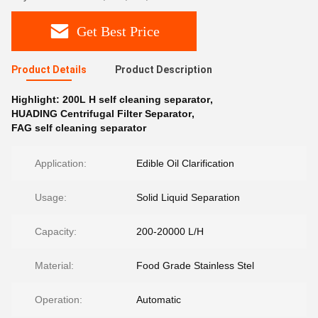
Get Best Price
Product Details
Product Description
Highlight:
200L H self cleaning separator
,
HUADING Centrifugal Filter Separator
,
FAG self cleaning separator
Application:
Edible Oil Clarification
Usage:
Solid Liquid Separation
Capacity:
200-20000 L/H
Material:
Food Grade Stainless Stel
Operation:
Automatic