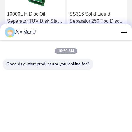
10000L H Disc Oil
SS316 Solid Liquid
Separator TUV Disk Stack
Separator 250 Tpd Disc
Centrifuge
Bowl Centrifuge
Aix ManU
Get Best Price
Get Best Price
10:59 AM
Good day, what product are you looking for?
YIXING HUADING MACHINERY CO.,LTD.
info@yxhuading.com
86-510-87836501
NO.888#,YIGAO ROAD,YIXING,JIANGSU P.R.CHINA