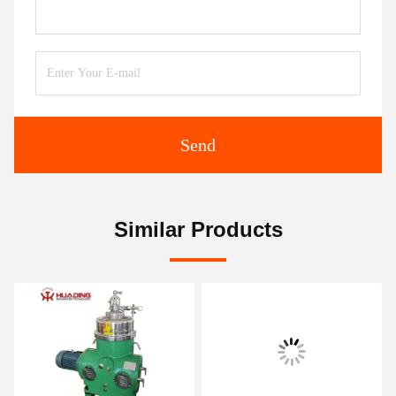
Send
Similar Products