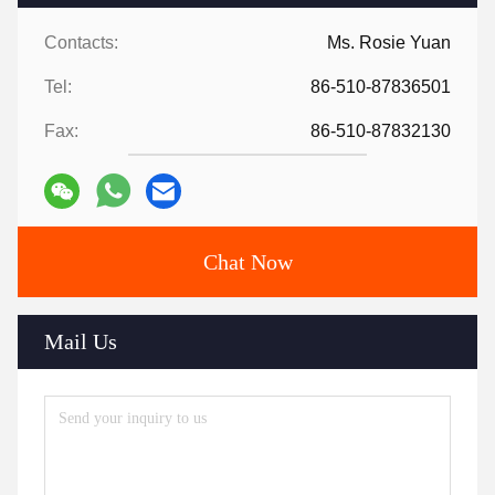
Contacts:
Ms. Rosie Yuan
Tel:
86-510-87836501
Fax:
86-510-87832130
Chat Now
Mail Us