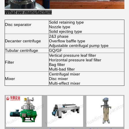
What we manufacture
Solid retaining type
Disc separator
Nozzle type
Solid ejecting type
2&3 phase
Decanter centrifuge
Overflow baffle type
Adjustable centrifugal pump type
Tubular centrifuge
GQ/GF
Vertical pressure leaf filter
Horizontal pressure leaf filter
Filter
Bag filter
Multi-bad filter
Centrifugal mixer
Mixer
Disc mixer
Multi-effect mixer