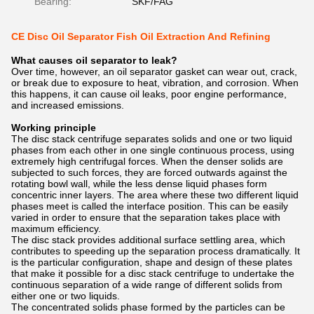
Bearing:
SKF/FAG
CE Disc Oil Separator Fish Oil Extraction And Refining
What causes oil separator to leak?
Over time, however, an oil separator gasket can wear out, crack,
or break due to exposure to heat, vibration, and corrosion. When
this happens, it can cause oil leaks, poor engine performance,
and increased emissions.
Working principle
The disc stack centrifuge separates solids and one or two liquid
phases from each other in one single continuous process, using
extremely high centrifugal forces. When the denser solids are
subjected to such forces, they are forced outwards against the
rotating bowl wall, while the less dense liquid phases form
concentric inner layers. The area where these two different liquid
phases meet is called the interface position. This can be easily
varied in order to ensure that the separation takes place with
maximum efficiency.
The disc stack provides additional surface settling area, which
contributes to speeding up the separation process dramatically. It
is the particular configuration, shape and design of these plates
that make it possible for a disc stack centrifuge to undertake the
continuous separation of a wide range of different solids from
either one or two liquids.
The concentrated solids phase formed by the particles can be