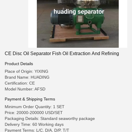
CE Disc Oil Separator Fish Oil Extraction And Refining
Product Details
Place of Origin: YIXING
Brand Name: HUADING
Certification: CE
Model Number: AFSD
Payment & Shipping Terms
Minimum Order Quantity: 1 SET
Price: 20000-200000 USD/SET
Packaging Details: Standard seaworthy package
Delivery Time: 60 Working days
Payment Terms: L/C, D/A, D/P, T/T