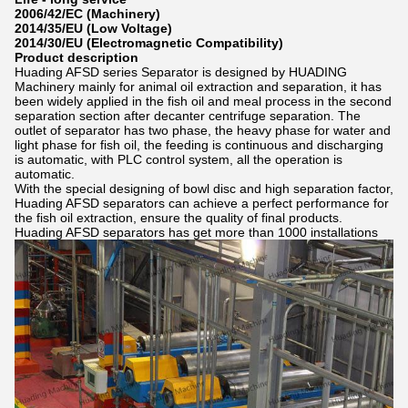
2006/42/EC (Machinery)
2014/35/EU (Low Voltage)
2014/30/EU (Electromagnetic Compatibility)
Product description
Huading AFSD series Separator is designed by HUADING
Machinery mainly for animal oil extraction and separation, it has
been widely applied in the fish oil and meal process in the second
separation section after decanter centrifuge separation. The
outlet of separator has two phase, the heavy phase for water and
light phase for fish oil, the feeding is continuous and discharging
is automatic, with PLC control system, all the operation is
automatic.
With the special designing of bowl disc and high separation factor,
Huading AFSD separators can achieve a perfect performance for
the fish oil extraction, ensure the quality of final products.
Huading AFSD separators has get more than 1000 installations