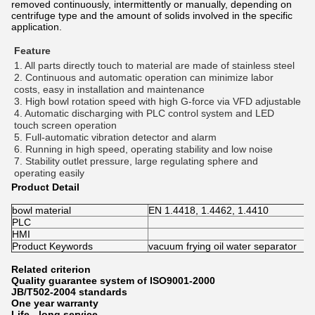
removed continuously, intermittently or manually, depending on
centrifuge type and the amount of solids involved in the specific
application.
Feature
1. All parts directly touch to material are made of stainless steel 
2. Continuous and automatic operation can minimize labor 
costs, easy in installation and maintenance 
3. High bowl rotation speed with high G-force via VFD adjustable 
4. Automatic discharging with PLC control system and LED 
touch screen operation 
5. Full-automatic vibration detector and alarm 
6. Running in high speed, operating stability and low noise 
7. Stability outlet pressure, large regulating sphere and 
operating easily
Product Detail
bowl material
EN 1.4418, 1.4462, 1.4410
PLC
HMI
Product Keywords
vacuum frying oil water separator
Related criterion
Quality guarantee system of ISO9001-2000
JB/T502-2004 standards
One year warranty
Life - long service