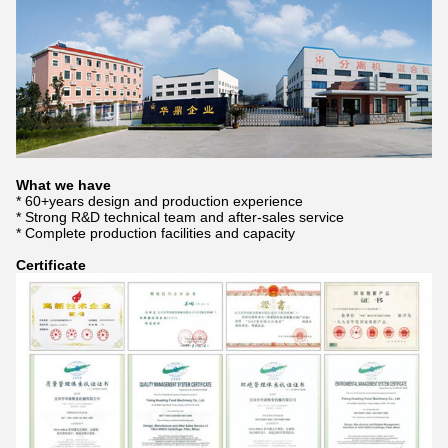
What we have
* 60+years design and production experience
* Strong R&D technical team and after-sales service
* Complete production facilities and capacity
Certificate