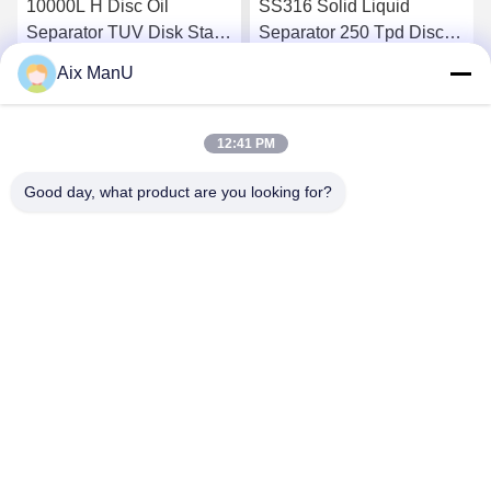
10000L H Disc Oil
SS316 Solid Liquid
Separator TUV Disk Stack
Separator 250 Tpd Disc
Centrifuge
Bowl Centrifuge
Aix ManU
Get Best Price
Get Best Price
12:41 PM
Good day, what product are you looking for?
YIXING HUADING MACHINERY CO.,LTD.
info@yxhuading.com
86-510-87836501
NO.888#,YIGAO ROAD,YIXING,JIANGSU P.R.CHINA