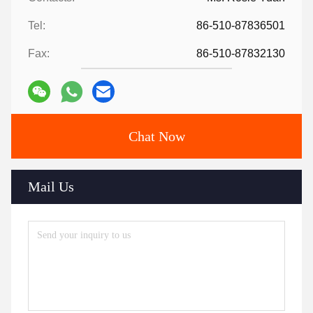
Tel:
86-510-87836501
Fax:
86-510-87832130
Chat Now
Mail Us