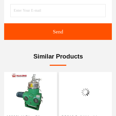
Send
Similar Products