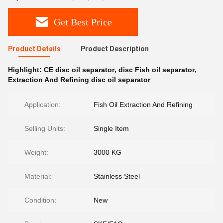
Get Best Price
Product Details
Product Description
Highlight:
CE disc oil separator
,
disc Fish oil separator
,
Extraction And Refining disc oil separator
Application:
Fish Oil Extraction And Refining
Selling Units:
Single Item
Weight:
3000 KG
Material:
Stainless Steel
Condition:
New