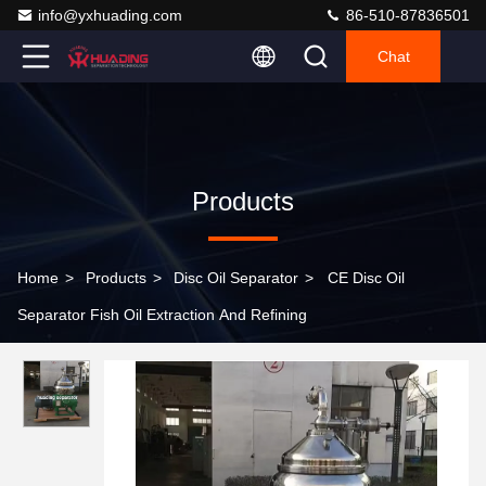
info@yxhuading.com
86-510-87836501
Chat
Products
Home
>
Products
>
Disc Oil Separator
>
CE Disc Oil
Separator Fish Oil Extraction And Refining