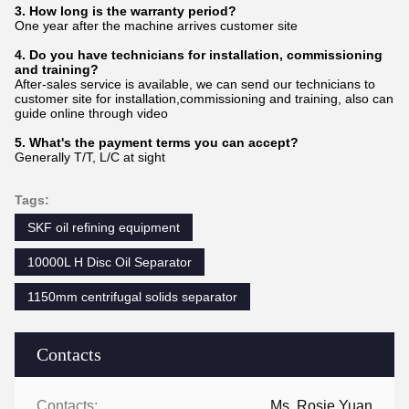
3. How long is the warranty period?
One year after the machine arrives customer site
4. Do you have technicians for installation, commissioning
and training?
After-sales service is available, we can send our technicians to
customer site for installation,commissioning and training, also can
guide online through video
5. What's the payment terms you can accept?
Generally T/T, L/C at sight
Tags:
SKF oil refining equipment
10000L H Disc Oil Separator
1150mm centrifugal solids separator
Contacts
Contacts:
Ms. Rosie Yuan