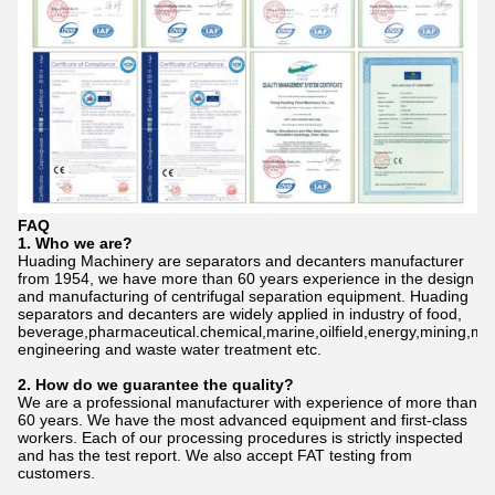
FAQ
1. Who we are?
Huading Machinery are separators and decanters manufacturer
from 1954, we have more than 60 years experience in the design
and manufacturing of centrifugal separation equipment. Huading
separators and decanters are widely applied in industry of food,
beverage,pharmaceutical.chemical,marine,oilfield,energy,mining,me
engineering and waste water treatment etc.
2. How do we gu
a
rantee the quality?
We are a professional manufacturer with experience of more than
60 years. We have the most advanced equipment and first-class
workers. Each of our processing procedures is strictly inspected
and has the test report. We also accept FAT testing from
customers.