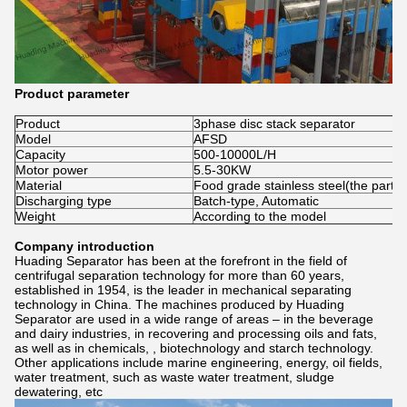
Product parameter
Product
3phase disc stack separator
Model
AFSD
Capacity
500-10000L/H
Motor power
5.5-30KW
Material
Food grade stainless steel(the part c
Discharging type
Batch-type, Automatic
Weight
According to the model
Company introduction
Huading Separator has been at the forefront in the field of
centrifugal separation technology for more than 60 years,
established in 1954, is the leader in mechanical separating
technology in China. The machines produced by Huading
Separator are used in a wide range of areas – in the beverage
and dairy industries, in recovering and processing oils and fats,
as well as in chemicals, , biotechnology and starch technology.
Other applications include marine engineering, energy, oil fields,
water treatment, such as waste water treatment, sludge
dewatering, etc