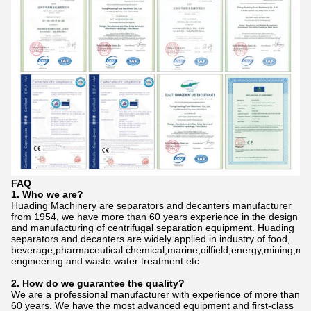
FAQ
1. Who we are?
Huading Machinery are separators and decanters manufacturer
from 1954, we have more than 60 years experience in the design
and manufacturing of centrifugal separation equipment. Huading
separators and decanters are widely applied in industry of food,
beverage,pharmaceutical.chemical,marine,oilfield,energy,mining,me
engineering and waste water treatment etc.
2. How do we gu
a
rantee the quality?
We are a professional manufacturer with experience of more than
60 years. We have the most advanced equipment and first-class