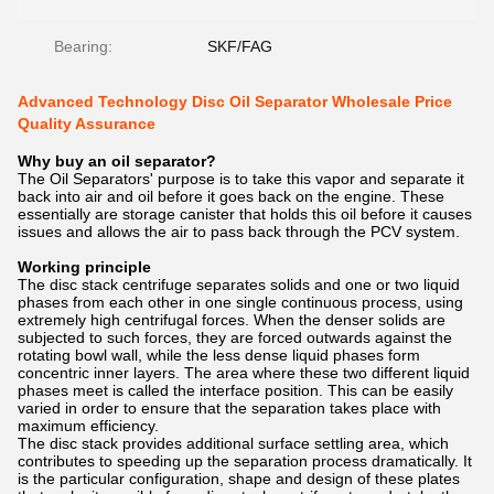
Bearing:
SKF/FAG
Advanced Technology Disc Oil Separator Wholesale Price
Quality Assurance
Why buy an oil separator?
The Oil Separators' purpose is to take this vapor and separate it
back into air and oil before it goes back on the engine. These
essentially are storage canister that holds this oil before it causes
issues and allows the air to pass back through the PCV system.
Working principle
The disc stack centrifuge separates solids and one or two liquid
phases from each other in one single continuous process, using
extremely high centrifugal forces. When the denser solids are
subjected to such forces, they are forced outwards against the
rotating bowl wall, while the less dense liquid phases form
concentric inner layers. The area where these two different liquid
phases meet is called the interface position. This can be easily
varied in order to ensure that the separation takes place with
maximum efficiency.
The disc stack provides additional surface settling area, which
contributes to speeding up the separation process dramatically. It
is the particular configuration, shape and design of these plates