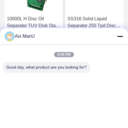
10000L H Disc Oil
SS316 Solid Liquid
Separator TUV Disk Stack
Separator 250 Tpd Disc
Centrifuge
Bowl Centrifuge
Aix ManU
Get Best Price
Get Best Price
6:08 PM
Good day, what product are you looking for?
YIXING HUADING MACHINERY CO.,LTD.
info@yxhuading.com
86-510-87836501
NO.888#,YIGAO ROAD,YIXING,JIANGSU P.R.CHINA