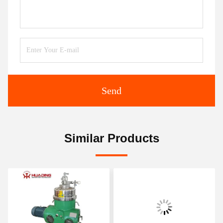
Send
Similar Products