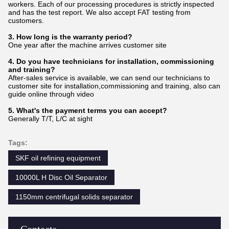
workers. Each of our processing procedures is strictly inspected
and has the test report. We also accept FAT testing from
customers.
3. How long is the warranty period?
One year after the machine arrives customer site
4. Do you have technicians for installation, commissioning
and training?
After-sales service is available, we can send our technicians to
customer site for installation,commissioning and training, also can
guide online through video
5. What's the payment terms you can accept?
Generally T/T, L/C at sight
Tags:
SKF oil refining equipment
10000L H Disc Oil Separator
1150mm centrifugal solids separator