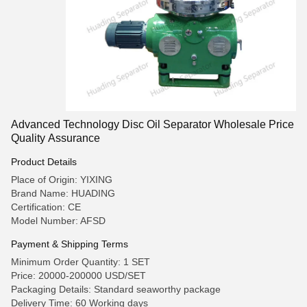
Advanced Technology Disc Oil Separator Wholesale Price
Quality Assurance
Product Details
Place of Origin: YIXING
Brand Name: HUADING
Certification: CE
Model Number: AFSD
Payment & Shipping Terms
Minimum Order Quantity: 1 SET
Price: 20000-200000 USD/SET
Packaging Details: Standard seaworthy package
Delivery Time: 60 Working days