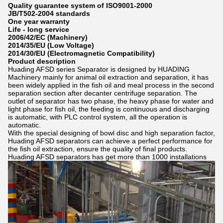
Quality guarantee system of ISO9001-2000
JB/T502-2004 standards
One year warranty
Life - long service
2006/42/EC (Machinery)
2014/35/EU (Low Voltage)
2014/30/EU (Electromagnetic Compatibility)
Product description
Huading AFSD series Separator is designed by HUADING
Machinery mainly for animal oil extraction and separation, it has
been widely applied in the fish oil and meal process in the second
separation section after decanter centrifuge separation. The
outlet of separator has two phase, the heavy phase for water and
light phase for fish oil, the feeding is continuous and discharging
is automatic, with PLC control system, all the operation is
automatic.
With the special designing of bowl disc and high separation factor,
Huading AFSD separators can achieve a perfect performance for
the fish oil extraction, ensure the quality of final products.
Huading AFSD separators has get more than 1000 installations