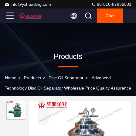
info@yxhuading.com
86-510-87836501
Chat
Products
Home
>
Products
>
Disc Oil Separator
>
Advanced
Technology Disc Oil Separator Wholesale Price Quality Assurance