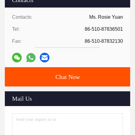
Contacts
Contacts:
Ms. Rosie Yuan
Tel:
86-510-87836501
Fax:
86-510-87832130
Chat Now
Mail Us