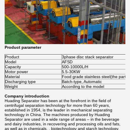
Product parameter
Product
3phase disc stack separator
Model
AFSD
Capacity
500-10000L/H
Motor power
5.5-30KW
Material
Food grade stainless steel(the part c
Discharging type
Batch-type, Automatic
Weight
According to the model
Company introduction
Huading Separator has been at the forefront in the field of
centrifugal separation technology for more than 60 years,
established in 1954, is the leader in mechanical separating
technology in China. The machines produced by Huading
Separator are used in a wide range of areas – in the beverage
and dairy industries, in recovering and processing oils and fats,
as well as in chemicals, , biotechnology and starch technology.