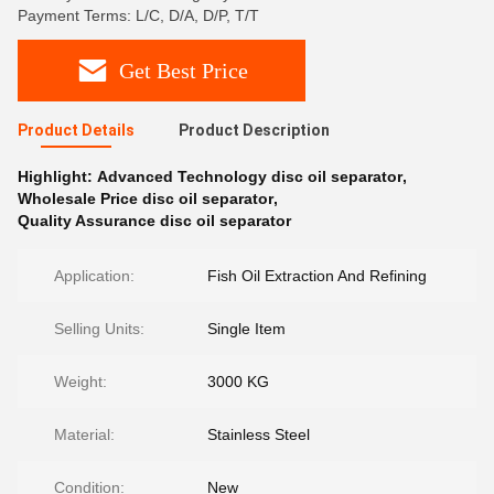
Payment Terms: L/C, D/A, D/P, T/T
Get Best Price
Product Details
Product Description
Highlight:
Advanced Technology disc oil separator
,
Wholesale Price disc oil separator
,
Quality Assurance disc oil separator
Application:
Fish Oil Extraction And Refining
Selling Units:
Single Item
Weight:
3000 KG
Material:
Stainless Steel
Condition:
New