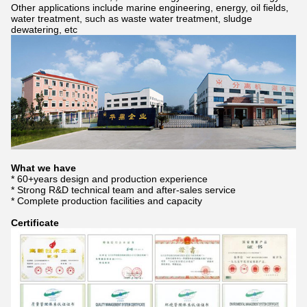
Other applications include marine engineering, energy, oil fields,
water treatment, such as waste water treatment, sludge
dewatering, etc
What we have
* 60+years design and production experience
* Strong R&D technical team and after-sales service
* Complete production facilities and capacity
Certificate