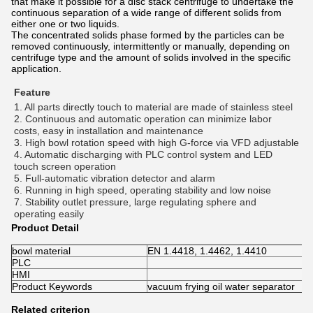
that make it possible for a disc stack centrifuge to undertake the
continuous separation of a wide range of different solids from
either one or two liquids.
The concentrated solids phase formed by the particles can be
removed continuously, intermittently or manually, depending on
centrifuge type and the amount of solids involved in the specific
application.
Feature
1. All parts directly touch to material are made of stainless steel 
2. Continuous and automatic operation can minimize labor 
costs, easy in installation and maintenance 
3. High bowl rotation speed with high G-force via VFD adjustable 
4. Automatic discharging with PLC control system and LED 
touch screen operation 
5. Full-automatic vibration detector and alarm 
6. Running in high speed, operating stability and low noise 
7. Stability outlet pressure, large regulating sphere and 
operating easily
Product Detail
bowl material
EN 1.4418, 1.4462, 1.4410
PLC
HMI
Product Keywords
vacuum frying oil water separator
Related criterion