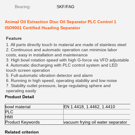
Bearing:
SKF/FAG
Animal Oil Extraction Disc Oil Separator PLC Control 1
ISO9001 Certified Huading Separator
Feature
1. All parts directly touch to material are made of stainless steel 
2. Continuous and automatic operation can minimize labor 
costs, easy in installation and maintenance 
3. High bowl rotation speed with high G-force via VFD adjustable 
4. Automatic discharging with PLC control system and LED 
touch screen operation 
5. Full-automatic vibration detector and alarm 
6. Running in high speed, operating stability and low noise 
7. Stability outlet pressure, large regulating sphere and 
operating easily
Product Detail
bowl material
EN 1.4418, 1.4462, 1.4410
PLC
HMI
Product Keywords
vacuum frying oil water separator
Related criterion