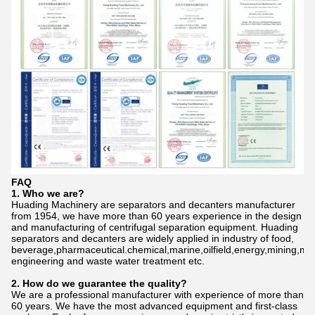
FAQ
1. Who we are?
Huading Machinery are separators and decanters manufacturer
from 1954, we have more than 60 years experience in the design
and manufacturing of centrifugal separation equipment. Huading
separators and decanters are widely applied in industry of food,
beverage,pharmaceutical.chemical,marine,oilfield,energy,mining,me
engineering and waste water treatment etc.
2. How do we gu
a
rantee the quality?
We are a professional manufacturer with experience of more than
60 years. We have the most advanced equipment and first-class