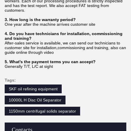
workers. Each of our processing procedures is strictly inspected
and has the test report. We also accept FAT testing from
customers.
3. How long is the warranty period?
One year after the machine arrives customer site
4. Do you have technicians for installation, commissioning
and training?
After-sales service is available, we can send our technicians to
customer site for installation,commissioning and training, also can
guide online through video
5. What's the payment terms you can accept?
Generally T/T, L/C at sight
Tags:
SKF oil refining equipment
10000L H Disc Oil Separator
1150mm centrifugal solids separator
Contacts