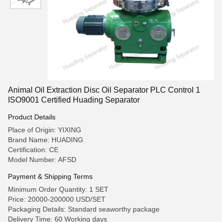
Animal Oil Extraction Disc Oil Separator PLC Control 1
ISO9001 Certified Huading Separator
Product Details
Place of Origin: YIXING
Brand Name: HUADING
Certification: CE
Model Number: AFSD
Payment & Shipping Terms
Minimum Order Quantity: 1 SET
Price: 20000-200000 USD/SET
Packaging Details: Standard seaworthy package
Delivery Time: 60 Working days