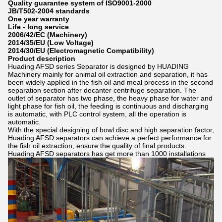
Quality guarantee system of ISO9001-2000
JB/T502-2004 standards
One year warranty
Life - long service
2006/42/EC (Machinery)
2014/35/EU (Low Voltage)
2014/30/EU (Electromagnetic Compatibility)
Product description
Huading AFSD series Separator is designed by HUADING
Machinery mainly for animal oil extraction and separation, it has
been widely applied in the fish oil and meal process in the second
separation section after decanter centrifuge separation. The
outlet of separator has two phase, the heavy phase for water and
light phase for fish oil, the feeding is continuous and discharging
is automatic, with PLC control system, all the operation is
automatic.
With the special designing of bowl disc and high separation factor,
Huading AFSD separators can achieve a perfect performance for
the fish oil extraction, ensure the quality of final products.
Huading AFSD separators has get more than 1000 installations