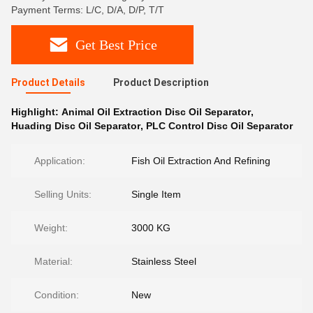
Payment Terms: L/C, D/A, D/P, T/T
Get Best Price
Product Details
Product Description
Highlight:
Animal Oil Extraction Disc Oil Separator
,
Huading Disc Oil Separator
,
PLC Control Disc Oil Separator
Application:
Fish Oil Extraction And Refining
Selling Units:
Single Item
Weight:
3000 KG
Material:
Stainless Steel
Condition:
New