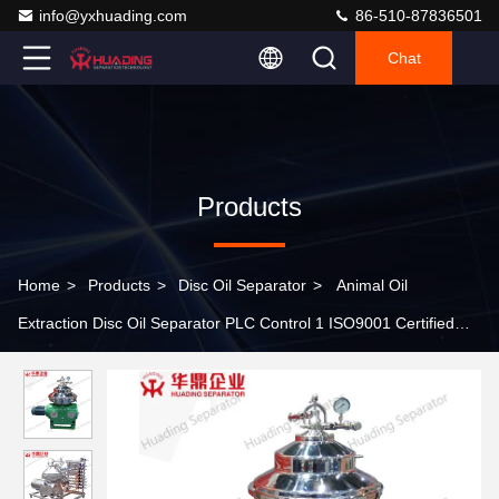
info@yxhuading.com
86-510-87836501
Chat
Products
Home
>
Products
>
Disc Oil Separator
>
Animal Oil
Extraction Disc Oil Separator PLC Control 1 ISO9001 Certified
Huading Separator