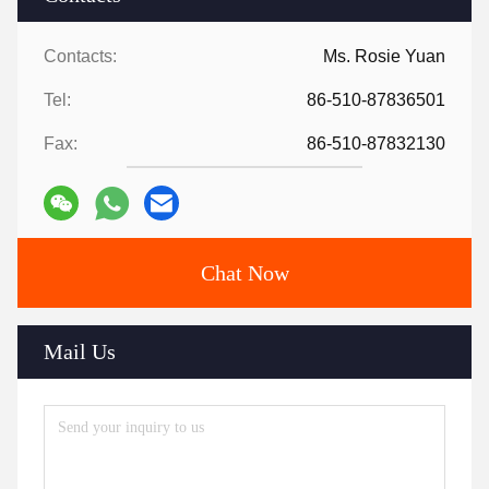
Contacts:
Ms. Rosie Yuan
Tel:
86-510-87836501
Fax:
86-510-87832130
Chat Now
Mail Us