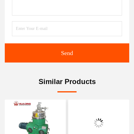
Send
Similar Products