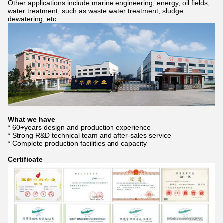
Other applications include marine engineering, energy, oil fields,
water treatment, such as waste water treatment, sludge
dewatering, etc
What we have
* 60+years design and production experience
* Strong R&D technical team and after-sales service
* Complete production facilities and capacity
Certificate