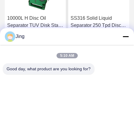
10000L H Disc Oil
SS316 Solid Liquid
Separator TUV Disk Stack
Separator 250 Tpd Disc
Centrifuge
Bowl Centrifuge
Jing
Get Best Price
Get Best Price
5:10 AM
Good day, what product are you looking for?
YIXING HUADING MACHINERY CO.,LTD.
info@yxhuading.com
86-510-87836501
NO.888#,YIGAO ROAD,YIXING,JIANGSU P.R.CHINA