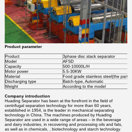
Product parameter
Product
3phase disc stack separator
Model
AFSD
Capacity
500-10000L/H
Motor power
5.5-30KW
Material
Food grade stainless steel(the part c
Discharging type
Batch-type, Automatic
Weight
According to the model
Company introduction
Huading Separator has been at the forefront in the field of
centrifugal separation technology for more than 60 years,
established in 1954, is the leader in mechanical separating
technology in China. The machines produced by Huading
Separator are used in a wide range of areas – in the beverage
and dairy industries, in recovering and processing oils and fats,
as well as in chemicals, , biotechnology and starch technology.