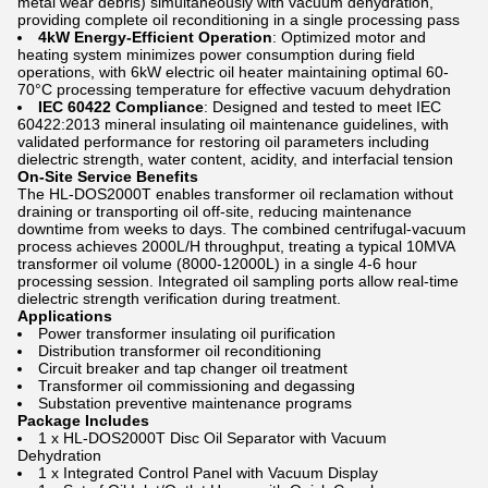
metal wear debris) simultaneously with vacuum dehydration,
providing complete oil reconditioning in a single processing pass
4kW Energy-Efficient Operation
: Optimized motor and
heating system minimizes power consumption during field
operations, with 6kW electric oil heater maintaining optimal 60-
70°C processing temperature for effective vacuum dehydration
IEC 60422 Compliance
: Designed and tested to meet IEC
60422:2013 mineral insulating oil maintenance guidelines, with
validated performance for restoring oil parameters including
dielectric strength, water content, acidity, and interfacial tension
On-Site Service Benefits
The HL-DOS2000T enables transformer oil reclamation without
draining or transporting oil off-site, reducing maintenance
downtime from weeks to days. The combined centrifugal-vacuum
process achieves 2000L/H throughput, treating a typical 10MVA
transformer oil volume (8000-12000L) in a single 4-6 hour
processing session. Integrated oil sampling ports allow real-time
dielectric strength verification during treatment.
Applications
Power transformer insulating oil purification
Distribution transformer oil reconditioning
Circuit breaker and tap changer oil treatment
Transformer oil commissioning and degassing
Substation preventive maintenance programs
Package Includes
1 x HL-DOS2000T Disc Oil Separator with Vacuum
Dehydration
1 x Integrated Control Panel with Vacuum Display