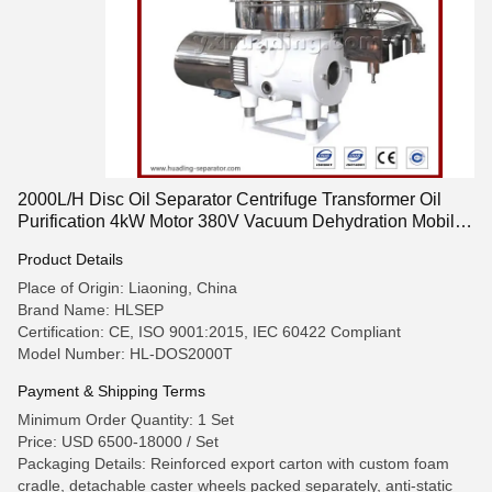
2000L/H Disc Oil Separator Centrifuge Transformer Oil
Purification 4kW Motor 380V Vacuum Dehydration Mobile
Cart Design
Product Details
Place of Origin: Liaoning, China
Brand Name: HLSEP
Certification: CE, ISO 9001:2015, IEC 60422 Compliant
Model Number: HL-DOS2000T
Payment & Shipping Terms
Minimum Order Quantity: 1 Set
Price: USD 6500-18000 / Set
Packaging Details: Reinforced export carton with custom foam
cradle, detachable caster wheels packed separately, anti-static