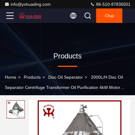
info@yxhuading.com
86-510-87836501
Chat
Products
Home
>
Products
>
Disc Oil Separator
>
2000L/H Disc Oil
Separator Centrifuge Transformer Oil Purification 4kW Motor
380V Vacuum Dehydration Mobile Cart Design