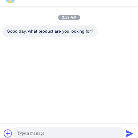
Get Best Price
Get Best Price
3:58 AM
Good day, what product are you looking for?
YIXING HUADING MACHINERY CO.,LTD.
info@yxhuading.com
86-510-87836501
NO.888#,YIGAO ROAD,YIXING,JIANGSU P.R.CHINA
China Good Quality Disc Stack Separator Supplier.
Copyright © 2021-2026 YIXING HUADING MACHINERY
CO.,LTD. . All Rights Reserved.