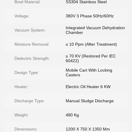
Bowl Material:
SS304 Stainless Steel
Voltage:
380V 3 Phase 50Hz/60Hz
Integrated Vacuum Dehydration
Vacuum System:
Chamber
Moisture Removal:
≤ 10 Ppm (After Treatment)
≥ 70 KV (Restored Per IEC
Dielectric Strength:
60422)
Mobile Cart With Locking
Design Type:
Casters
Heater:
Electric Oil Heater 6 KW
Discharge Type:
Manual Sludge Discharge
Weight:
480 Kg
Dimensions:
1200 X 750 X 1350 Mm