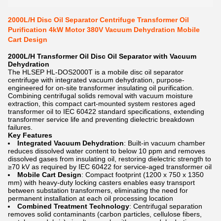
2000L/H Disc Oil Separator Centrifuge Transformer Oil
Purification 4kW Motor 380V Vacuum Dehydration Mobile
Cart Design
2000L/H Transformer Oil Disc Oil Separator with Vacuum
Dehydration
The HLSEP HL-DOS2000T is a mobile disc oil separator
centrifuge with integrated vacuum dehydration, purpose-
engineered for on-site transformer insulating oil purification.
Combining centrifugal solids removal with vacuum moisture
extraction, this compact cart-mounted system restores aged
transformer oil to IEC 60422 standard specifications, extending
transformer service life and preventing dielectric breakdown
failures.
Key Features
Integrated Vacuum Dehydration
: Built-in vacuum chamber
reduces dissolved water content to below 10 ppm and removes
dissolved gases from insulating oil, restoring dielectric strength to
≥70 kV as required by IEC 60422 for service-aged transformer oil
Mobile Cart Design
: Compact footprint (1200 x 750 x 1350
mm) with heavy-duty locking casters enables easy transport
between substation transformers, eliminating the need for
permanent installation at each oil processing location
Combined Treatment Technology
: Centrifugal separation
removes solid contaminants (carbon particles, cellulose fibers,