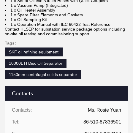
1 x Set of Oil Inlet/Outlet Hoses with Quick Couplers
1 x Vacuum Pump (Integrated)
1 x Oil Heater Assembly
1 x Spare Filter Elements and Gaskets
1 x Oil Sampling Kit
1 x Operation Manual with IEC 60422 Test Reference
Contact HLSEP for substation service package options including
on-site oil testing and commissioning support.
Tags:
SKF oil refining equipment
10000L H Disc Oil Separator
1150mm centrifugal solids separator
Contacts
Contacts:
Ms. Rosie Yuan
Tel:
86-510-87836501