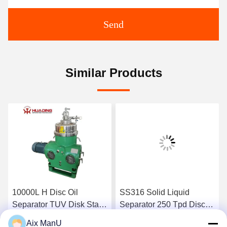
Send
Similar Products
10000L H Disc Oil
SS316 Solid Liquid
Separator TUV Disk Stack
Separator 250 Tpd Disc
Centrifuge
Bowl Centrifuge
Aix ManU