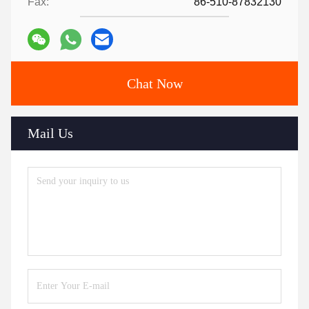
Fax:
86-510-87832130
Chat Now
Mail Us