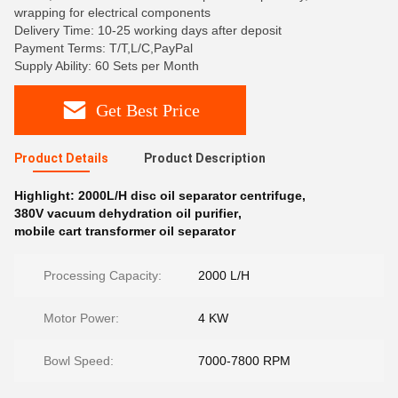
wrapping for electrical components
Delivery Time: 10-25 working days after deposit
Payment Terms: T/T,L/C,PayPal
Supply Ability: 60 Sets per Month
Get Best Price
Product Details
Product Description
Highlight:
2000L/H disc oil separator centrifuge
,
380V vacuum dehydration oil purifier
,
mobile cart transformer oil separator
Processing Capacity:
2000 L/H
Motor Power:
4 KW
Bowl Speed:
7000-7800 RPM