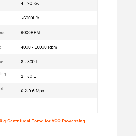
4 - 90 Kw
~6000L/h
eed:
6000RPM
d:
4000 - 10000 Rpm
me:
8 - 300 L
ding
2 - 50 L
et
0.2-0.6 Mpa
 g Centrifugal Force for VCO Processing