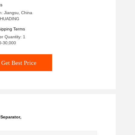
Processing
ls
in: Jiangsu, China
 HUADING
ipping Terms
r Quantity: 1
0-30,000
Get Best Price
 Separator
,