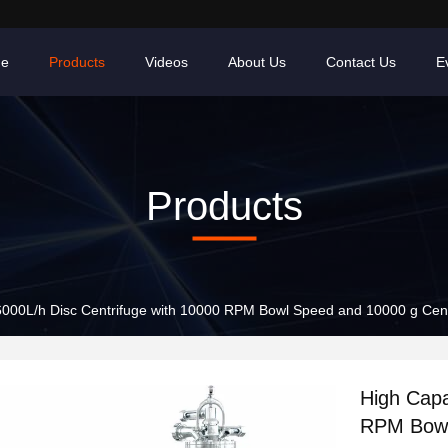
e
Products
Videos
About Us
Contact Us
E
Products
6000L/h Disc Centrifuge with 10000 RPM Bowl Speed and 10000 g Cent
High Capa
RPM Bowl