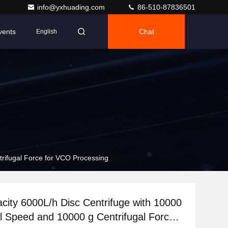
info@yxhuading.com
86-510-87836501
vents
Chat
English
rifugal Force for VCO Processing
city 6000L/h Disc Centrifuge with 10000
 Speed and 10000 g Centrifugal Force