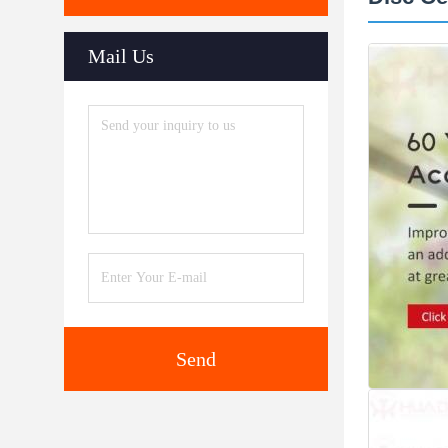
Mail Us
Send