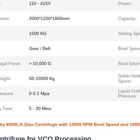
:
110 - 415V
Power:
ions:
2000*1200*1800mm
Capacity:
:
1500 KG
Setting Sp
Gear / Belt
Bowl Spee
ugal Force:
> 10,000 G
Bowl Volu
Solids Hol
eight:
50-15000 Kg
Space:
Liquid Outl
ressure:
0-0.1 Mpa
Pressure:
g Time:
5 - 30 Mins
ty 6000L/h Disc Centrifuge with 10000 RPM Bowl Speed and 10000
ntrifuge for VCO Processing