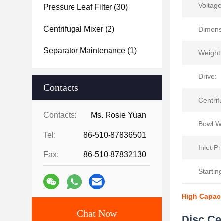
Voltage
Pressure Leaf Filter
(30)
Centrifugal Mixer
(2)
Dimens
Separator Maintenance
(1)
Weight
Drive:
Contacts
Centrif
Contacts:
Ms. Rosie Yuan
Bowl W
Tel:
86-510-87836501
Inlet P
Fax:
86-510-87832130
Startin
High Capaci
Chat Now
Disc Ce