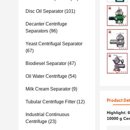
Disc Oil Separator
(101)
Decanter Centrifuge
Separators
(96)
Yeast Centrifugal Separator
(67)
Biodiesel Separator
(47)
Oil Water Centrifuge
(54)
Milk Cream Separator
(9)
Product Det
Tubular Centrifuge Filter
(12)
Highlight:
6
Industrial Continuous
10000 g Cen
Centrifuge
(23)