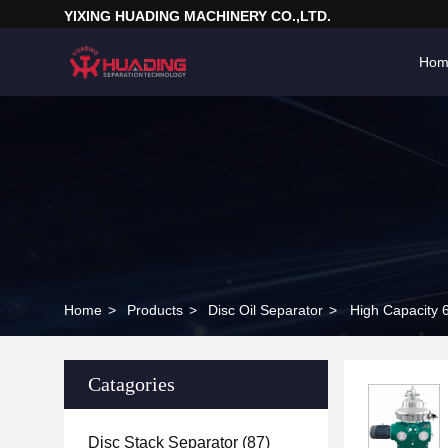
YIXING HUADING MACHINERY CO.,LTD.
Hom
Home
>
Products
>
Disc Oil Separator
>
High Capacity 
Catagories
Disc Stack Separator
(87)