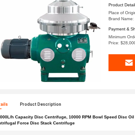
for VCO 
Product Detai
Place of Orig
Brand Name:
Payment & Sh
Minimum Orde
Price: $28,00
ails
Product Description
000L/h Capacity Disc Centrifuge
,
10000 RPM Bowl Speed Disc Oil
trifugal Force Disc Stack Centrifuge