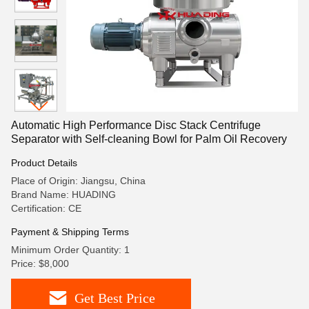
Automatic High Performance Disc Stack Centrifuge
Separator with Self-cleaning Bowl for Palm Oil Recovery
Product Details
Place of Origin: Jiangsu, China
Brand Name: HUADING
Certification: CE
Payment & Shipping Terms
Minimum Order Quantity: 1
Price: $8,000
Get Best Price