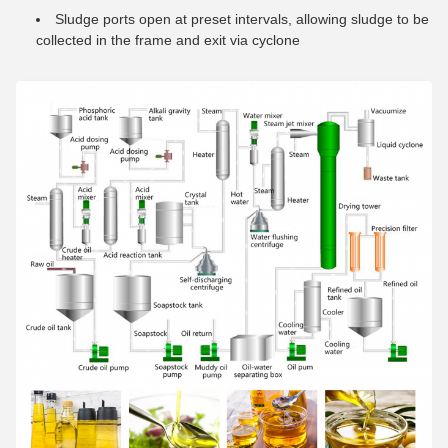
Sludge ports open at preset intervals, allowing sludge to be
collected in the frame and exit via cyclone