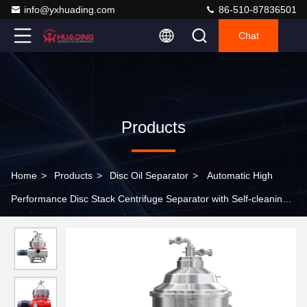
info@yxhuading.com
86-510-87836501
Chat
Products
Home
>
Products
>
Disc Oil Separator
>
Automatic High
Performance Disc Stack Centrifuge Separator with Self-cleaning
Bowl for Palm Oil Recovery