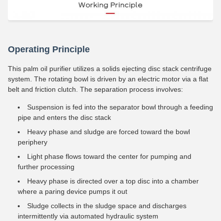
Operating Principle
This palm oil purifier utilizes a solids ejecting disc stack centrifuge
system. The rotating bowl is driven by an electric motor via a flat
belt and friction clutch. The separation process involves:
Suspension is fed into the separator bowl through a feeding
pipe and enters the disc stack
Heavy phase and sludge are forced toward the bowl
periphery
Light phase flows toward the center for pumping and
further processing
Heavy phase is directed over a top disc into a chamber
where a paring device pumps it out
Sludge collects in the sludge space and discharges
intermittently via automated hydraulic system