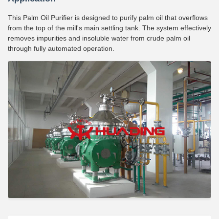
This Palm Oil Purifier is designed to purify palm oil that overflows
from the top of the mill's main settling tank. The system effectively
removes impurities and insoluble water from crude palm oil
through fully automated operation.