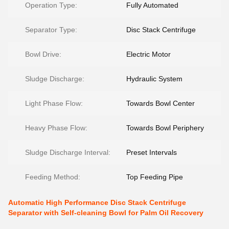
Operation Type:
Fully Automated
Separator Type:
Disc Stack Centrifuge
Bowl Drive:
Electric Motor
Sludge Discharge:
Hydraulic System
Light Phase Flow:
Towards Bowl Center
Heavy Phase Flow:
Towards Bowl Periphery
Sludge Discharge Interval:
Preset Intervals
Feeding Method:
Top Feeding Pipe
Automatic High Performance Disc Stack Centrifuge
Separator with Self-cleaning Bowl for Palm Oil Recovery