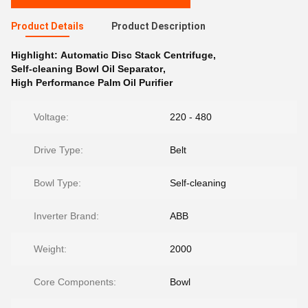
Product Details
Product Description
Highlight:
Automatic Disc Stack Centrifuge
,
Self-cleaning Bowl Oil Separator
,
High Performance Palm Oil Purifier
Voltage:
220 - 480
Drive Type:
Belt
Bowl Type:
Self-cleaning
Inverter Brand:
ABB
Weight:
2000
Core Components:
Bowl