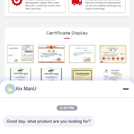
Aix ManU
6:40 PM
Good day, what product are you looking for?