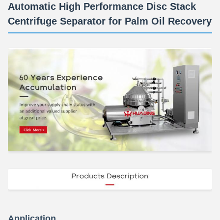
Automatic High Performance Disc Stack
Centrifuge Separator for Palm Oil Recovery
Application