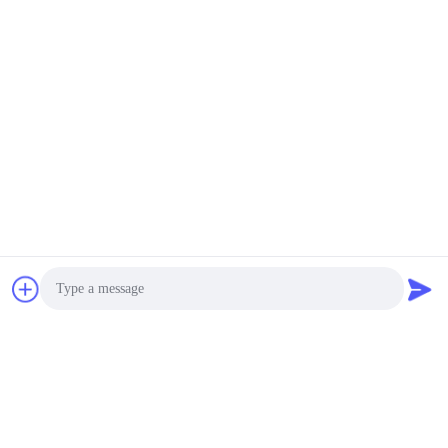
Photo